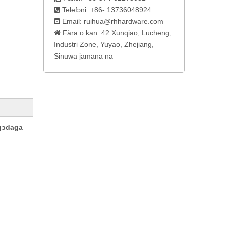
Telefɔni: +86- 13736048924

Email:
ruihua@rhhardware.com

Fàra o kan: 42 Xunqiao, Lucheng,

Industri Zone, Yuyao, Zhejiang,
Sinuwa jamana na
gɔdaga