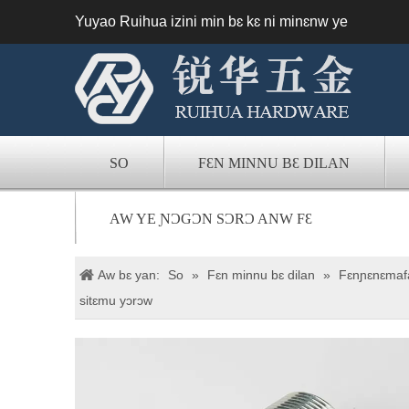
Yuyao Ruihua izini min bɛ kɛ ni minɛnw ye
SO
FƐN MINNU BƐ DILAN
AW YE ƝƆGƆN SƆRƆ ANW FƐ
Aw bɛ yan:
So
»
Fɛn minnu bɛ dilan
»
Fɛnɲɛnɛmafa
sitɛmu yɔrɔw