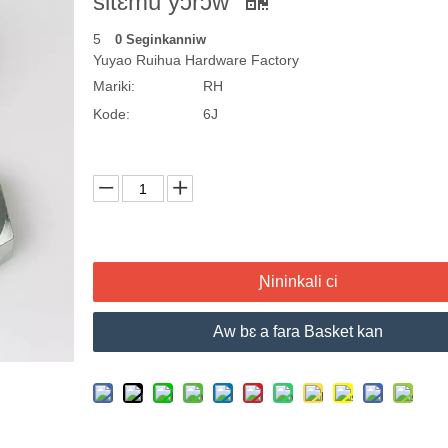
sitɛmu yɔrɔw
5
0 Seginkanniw
Yuyao Ruihua Hardware Factory
Mariki:
RH
Kode:
6J
Ɲininkali ci
Aw bɛ a fara Basket kan