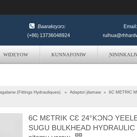

Baarakɛyɔrɔ:
Email
(+86) 13736048924
ruihua@rhhard
WIDEYOW
KUNNAFONIW
ƝININKALI
galanw (Fittings Hydrauliques).
»
Adaptɛri jilamaw
»
6C METRIC M
6C MƐTRIK CƐ 24°KƆNƆ YEEL
SUGU BULKHEAD HYDRAULIC