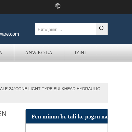
:
ware.com
W
ANW KO LA
IZINI
ALE 24°CONE LIGHT TYPE BULKHEAD HYDRAULIC
EN
Fɛn minnu bɛ tali kɛ ɲɔgɔn na