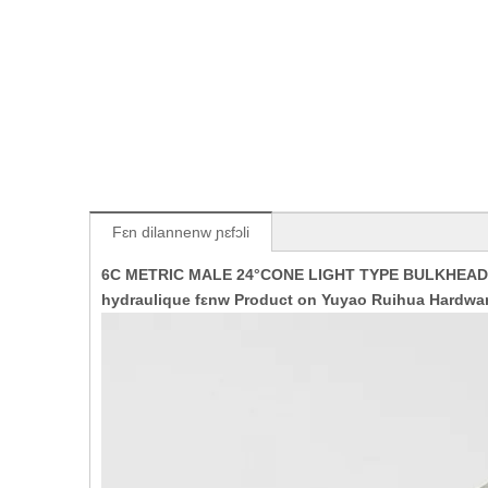
Fɛn dilannenw ɲɛfɔli
6C METRIC MALE 24°CONE LIGHT TYPE BULKHEAD 
hydraulique fɛnw Product on Yuyao Ruihua Hardwar