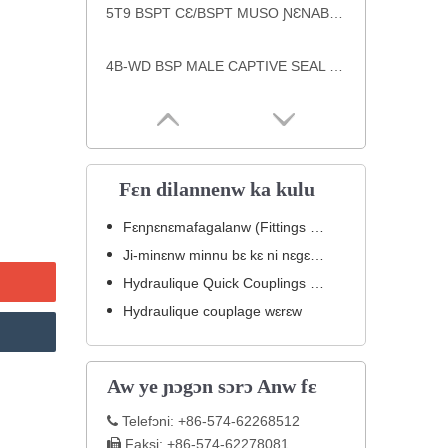
5T9 BSPT CƐ/BSPT MUSO ƝƐNABƆLI ƝƐNABƆLI ƝƐNABƆLI ƝƐNABƆLI
4B-WD BSP MALE CAPTIVE SEAL PLUG jɛgɛnw ka ɲɛsin jibolisiraw ma
Fɛn dilannenw ka kulu
Fɛnɲɛnɛmafagalanw (Fittings Hydrauliques).
Ji-minɛnw minnu bɛ kɛ ni nɛgɛ inox ye
Hydraulique Quick Couplings (Jɛkulu teliyalenw).
Hydraulique couplage wɛrɛw
Aw ye ɲɔgɔn sɔrɔ Anw fɛ
Telefɔni: +86-574-62268512

Faksi: +86-574-62278081
