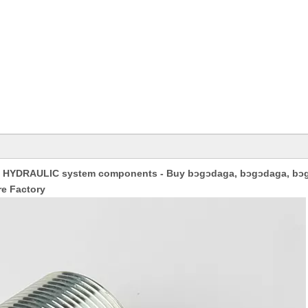
HYDRAULIC system components - Buy bɔgɔdaga, bɔgɔdaga, bɔ
e Factory