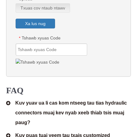
Txuas cov ntaub ntawv
Xa lus nug
Tshawb xyuas Code
*
FAQ
Kuv yuav ua li cas kom ntseeg tau tias hydraulic
connectors muaj kev nyab xeeb thiab tsis muaj
paug?
Kuv puas tuaj yeem tau txais customized