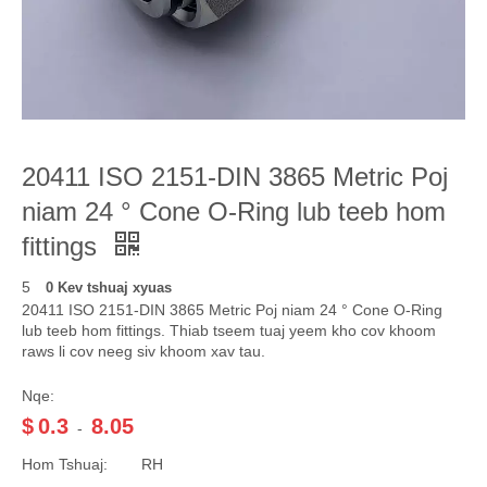
20411 ISO 2151-DIN 3865 Metric Poj
niam 24 ° Cone O-Ring lub teeb hom
fittings
5
0 Kev tshuaj xyuas
20411 ISO 2151-DIN 3865 Metric Poj niam 24 ° Cone O-Ring
lub teeb hom fittings. Thiab tseem tuaj yeem kho cov khoom
raws li cov neeg siv khoom xav tau.
Nqe:
$
0.3
8.05
-
Hom Tshuaj:
RH