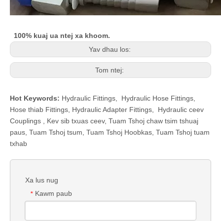
100% kuaj ua ntej xa khoom.
Yav dhau los:
Tom ntej:
Hot Keywords:
Hydraulic Fittings
,
Hydraulic Hose Fittings
,
Hose thiab Fittings
,
Hydraulic Adapter Fittings
,
Hydraulic ceev
Couplings
,
Kev sib txuas ceev
,
Tuam Tshoj chaw tsim tshuaj
paus, Tuam Tshoj tsum, Tuam Tshoj Hoobkas, Tuam Tshoj tuam
txhab
Xa lus nug
Kawm paub
*