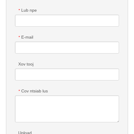
Lub npe
*
E-mail
*
Xov tooj
Cov ntsiab lus
*
Upload