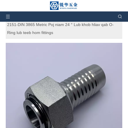
Koj tseem nyob ntawm no:
Tsev
»
Cov khoom
»
Hydraulic Fittings
»
Hydraulic Hose Fittings
»
20411 ISO
2151-DIN 3865 Metric Poj niam 24 ° Lub khob hliav qab O-
Ring lub teeb hom fittings