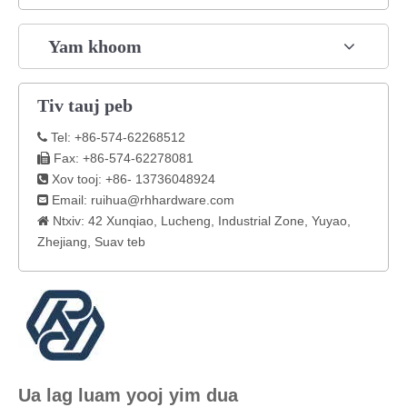
Yam khoom
Tiv tauj peb
Tel: +86-574-62268512

Fax: +86-574-62278081

Xov tooj: +86- 13736048924

Email:
ruihua@rhhardware.com

Ntxiv: 42 Xunqiao, Lucheng, Industrial Zone, Yuyao,

Zhejiang, Suav teb
Ua lag luam yooj yim dua