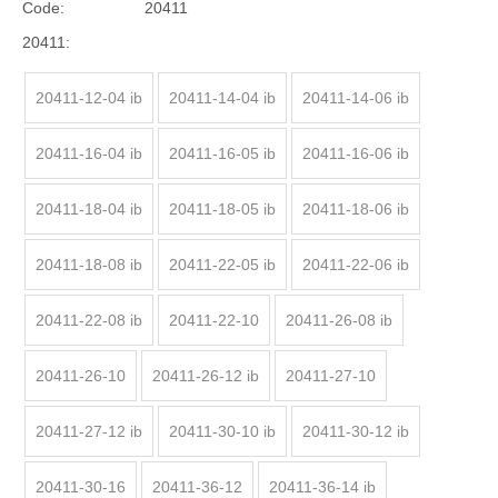
Code:
20411
20411:
20411-12-04 ib
20411-14-04 ib
20411-14-06 ib
20411-16-04 ib
20411-16-05 ib
20411-16-06 ib
20411-18-04 ib
20411-18-05 ib
20411-18-06 ib
20411-18-08 ib
20411-22-05 ib
20411-22-06 ib
20411-22-08 ib
20411-22-10
20411-26-08 ib
20411-26-10
20411-26-12 ib
20411-27-10
20411-27-12 ib
20411-30-10 ib
20411-30-12 ib
20411-30-16
20411-36-12
20411-36-14 ib