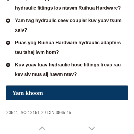
hydraulic fittings los ntawm Ruihua Hardware?
Yam twg hydraulic ceev coupler kuv yuav tsum
xaiv?
Puas yog Ruihua Hardware hydraulic adapters
tau tshaj lwm hom?
Kuv yuav tuav hydraulic hose fittings li cas rau
kev siv mus sij hawm ntev?
Yam khoom
20541 ISO 12151-2 / DIN 3865 45 ° Poj niam 24 ° Cone O-Ring hnyav hom yeeb nkab haum hom