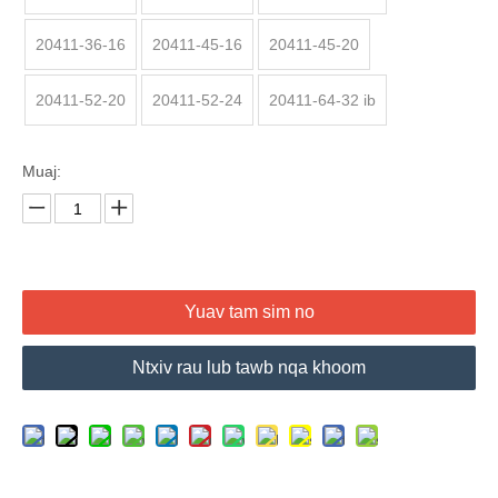
20411-36-16
20411-45-16
20411-45-20
20411-52-20
20411-52-24
20411-64-32 ib
Muaj:
Yuav tam sim no
Ntxiv rau lub tawb nqa khoom