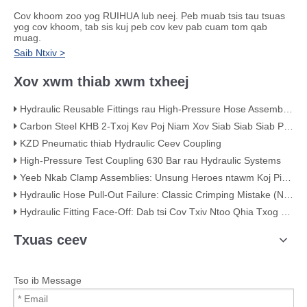
Cov khoom zoo yog RUIHUA lub neej. Peb muab tsis tau tsuas
yog cov khoom, tab sis kuj peb cov kev pab cuam tom qab
muag.
Saib Ntxiv >
Xov xwm thiab xwm txheej
Hydraulic Reusable Fittings rau High-Pressure Hose Assemblies
Carbon Steel KHB 2-Txoj Kev Poj Niam Xov Siab Siab Siab Pob Valve - KHB-G3/4
KZD Pneumatic thiab Hydraulic Ceev Coupling
High-Pressure Test Coupling 630 Bar rau Hydraulic Systems
Yeeb Nkab Clamp Assemblies: Unsung Heroes ntawm Koj Piping System
Hydraulic Hose Pull-Out Failure: Classic Crimping Mistake (Nrog Cov Ntawv Pom Zoo)
Hydraulic Fitting Face-Off: Dab tsi Cov Txiv Ntoo Qhia Txog Qhov Zoo
Txuas ceev
Tso ib Message