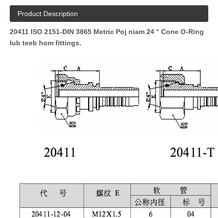
Product Description
20411 ISO 2151-DIN 3865 Metric Poj niam 24 ° Cone O-Ring
lub teeb hom fittings.