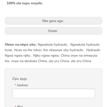
100% ule tupu nnyefe.
Nke gara aga:
Osote:
Okwu na-ekpo ọkụ:
Ngwakọta hydraulic
,
Ngwakọta hydraulic
hose
,
Hose na ihe ndozi
,
Ihe nkwụnye ọkụ hydraulic
,
Hydraulic
Ngwa ngwa njikọ
,
Njikọ ngwa ngwa
,
China onye na-emepụta
ihe, onye na-ebubata China, ụlọ ọrụ China, ụlọ ọrụ China
Zipu ajụjụ
Isiokwu
*
Aha
*