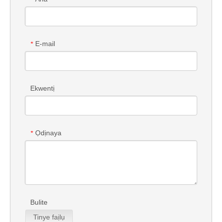
E-mail
*
Ekwentị
Ọdịnaya
*
Bulite
Tinye faịlụ