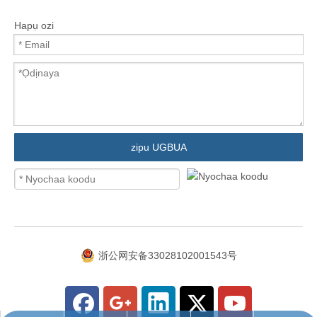
Hapụ ozi
zipu UGBUA
浙公网安备33028102001543号