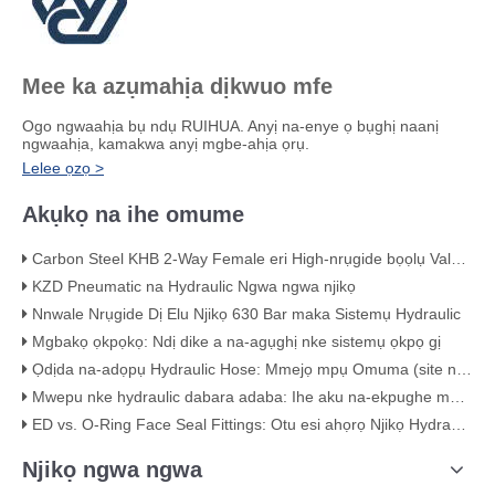
Mee ka azụmahịa dịkwuo mfe
Ogo ngwaahịa bụ ndụ RUIHUA. Anyị na-enye ọ bụghị naanị
ngwaahịa, kamakwa anyị mgbe-ahịa ọrụ.
Lelee ọzọ >
Akụkọ na ihe omume
Carbon Steel KHB 2-Way Female eri High-nrụgide bọọlụ Valve – KHB-G3/4
KZD Pneumatic na Hydraulic Ngwa ngwa njikọ
Nnwale Nrụgide Dị Elu Njikọ 630 Bar maka Sistemụ Hydraulic
Mgbakọ ọkpọkọ: Ndị dike a na-agụghị nke sistemụ ọkpọ gị
Ọdịda na-adọpụ Hydraulic Hose: Mmejọ mpụ Omuma (site na ihe akaebe ọhụụ)
Mwepu nke hydraulic dabara adaba: Ihe aku na-ekpughe maka ịdịmma
ED vs. O-Ring Face Seal Fittings: Otu esi ahọrọ Njikọ Hydraulic kacha mma
Njikọ ngwa ngwa