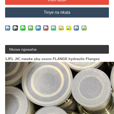
Tinye na nkata
Nkọwa ngwaahịa
1JFL JIC nwoke ọkụ usoro FLANGE hydraulic Flanges