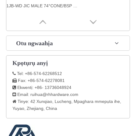
1JB-WD JIC MALE 74°CONE/BSP nwoke a dọọrọ n'agha akara Carbon ígwè HOSE OKWU MMADỤ.
Otu ngwaahịa
Kpọtụrụ anyị
Tel: +86-574-62268512

Fax: +86-574-62278081

Ekwentị: +86- 13736048924

Email:
ruihua@rhhardware.com

Tinye: 42 Xunqiao, Lucheng, Mpaghara mmepụta ihe,

Yuyao, Zhejiang, China