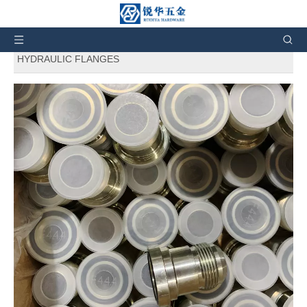
Ị nọ ebe a:
Ụlọ
»
Ngwaahịa
» 1JFL
SAE Standard
Hydraulic Adapters
JIC
MALE LIGHT Series FLANGE
HYDRAULIC FLANGES