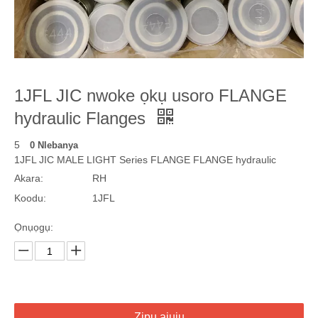
1JFL JIC nwoke ọkụ usoro FLANGE
hydraulic Flanges
5
0 Nlebanya
1JFL JIC MALE LIGHT Series FLANGE FLANGE hydraulic
Akara:
RH
Koodu:
1JFL
Ọnụọgụ:
Zipu ajụjụ