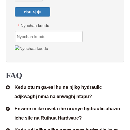
zipu ajụjụ
Nyochaa koodu
*
FAQ
Kedu otu m ga-esi hụ na njikọ hydraulic
adịkwaghị mma na enweghị ntapu?
Enwere m ike nweta ihe nrụnye hydraulic ahaziri
iche site na Ruihua Hardware?