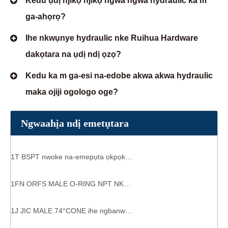
Kedu ụdị njikọ njikọ ngwa ngwa hydraulic ka m
ga-ahọrọ?
Ihe nkwụnye hydraulic nke Ruihua Hardware
dakọtara na ụdị ndị ọzọ?
Kedu ka m ga-esi na-edobe akwa akwa hydraulic
maka ojiji ogologo oge?
Ngwaahịa ndị emetụtara
1T BSPT nwoke na-emepụta ọkpọkọ ọkpọkọ ndị na-emepụta ihe
1FN ORFS MALE O-RING NPT NKE MMADỤ AHỤRỤ AHỤRỤ NKWUKWU
1J JIC MALE 74°CONE ihe ngbanwe hydraulic