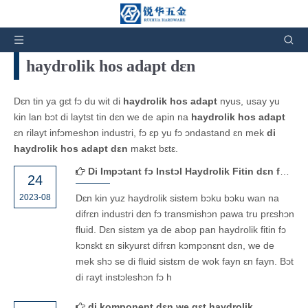
Yu de ya:
Os
»
Nyus ɛn Ivintɛns
haydrolik hos adapt dɛn
Dɛn tin ya gɛt fɔ du wit di
haydrolik hos adapt
nyus, usay yu
kin lan bɔt di laytst tin dɛn we de apin na
haydrolik hos adapt
ɛn rilayt infɔmeshɔn industri, fɔ ɛp yu fɔ ɔndastand ɛn mek
di
haydrolik hos adapt dɛn
makɛt bɛtɛ.
Di Impɔtant fɔ Instɔl Haydrolik Fitin dɛn fayn fayn wan: Fɔ Avɔyd Lik ɛn Fɛil
24
2023-08
Dɛn kin yuz haydrolik sistem bɔku bɔku wan na
difrɛn industri dɛn fɔ transmishɔn pawa tru prɛshɔn
fluid. Dɛn sistɛm ya de abop pan haydrolik fitin fɔ
kɔnɛkt ɛn sikyurɛt difrɛn kɔmpɔnɛnt dɛn, we de
mek shɔ se di fluid sistɛm de wok fayn ɛn fayn. Bɔt
di rayt instɔleshɔn fɔ h
di komponent dɛn we gɛt haydrolik