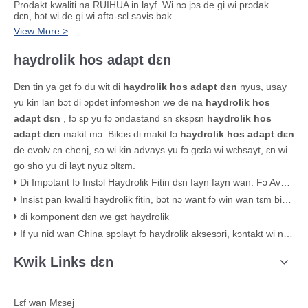
Prodakt kwaliti na RUIHUA in layf. Wi nɔ jɔs de gi wi prɔdak
dɛn, bɔt wi de gi wi afta-sɛl savis bak.
View More >
haydrolik hos adapt dɛn
Dɛn tin ya gɛt fɔ du wit di
haydrolik hos adapt dɛn
nyus, usay
yu kin lan bɔt di ɔpdet infɔmeshɔn we de na
haydrolik hos
adapt dɛn
, fɔ ɛp yu fɔ ɔndastand ɛn ɛkspɛn
haydrolik hos
adapt dɛn
makit mɔ. Bikɔs di makit fɔ
haydrolik hos adapt dɛn
de evolv ɛn chenj, so wi kin advays yu fɔ gɛda wi wɛbsayt, ɛn wi
go sho yu di layt nyuz ɔltɛm.
Di Impɔtant fɔ Instɔl Haydrolik Fitin dɛn fayn fayn wan: Fɔ Avɔyd Lik ɛn Fɛil
Insist pan kwaliti haydrolik fitin, bɔt nɔ want fɔ win wan tɛm biznɛs bikɔs ɔf prayz.
di komponent dɛn we gɛt haydrolik
If yu nid wan China spɔlayt fɔ haydrolik aksesɔri, kɔntakt wi naw!
Kwik Links dɛn
Lɛf wan Mɛsej