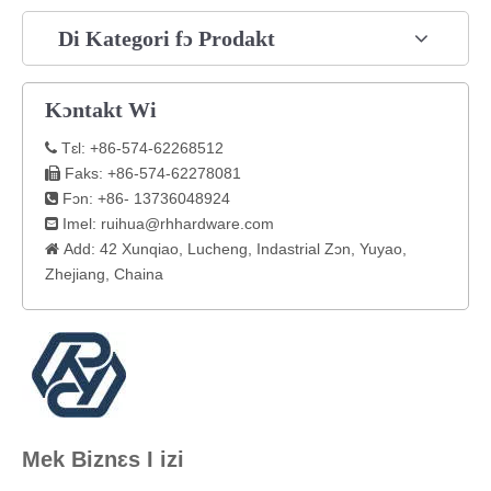
Di Kategori fɔ Prodakt
Kɔntakt Wi
Tɛl: +86-574-62268512

Faks: +86-574-62278081

Fɔn: +86- 13736048924

Imel:
ruihua@rhhardware.com

Add: 42 Xunqiao, Lucheng, Indastrial Zɔn, Yuyao,

Zhejiang, Chaina
Mek Biznɛs I izi