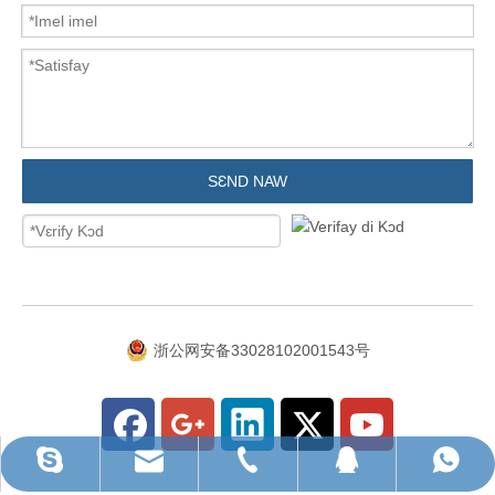
SƐND NAW
浙公网安备33028102001543号
WhatsApp we dɛn kin yuz
ruihua@rhhardware.com
Skype fɔ yuz am
QQ
Tɛl