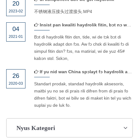
20
2023-02
不锈钢液压接头过渡接头.MP4
Insist pan kwaliti haydrolik fitin, bɔt nɔ want fɔ win wan tɛm biznɛs bikɔs ɔf prayz.
04
2021-01
Bɔt di haydrolik fitin dɛn, tide, wi de tɔk bɔt di
haydrolik adapt dɛn fɔs. Aw fɔ chɛk di kwaliti fɔ di
simpul fitin dɛn? fɔs, na matirial, wi de yuz 45#
kabɔn stɛl. Sɛkɔn,
If yu nid wan China spɔlayt fɔ haydrolik aksesɔri, kɔntakt wi naw!
26
2020-03
Standart prodak, standad haydrolik aksesoris,
maitbi yu no se di prais rili difren from di prais fo
difren faktri, bot wi biliv se di maket kin tel yu wich
suplai yu de luk fo.
Nyus Kategori