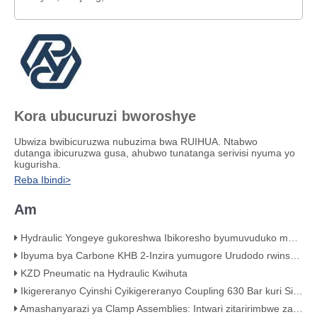
Kora ubucuruzi bworoshye
Ubwiza bwibicuruzwa nubuzima bwa RUIHUA. Ntabwo
dutanga ibicuruzwa gusa, ahubwo tunatanga serivisi nyuma yo
kugurisha.
Reba Ibindi>
Am
Hydraulic Yongeye gukoreshwa Ibikoresho byumuvuduko mwinshi wa Hose Assemblies
Ibyuma bya Carbone KHB 2-Inzira yumugore Urudodo rwinshi-Umuvuduko wumupira Valve - KHB-G3 / 4
KZD Pneumatic na Hydraulic Kwihuta
Ikigereranyo Cyinshi Cyikigereranyo Coupling 630 Bar kuri Sisitemu ya Hydraulic
Amashanyarazi ya Clamp Assemblies: Intwari zitaririmbwe za sisitemu yawe yo kuvoma