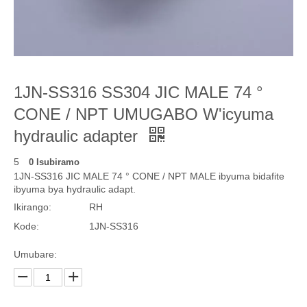
1JN-SS316 SS304 JIC MALE 74 °
CONE / NPT UMUGABO W'icyuma
hydraulic adapter
5
0 Isubiramo
1JN-SS316 JIC MALE 74 ° CONE / NPT MALE ibyuma bidafite
ibyuma bya hydraulic adapt.
Ikirango:
RH
Kode:
1JN-SS316
Umubare: