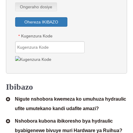
Ongeraho dosiye
Ohereza IKIBAZO
Kugenzura Kode
*
Ibibazo
Nigute nshobora kwemeza ko umuhuza hydraulic
ufite umutekano kandi udafite amazi?
Nshobora kubona ibikoresho bya hydraulic
byabigenewe bivuye muri Hardware ya Ruihua?