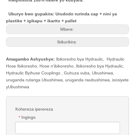
Kwipimisha 100% mbere yo kubyara.
Uburyo bwo gupakira: Urudodo rurinda cap + nini ya
plastike + igikapu + ikarito + pallet
Mbere:
Ibikurikira:
Amagambo Ashyushye:
Ibikoresho bya Hydraulic
,
Hydraulic
Hose Ibikoresho
,
Hose n'ibikoresho
,
Ibikoresho bya Hydraulic
,
Hydraulic Byihuse Couplings
,
Guhuza vuba
,
Ubushinwa,
uruganda rutanga Ubushinwa, uruganda rwubushinwa, isosiyete
yUbushinwa
Kohereza iperereza
Ingingo
*