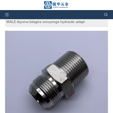
Uri hano:
Murugo
»
Ibicuruzwa
»
Ibyuma bya hydraulic
ibyuma
»
1JN-SS316 SS304 JIC MALE 74 ° CONE / NPT
MALE ibyuma bitagira umuyonga hydraulic adapt