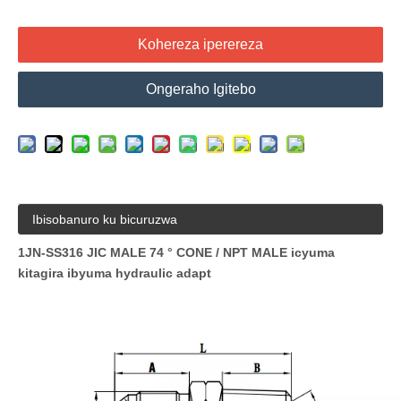
Kohereza iperereza
Ongeraho Igitebo
Ibisobanuro ku bicuruzwa
1JN-SS316 JIC MALE 74 ° CONE / NPT MALE icyuma
kitagira ibyuma hydraulic adapt