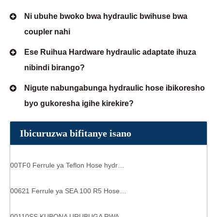
Ni ubuhe bwoko bwa hydraulic bwihuse bwa
coupler nahi
Ese Ruihua Hardware hydraulic adaptate ihuza
nibindi birango?
Nigute nabungabunga hydraulic hose ibikoresho
byo gukoresha igihe kirekire?
Ibicuruzwa bifitanye isano
00TF0 Ferrule ya Teflon Hose hydraulic ibice hydraulic capa
00621 Ferrule ya SEA 100 R5 Hose hydraulics ihuza 6 espirais capa
00110SS KUBONA URUBUGA RWA HYDRAULIC CAPA R1AT / 1SN