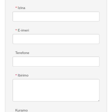
Izina
*
E-imeri
*
Terefone
Ibirimo
*
Kuramo