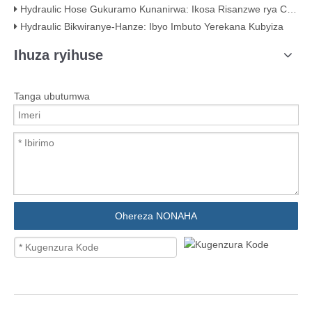
Hydraulic Hose Gukuramo Kunanirwa: Ikosa Risanzwe rya Crimping (Hamwe nibimenyetso bigaragara)
Hydraulic Bikwiranye-Hanze: Ibyo Imbuto Yerekana Kubyiza
Ihuza ryihuse
Tanga ubutumwa
Ohereza NONAHA