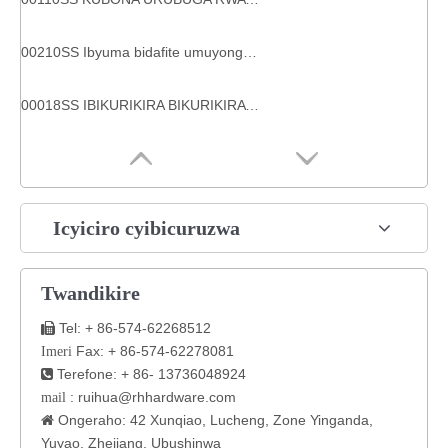
00210SS Ibyuma bidafite umuyonga mwinshi ferrule ya R2at hose
00018SS IBIKURIKIRA BIKURIKIRA BIKORESHWA BIKURIKIRA
Icyiciro cyibicuruzwa
Twandikire
Tel: + 86-574-62268512

Fax: + 86-574-62278081
Imeri
Terefone: + 86- 13736048924

:
ruihua@rhhardware.com
mail
Ongeraho: 42 Xunqiao, Lucheng, Zone Yinganda,

Yuyao, Zhejiang, Ubushinwa