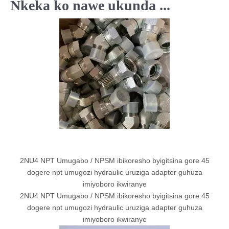
Nkeka ko nawe ukunda ...
2NU4 NPT Umugabo / NPSM ibikoresho byigitsina gore 45
dogere npt umugozi hydraulic uruziga adapter guhuza
imiyoboro ikwiranye
2NU4 NPT Umugabo / NPSM ibikoresho byigitsina gore 45
dogere npt umugozi hydraulic uruziga adapter guhuza
imiyoboro ikwiranye