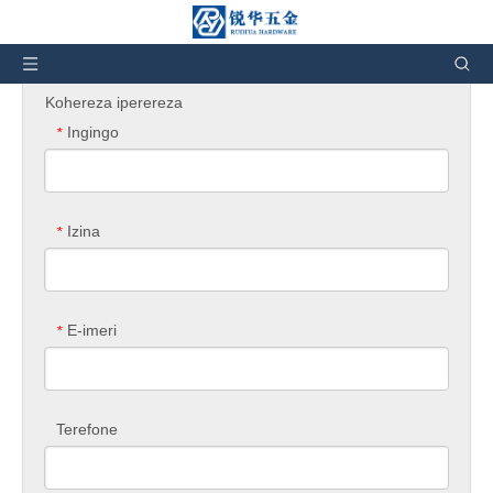
Uri hano:
Murugo
»
Kubaza ibicuruzwa
Kohereza iperereza
Ingingo
*
Izina
*
E-imeri
*
Terefone