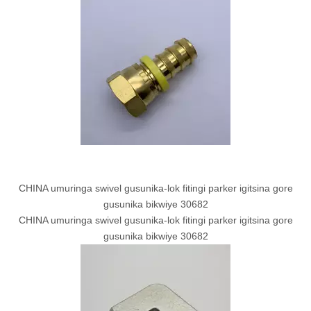
CHINA umuringa swivel gusunika-lok fitingi parker igitsina gore
gusunika bikwiye 30682
CHINA umuringa swivel gusunika-lok fitingi parker igitsina gore
gusunika bikwiye 30682