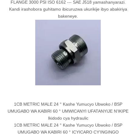
FLANGE 3000 PSI ISO 6162 --- SAE J518 yamashanyarazi.
Kandi irashobora guhitamo ibicuruzwa ukurikije ibyo abakiriya
bakeneye.
1CB METRIC MALE 24 ° Kashe Yumucyo Ubwoko / BSP
UMUGABO WA KABIRI 60 ° UMWICANYI UFATANYIJE N'IKIPE
Ikidodo cya hydraulic
1CB METRIC MALE 24 ° Kashe Yumucyo Ubwoko / BSP
UMUGABO WA KABIRI 60 ° ICYICARO CY'INGINGO