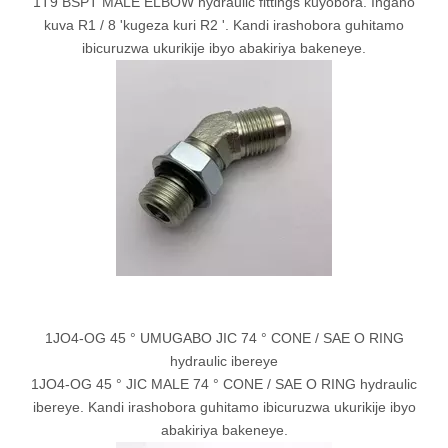
1T9 BSPT MALE ELBOW hydraulic fittings kuyobora. Ingano
kuva R1 / 8 'kugeza kuri R2 '. Kandi irashobora guhitamo
ibicuruzwa ukurikije ibyo abakiriya bakeneye.
1JO4-OG 45 ° UMUGABO JIC 74 ° CONE / SAE O RING
hydraulic ibereye
1JO4-OG 45 ° JIC MALE 74 ° CONE / SAE O RING hydraulic
ibereye. Kandi irashobora guhitamo ibicuruzwa ukurikije ibyo
abakiriya bakeneye.