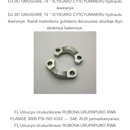
DJ JIC UMUGORE 74 ° ICYICARO CY'ICYUMWERU hydraulic
ikwiranye
DJ JIC UMUGORE 74 ° ICYICARO CY'ICYUMWERU hydraulic
ikwiranye. Kandi irashobora guhitamo ibicuruzwa ukurikije ibyo
abakiriya bakeneye.
FL Umucyo-Urukurikirane RUBONA URUPAPURO RWA
FLANGE 3000 PSI ISO 6162 --- SAE J518 yamashanyarazi.
FL Umucyo-Urukurikirane RUBONA URUPAPURO RWA