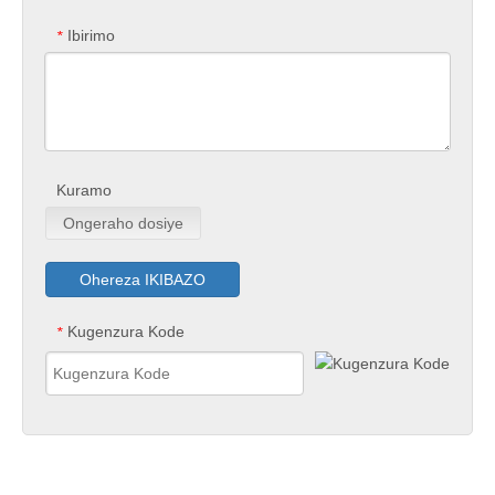
Ibirimo
*
Kuramo
Ongeraho dosiye
Ohereza IKIBAZO
Kugenzura Kode
*