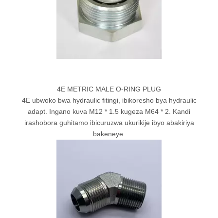
4E METRIC MALE O-RING PLUG
4E ubwoko bwa hydraulic fitingi, ibikoresho bya hydraulic
adapt. Ingano kuva M12 * 1.5 kugeza M64 * 2. Kandi
irashobora guhitamo ibicuruzwa ukurikije ibyo abakiriya
bakeneye.