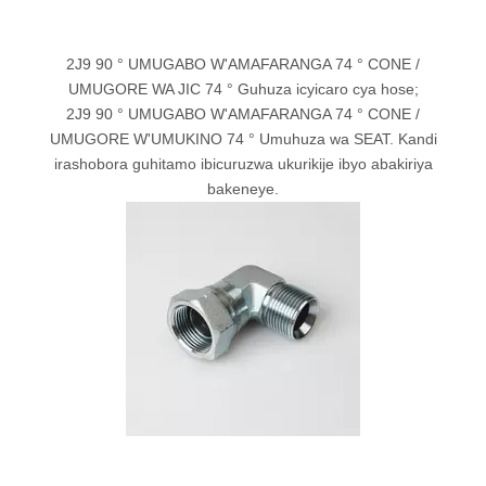
2J9 90 ° UMUGABO W'AMAFARANGA 74 ° CONE /
UMUGORE WA JIC 74 ° Guhuza icyicaro cya hose;
2J9 90 ° UMUGABO W'AMAFARANGA 74 ° CONE /
UMUGORE W'UMUKINO 74 ° Umuhuza wa SEAT. Kandi
irashobora guhitamo ibicuruzwa ukurikije ibyo abakiriya
bakeneye.