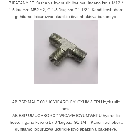
ZIFATANYIJE Kashe ya hydraulic ibyuma. Ingano kuva M12 *
1.5 kugeza M52 * 2, G 1/8 'kugeza G1 1/2 '. Kandi irashobora
guhitamo ibicuruzwa ukurikije ibyo abakiriya bakeneye.
AB BSP MALE 60 ° ICYICARO CY'ICYUMWERU hydraulic
hose
AB BSP UMUGABO 60 ° WICAYE ICYUMWERU hydraulic
hose. Ingano kuva G1 / 8 'kugeza G1 1/4 '. Kandi irashobora
guhitamo ibicuruzwa ukurikije ibyo abakiriya bakeneye.