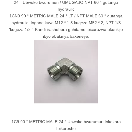
24 ° Ubwoko bwurumuri / UMUGABO NPT 60 ° gutanga
hydraulic
1CN9 90 ° METRIC MALE 24 ° LT / NPT MALE 60 ° gutanga
hydraulic. Ingano kuva M12 * 1.5 kugeza M52 * 2, NPT 1/8
'kugeza 1/2 '. Kandi irashobora guhitamo ibicuruzwa ukurikije
ibyo abakiriya bakeneye.
1C9 90 ° METRIC MALE 24 ° Ubwoko bwurumuri Inkokora
Ibikoresho