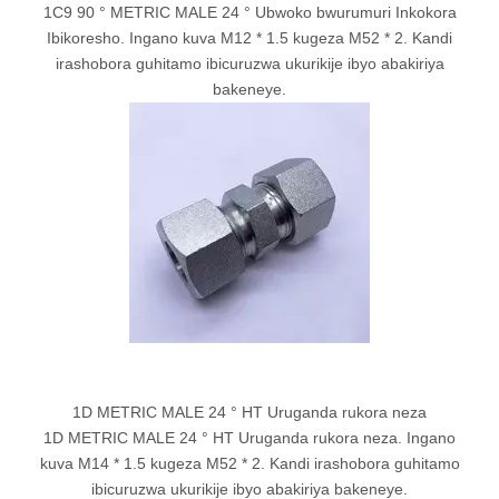
1C9 90 ° METRIC MALE 24 ° Ubwoko bwurumuri Inkokora
Ibikoresho. Ingano kuva M12 * 1.5 kugeza M52 * 2. Kandi
irashobora guhitamo ibicuruzwa ukurikije ibyo abakiriya
bakeneye.
1D METRIC MALE 24 ° HT Uruganda rukora neza
1D METRIC MALE 24 ° HT Uruganda rukora neza. Ingano
kuva M14 * 1.5 kugeza M52 * 2. Kandi irashobora guhitamo
ibicuruzwa ukurikije ibyo abakiriya bakeneye.