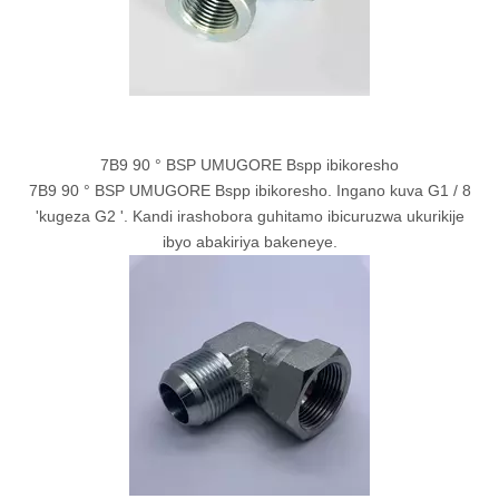
7B9 90 ° BSP UMUGORE Bspp ibikoresho
7B9 90 ° BSP UMUGORE Bspp ibikoresho. Ingano kuva G1 / 8
'kugeza G2 '. Kandi irashobora guhitamo ibicuruzwa ukurikije
ibyo abakiriya bakeneye.