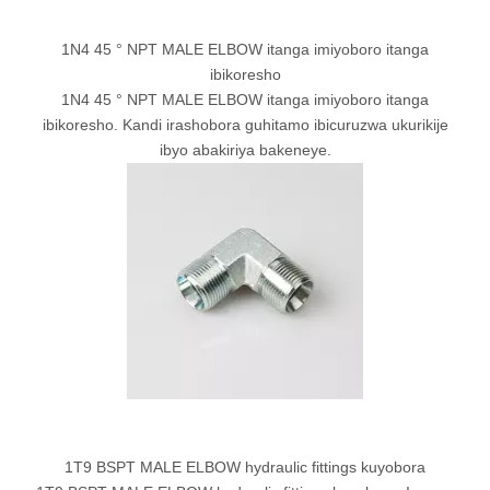
1N4 45 ° NPT MALE ELBOW itanga imiyoboro itanga
ibikoresho
1N4 45 ° NPT MALE ELBOW itanga imiyoboro itanga
ibikoresho. Kandi irashobora guhitamo ibicuruzwa ukurikije
ibyo abakiriya bakeneye.
1T9 BSPT MALE ELBOW hydraulic fittings kuyobora