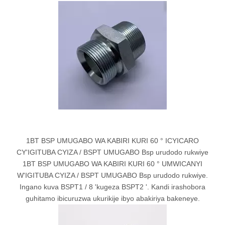
1BT BSP UMUGABO WA KABIRI KURI 60 ° ICYICARO
CY'IGITUBA CYIZA / BSPT UMUGABO Bsp urudodo rukwiye
1BT BSP UMUGABO WA KABIRI KURI 60 ° UMWICANYI
W'IGITUBA CYIZA / BSPT UMUGABO Bsp urudodo rukwiye.
Ingano kuva BSPT1 / 8 'kugeza BSPT2 '. Kandi irashobora
guhitamo ibicuruzwa ukurikije ibyo abakiriya bakeneye.