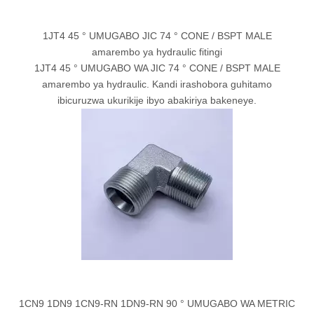
1JT4 45 ° UMUGABO JIC 74 ° CONE / BSPT MALE
amarembo ya hydraulic fitingi
1JT4 45 ° UMUGABO WA JIC 74 ° CONE / BSPT MALE
amarembo ya hydraulic. Kandi irashobora guhitamo
ibicuruzwa ukurikije ibyo abakiriya bakeneye.
1CN9 1DN9 1CN9-RN 1DN9-RN 90 ° UMUGABO WA METRIC