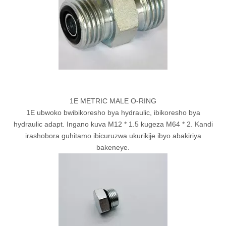
1E METRIC MALE O-RING
1E ubwoko bwibikoresho bya hydraulic, ibikoresho bya
hydraulic adapt. Ingano kuva M12 * 1.5 kugeza M64 * 2. Kandi
irashobora guhitamo ibicuruzwa ukurikije ibyo abakiriya
bakeneye.