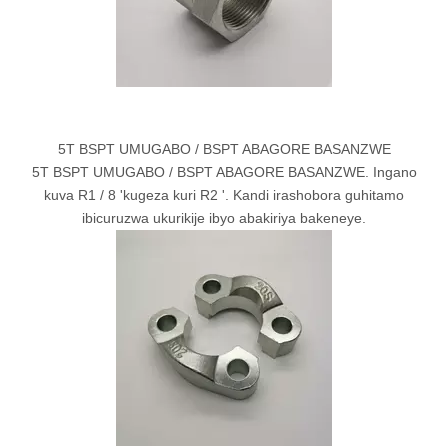
5T BSPT UMUGABO / BSPT ABAGORE BASANZWE
5T BSPT UMUGABO / BSPT ABAGORE BASANZWE. Ingano
kuva R1 / 8 'kugeza kuri R2 '. Kandi irashobora guhitamo
ibicuruzwa ukurikije ibyo abakiriya bakeneye.