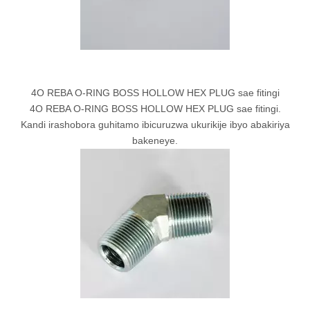
4O REBA O-RING BOSS HOLLOW HEX PLUG sae fitingi
4O REBA O-RING BOSS HOLLOW HEX PLUG sae fitingi.
Kandi irashobora guhitamo ibicuruzwa ukurikije ibyo abakiriya
bakeneye.