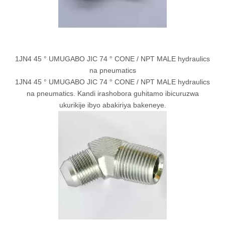
1JN4 45 ° UMUGABO JIC 74 ° CONE / NPT MALE hydraulics
na pneumatics
1JN4 45 ° UMUGABO JIC 74 ° CONE / NPT MALE hydraulics
na pneumatics. Kandi irashobora guhitamo ibicuruzwa
ukurikije ibyo abakiriya bakeneye.