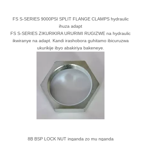
FS S-SERIES 9000PSI SPLIT FLANGE CLAMPS hydraulic
ihuza adapt
FS S-SERIES ZIKURIKIRA URURIMI RUGIZWE na hydraulic
ikwiranye na adapt. Kandi irashobora guhitamo ibicuruzwa
ukurikije ibyo abakiriya bakeneye.
8B BSP LOCK NUT inganda zo mu nganda