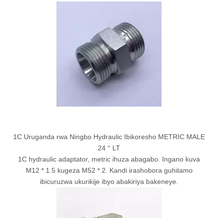
1C Uruganda rwa Ningbo Hydraulic Ibikoresho METRIC MALE
24 ° LT
1C hydraulic adaptator, metric ihuza abagabo. Ingano kuva
M12 * 1.5 kugeza M52 * 2. Kandi irashobora guhitamo
ibicuruzwa ukurikije ibyo abakiriya bakeneye.