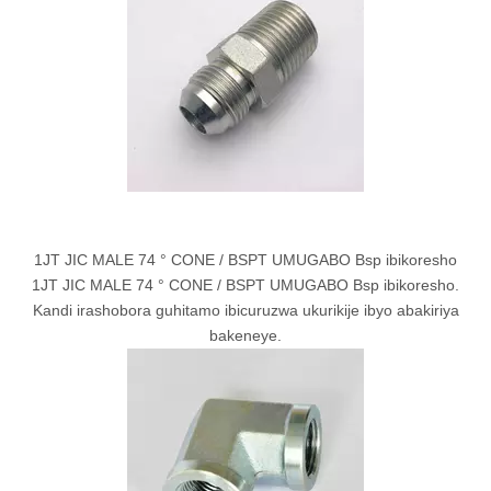
1JT JIC MALE 74 ° CONE / BSPT UMUGABO Bsp ibikoresho
1JT JIC MALE 74 ° CONE / BSPT UMUGABO Bsp ibikoresho.
Kandi irashobora guhitamo ibicuruzwa ukurikije ibyo abakiriya
bakeneye.