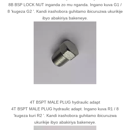
8B BSP LOCK NUT inganda zo mu nganda. Ingano kuva G1 /
8 'kugeza G2 '. Kandi irashobora guhitamo ibicuruzwa ukurikije
ibyo abakiriya bakeneye.
4T BSPT MALE PLUG hydraulic adapt
4T BSPT MALE PLUG hydraulic adapt. Ingano kuva R1 / 8
'kugeza kuri R2 '. Kandi irashobora guhitamo ibicuruzwa
ukurikije ibyo abakiriya bakeneye.