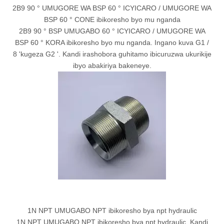
2B9 90 ° UMUGORE WA BSP 60 ° ICYICARO / UMUGORE WA
BSP 60 ° CONE ibikoresho byo mu nganda
2B9 90 ° BSP UMUGABO 60 ° ICYICARO / UMUGORE WA
BSP 60 ° KORA ibikoresho byo mu nganda. Ingano kuva G1 /
8 'kugeza G2 '. Kandi irashobora guhitamo ibicuruzwa ukurikije
ibyo abakiriya bakeneye.
1N NPT UMUGABO NPT ibikoresho bya npt hydraulic
1N NPT UMUGABO NPT ibikoresho bya npt hydraulic. Kandi