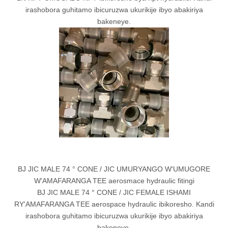
irashobora guhitamo ibicuruzwa ukurikije ibyo abakiriya
bakeneye.
BJ JIC MALE 74 ° CONE / JIC UMURYANGO W'UMUGORE
W'AMAFARANGA TEE aerosmace hydraulic fitingi
BJ JIC MALE 74 ° CONE / JIC FEMALE ISHAMI
RY'AMAFARANGA TEE aerospace hydraulic ibikoresho. Kandi
irashobora guhitamo ibicuruzwa ukurikije ibyo abakiriya
bakeneye.