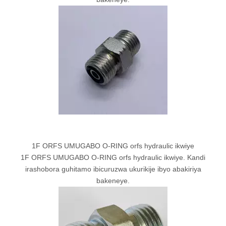
1F ORFS UMUGABO O-RING orfs hydraulic ikwiye
1F ORFS UMUGABO O-RING orfs hydraulic ikwiye. Kandi
irashobora guhitamo ibicuruzwa ukurikije ibyo abakiriya
bakeneye.