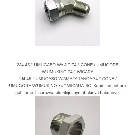
2J4 45 ° UMUGABO WA JIC 74 ° CONE / UMUGORE
W'UMUKINO 74 ° WICARA
2J4 45 ° UMUGABO W'AMAFARANGA 74 ° CONE /
UMUGORE W'UMUKINO 74 ° WICARA JIC. Kandi irashobora
guhitamo ibicuruzwa ukurikije ibyo abakiriya bakeneye.