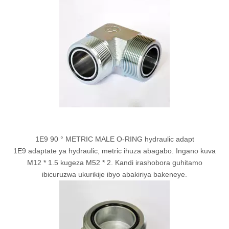
1E9 90 ° METRIC MALE O-RING hydraulic adapt
1E9 adaptate ya hydraulic, metric ihuza abagabo. Ingano kuva
M12 * 1.5 kugeza M52 * 2. Kandi irashobora guhitamo
ibicuruzwa ukurikije ibyo abakiriya bakeneye.