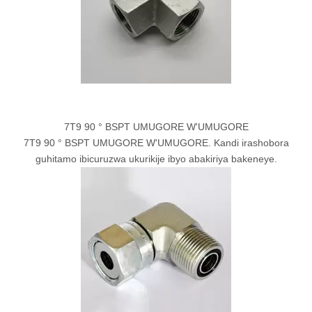
7T9 90 ° BSPT UMUGORE W'UMUGORE
7T9 90 ° BSPT UMUGORE W'UMUGORE. Kandi irashobora
guhitamo ibicuruzwa ukurikije ibyo abakiriya bakeneye.