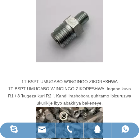
1T BSPT UMUGABO W'INGINGO ZIKORESHWA
1T BSPT UMUGABO W'INGINGO ZIKORESHWA. Ingano kuva
R1 / 8 'kugeza kuri R2 '. Kandi irashobora guhitamo ibicuruzwa
ukurikije ibyo abakiriya bakeneye.
ruihua@rhhardware.com
WhatsApp
Skype
QQ
Tel