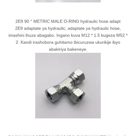
2E9 90 ° METRIC MALE O-RING hydraulic hose adapt
2E9 adaptate ya hydraulic, adaptate ya hydraulic hose,
imashini ihuza abagabo. Ingano kuva M12 * 1.5 kugeza M52 *
2. Kandi irashobora guhitamo ibicuruzwa ukurikije ibyo
abakiriya bakeneye.