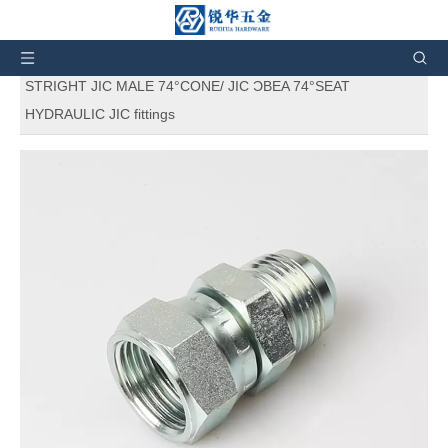
Wowɔ ha:
Fie
»
Nneɛma a wɔyɛ
»
Nsuo a Wɔde Yɛ
Nneɛma
»
Hydraulic adapters a wɔde yɛ nneɛma
»
2J
STRIGHT JIC MALE 74°CONE/ JIC ƆBEA 74°SEAT
HYDRAULIC JIC fittings