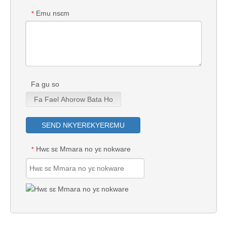
Emu nsɛm
*
Fa gu so
Fa Fael Ahorow Bata Ho
SEND NKYERƐKYERƐMU
Hwɛ sɛ Mmara no yɛ nokware
*