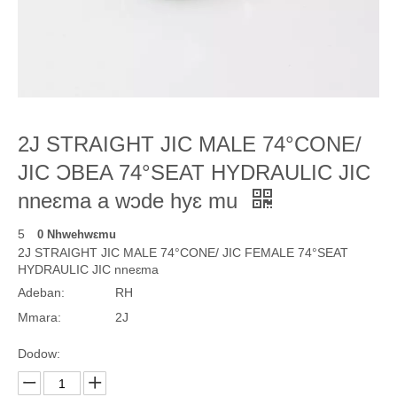
2J STRAIGHT JIC MALE 74°CONE/
JIC ƆBEA 74°SEAT HYDRAULIC JIC
nneɛma a wɔde hyɛ mu
5
0 Nhwehwɛmu
2J STRAIGHT JIC MALE 74°CONE/ JIC FEMALE 74°SEAT
HYDRAULIC JIC nneɛma
Adeban:
RH
Mmara:
2J
Dodow: