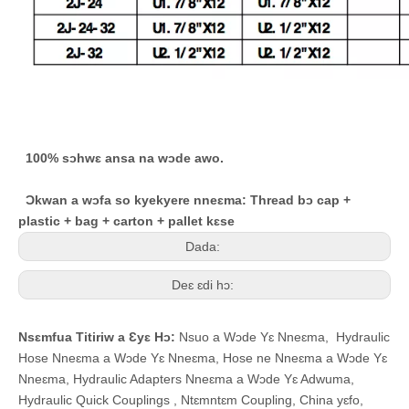
100% sɔhwɛ ansa na wɔde awo.
Ɔkwan a wɔfa so kyekyere nneɛma: Thread bɔ cap +
plastic + bag + carton + pallet kɛse
Dada:
Deɛ ɛdi hɔ:
Nsɛmfua Titiriw a Ɛyɛ Hɔ:
Nsuo a Wɔde Yɛ Nneɛma
,
Hydraulic
Hose Nneɛma a Wɔde Yɛ Nneɛma
,
Hose ne Nneɛma a Wɔde Yɛ
Nneɛma
,
Hydraulic Adapters Nneɛma a Wɔde Yɛ Adwuma
,
Hydraulic Quick Couplings
,
Ntɛmntɛm Coupling
,
China yɛfo,