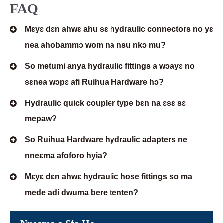
FAQ
Mɛyɛ dɛn ahwɛ ahu sɛ hydraulic connectors no yɛ
nea ahobammɔ wom na nsu nkɔ mu?
So metumi anya hydraulic fittings a wɔayɛ no
sɛnea wɔpɛ afi Ruihua Hardware hɔ?
Hydraulic quick coupler type bɛn na ɛsɛ sɛ
mepaw?
So Ruihua Hardware hydraulic adapters ne
nneɛma afoforo hyia?
Mɛyɛ dɛn ahwɛ hydraulic hose fittings so ma
mede adi dwuma bere tenten?
Nneɛma a Ɛfa Ho