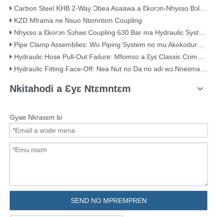
Carbon Steel KHB 2-Way Ɔbea Asaawa a Ɛkorɔn-Nhyɛso Bɔl Valve – KHB-G3/4
KZD Mframa ne Nsuo Ntɛmntɛm Coupling
Nhyɛso a Ɛkorɔn Sɔhwɛ Coupling 630 Bar ma Hydraulic Systems
Pipe Clamp Assemblies: Wo Piping System no mu Akokodurufo a Wɔntoo Wɔn Dwom
Hydraulic Hose Pull-Out Failure: Mfomso a Ɛyɛ Classic Crimping (A Adanse a Wotumi Hu) .
Hydraulic Fitting Face-Off: Nea Nut no Da no adi wɔ Nneɛma a Ɛyɛ Pa Ho
Nkitahodi a Ɛyɛ Ntɛmntɛm
Gyae Nkrasɛm bi
SEND NO MPREMPREN