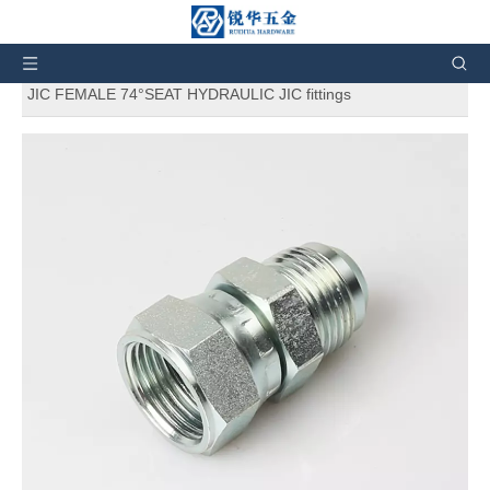
You are here:
Home
»
Products
»
Hydraulic Fittings
»
Hydraulic adapters
»
2J STRAIGHT JIC MALE 74°CONE/
JIC FEMALE 74°SEAT HYDRAULIC JIC fittings
2J STRAIGHT JIC MALE 74°CONE/
JIC FEMALE 74°SEAT HYDRAULIC
JIC fittings
5
0 Reviews
2J STRAIGHT JIC MALE 74°CONE/ JIC FEMALE 74°SEAT
HYDRAULIC JIC fittings
Brand:
RH
Code:
2J
Quantity: