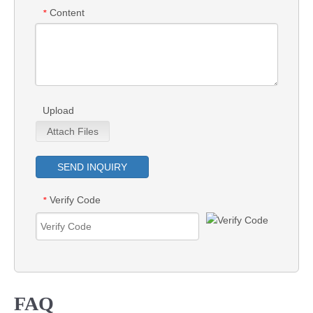
Content
*
Upload
Attach Files
SEND INQUIRY
Verify Code
*
FAQ