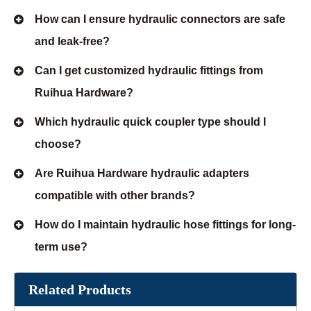
How can I ensure hydraulic connectors are safe
and leak-free?
Can I get customized hydraulic fittings from
Ruihua Hardware?
Which hydraulic quick coupler type should I
choose?
Are Ruihua Hardware hydraulic adapters
compatible with other brands?
How do I maintain hydraulic hose fittings for long-
term use?
Related Products