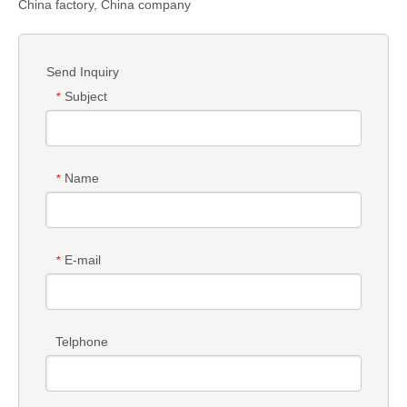
China factory, China company
Send Inquiry
Subject
*
Name
*
E-mail
*
Telphone