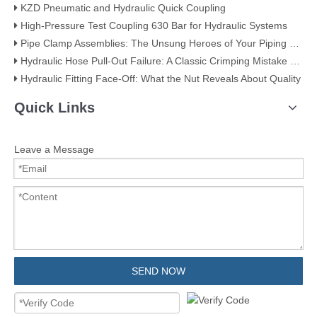
KZD Pneumatic and Hydraulic Quick Coupling
High-Pressure Test Coupling 630 Bar for Hydraulic Systems
​Pipe Clamp Assemblies: The Unsung Heroes of Your Piping System​
Hydraulic Hose Pull-Out Failure: A Classic Crimping Mistake (With Visual Evidence)
Hydraulic Fitting Face-Off: What the Nut Reveals About Quality​​
Quick Links
Leave a Message
SEND NOW