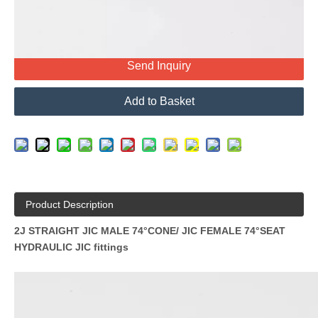
Send Inquiry
Add to Basket
Product Description
2J STRAIGHT JIC MALE 74°CONE/ JIC FEMALE 74°SEAT
HYDRAULIC JIC fittings