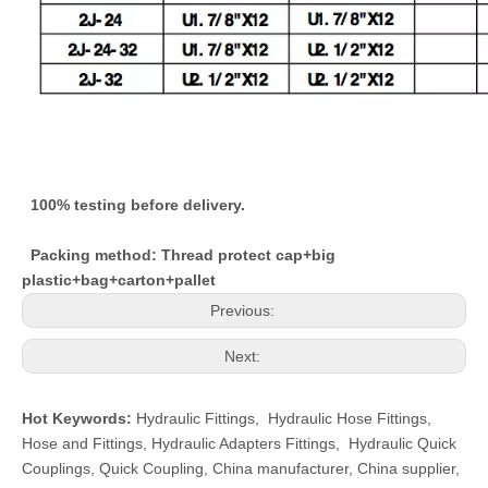
100% testing before delivery.
Packing method: Thread protect cap+big
plastic+bag+carton+pallet
Previous:
Next:
Hot Keywords:
Hydraulic Fittings
,
Hydraulic Hose Fittings
,
Hose and Fittings
,
Hydraulic Adapters Fittings
,
Hydraulic Quick
Couplings
,
Quick Coupling
,
China manufacturer, China supplier,