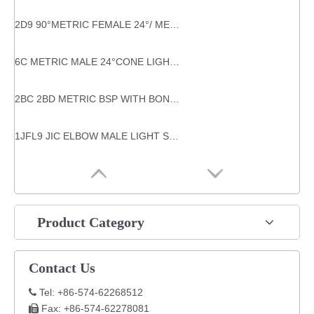
2D9 90°METRIC FEMALE 24°/ METRIC MALE 24° heavy type metric thread hose fitting
6C METRIC MALE 24°CONE LIGHT TYPE BULKHEAD HYDRAULIC system components
2BC 2BD METRIC BSP WITH BONDED SEAL THREAD HYDRAULIC TUBE FITTINGS
1JFL9 JIC ELBOW MALE LIGHT SERIES FLANGE HYDRAULIC FLANGES ISO 6162-1 tube bend adaptor
Product Category
Contact Us
Tel: +86-574-62268512

Fax: +86-574-62278081
