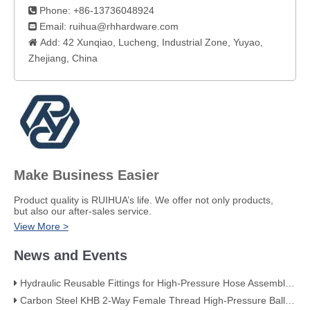
Phone: +86-13736048924

Email:
ruihua@rhhardware.com

Add: 42 Xunqiao, Lucheng, Industrial Zone, Yuyao,

Zhejiang, China​
Make Business Easier
​Product quality is RUIHUA’s life. We offer not only products,
but also our after-sales service.
View More >
News and Events
Hydraulic Reusable Fittings for High-Pressure Hose Assemblies
Carbon Steel KHB 2-Way Female Thread High-Pressure Ball Valve – KHB-G3/4