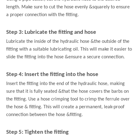
length. Make sure to cut the hose evenly &
squarely to ensure
a proper connection with the fitting.
Step 3: Lubricate the fitting and hose
Lubricate the inside of the hydraulic hose &
the outside of the
fitting with a suitable lubricating oil. This will make it easier to
slide the fitting into the hose &
ensure a secure connection.
Step 4: Insert the fitting into the hose
Insert the fitting into the end of the hydraulic hose, making
sure that it is fully seated &
that the hose covers the barbs on
the fitting. Use a hose crimping tool to crimp the ferrule over
the hose &
fitting. This will create a permanent, leak-proof
connection between the hose &
fitting.
Step 5: Tighten the fitting