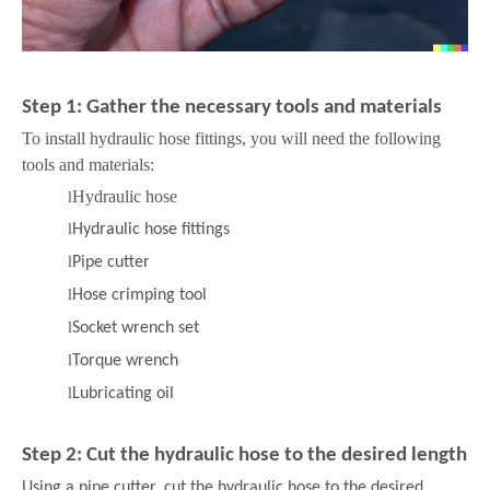
Step 1: Gather the necessary tools and materials
To install hydraulic hose fittings, you will need the following
tools and materials:
Hydraulic hose
l
l
Hydraulic hose fittings
l
Pipe cutter
l
Hose crimping tool
l
Socket wrench set
l
Torque wrench
l
Lubricating oil
Step 2: Cut the hydraulic hose to the desired length
Using a pipe cutter, cut the hydraulic hose to the desired