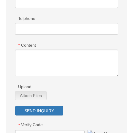
Telphone
Content
*
Upload
Attach Files
SEND INQUIRY
Verify Code
*