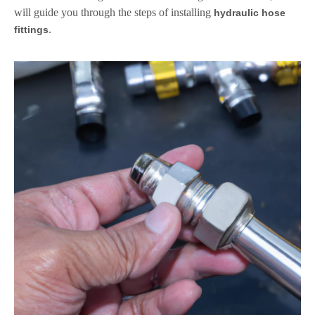
will guide you through the steps of installing
hydraulic hose
.
fittings