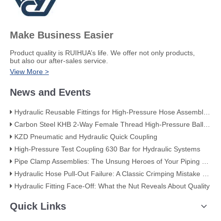
Make Business Easier
​Product quality is RUIHUA’s life. We offer not only products,
but also our after-sales service.
View More >
News and Events
Hydraulic Reusable Fittings for High-Pressure Hose Assemblies
Carbon Steel KHB 2-Way Female Thread High-Pressure Ball Valve – KHB-G3/4
KZD Pneumatic and Hydraulic Quick Coupling
High-Pressure Test Coupling 630 Bar for Hydraulic Systems
​Pipe Clamp Assemblies: The Unsung Heroes of Your Piping System​
Hydraulic Hose Pull-Out Failure: A Classic Crimping Mistake (With Visual Evidence)
Hydraulic Fitting Face-Off: What the Nut Reveals About Quality​​
Quick Links