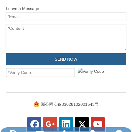
Leave a Message
SEND NOW
浙公网安备33028102001543号