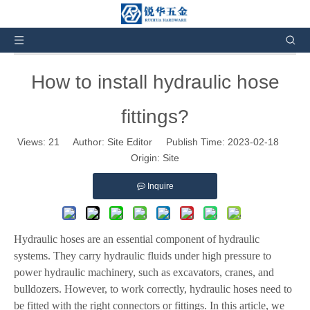
You are here:
Home
»
News and Events
»
Product
News
»
How to install hydraulic hose fittings?
How to install hydraulic hose
fittings?
Views:
21
Author: Site Editor Publish Time: 2023-02-18
Origin:
Site
Inquire
Hydraulic hoses are an essential component of hydraulic
systems. They carry hydraulic fluids under high pressure to
power hydraulic machinery, such as excavators, cranes, and
bulldozers. However, to work correctly, hydraulic hoses need to
be fitted with the right connectors or fittings. In this article, we