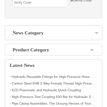
News Category
Product Category
Latest News
Hydraulic Reusable Fittings for High-Pressure Hose Assemblies
Carbon Steel KHB 2-Way Female Thread High-Pressure Ball Valve – KHB-G3/4
KZD Pneumatic and Hydraulic Quick Coupling
High-Pressure Test Coupling 630 Bar for Hydraulic Systems
​Pipe Clamp Assemblies: The Unsung Heroes of Your Piping System​