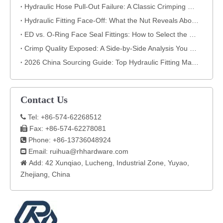
Hydraulic Hose Pull-Out Failure: A Classic Crimping Mistake (With Visual Evidence)
Hydraulic Fitting Face-Off: What the Nut Reveals About Quality​​
ED vs. O-Ring Face Seal Fittings: How to Select the Best Hydraulic Connection
Crimp Quality Exposed: A Side-by-Side Analysis You Can't Ignore
2026 China Sourcing Guide: Top Hydraulic Fitting Manufacturers & How to Choose
Contact Us
Tel: +86-574-62268512

Fax: +86-574-62278081

Phone: +86-13736048924

Email:
ruihua@rhhardware.com

Add: 42 Xunqiao, Lucheng, Industrial Zone, Yuyao,

Zhejiang, China​