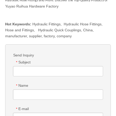
Hydraulic Hose Fittings
and More: Discover the Top-Quality Products of
Yuyao Ruihua Hardware Factory
Hot Keywords:
Hydraulic Fittings
,
Hydraulic Hose Fittings
,
Hose and Fittings
,
Hydraulic Quick Couplings
, China,
manufacturer, supplier, factory, company
Send Inquiry
Subject
*
Name
*
E-mail
*