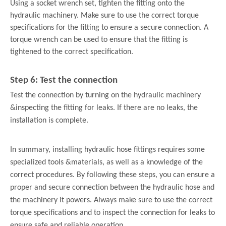
Using a socket wrench set, tighten the fitting onto the
hydraulic machinery. Make sure to use the correct torque
specifications for the fitting to ensure a secure connection. A
torque wrench can be used to ensure that the fitting is
tightened to the correct specification.
Step 6: Test the connection
Test the connection by turning on the hydraulic machinery
&
inspecting the fitting for leaks. If there are no leaks, the
installation is complete.
In summary, installing hydraulic hose fittings requires some
specialized tools &
materials, as well as a knowledge of the
correct procedures. By following these steps, you can ensure a
proper and secure connection between the hydraulic hose and
the machinery it powers. Always make sure to use the correct
torque specifications and to inspect the connection for leaks to
ensure safe and reliable operation.