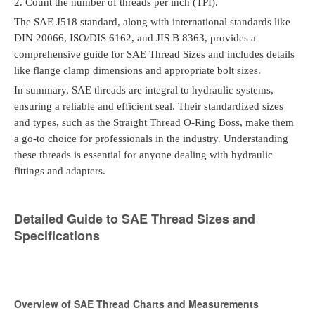
2.
Count the number of threads per inch (TPI).
The SAE J518 standard, along with international standards like
DIN 20066, ISO/DIS 6162, and JIS B 8363, provides a
comprehensive guide for SAE Thread Sizes and includes details
like flange clamp dimensions and appropriate bolt sizes.
In summary, SAE threads are integral to hydraulic systems,
ensuring a reliable and efficient seal. Their standardized sizes
and types, such as the Straight Thread O-Ring Boss, make them
a go-to choice for professionals in the industry. Understanding
these threads is essential for anyone dealing with hydraulic
fittings and adapters.
Detailed Guide to SAE Thread Sizes and
Specifications
Overview of SAE Thread Charts and Measurements