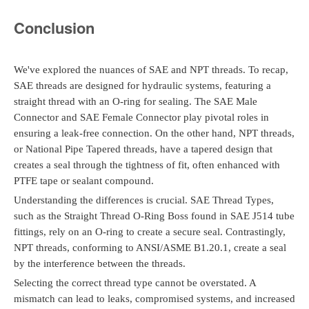
Conclusion
We've explored the nuances of SAE and NPT threads. To recap,
SAE threads are designed for hydraulic systems, featuring a
straight thread with an O-ring for sealing. The SAE Male
Connector and SAE Female Connector play pivotal roles in
ensuring a leak-free connection. On the other hand, NPT threads,
or National Pipe Tapered threads, have a tapered design that
creates a seal through the tightness of fit, often enhanced with
PTFE tape or sealant compound.
Understanding the differences is crucial. SAE Thread Types,
such as the Straight Thread O-Ring Boss found in SAE J514 tube
fittings, rely on an O-ring to create a secure seal. Contrastingly,
NPT threads, conforming to ANSI/ASME B1.20.1, create a seal
by the interference between the threads.
Selecting the correct thread type cannot be overstated. A
mismatch can lead to leaks, compromised systems, and increased