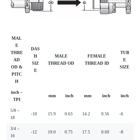
MAL
E
DAS
THRE
TUB
H
MALE
FEMALE
AD
E
SIZ
THREAD OD
THREAD ID
OD &
SIZE
E
PITC
H
inch –
mm
inch
mm
inch
inch
TPI
5/8 –
-10
15.9
0.63
14.2
0.56
-6
18
3/4 –
-12
19.0
0.75
17.5
0.69
-8
16