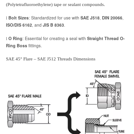
(Polytetrafluoroethylene) tape or sealant compounds.
Bolt Sizes
: Standardized for use with
SAE J518
,
DIN 20066
,
l
ISO/DIS 6162
, and
JIS B 8363
.
O Ring
: Essential for creating a seal with
Straight Thread O-
l
Ring Boss
fittings.
SAE 45° Flare
– SAE J512 Threads Dimensions