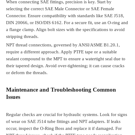
When connecting SAE fittings, precision is key. Start by
selecting the correct SAE Male Connector or SAE Female
Connector. Ensure compatibility with standards like SAE J518,
DIN 20066, or ISO/DIS 6162. For a secure fit, use an O-ring and
a flange clamp. Align bolt sizes with the specifications to avoid
stripping threads.
NPT thread connections, governed by ANSI/ASME B1.20.1,
require a different approach. Apply PTFE tape or a suitable
sealant compound to the MPT to ensure a watertight seal due to
their tapered design. Avoid over-tightening; it can cause cracks
or deform the threads.
Maintenance and Troubleshooting Common
Issues
Regular checks are crucial for hydraulic systems. Look for signs
of wear on SAE J514 tube fittings and NPT adapters. If leaks
occur, inspect the O-Ring Boss and replace it if damaged. For