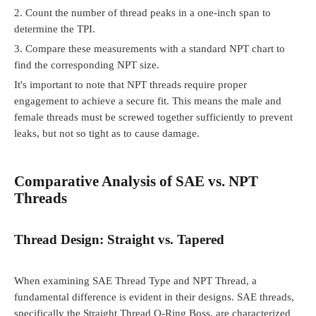
2.
Count the number of thread peaks in a one-inch span to
determine the TPI.
3.
Compare these measurements with a standard NPT chart to
find the corresponding NPT size.
It's important to note that NPT threads require proper
engagement to achieve a secure fit. This means the male and
female threads must be screwed together sufficiently to prevent
leaks, but not so tight as to cause damage.
Comparative Analysis of SAE vs. NPT
Threads
Thread Design: Straight vs. Tapered
When examining SAE Thread Type and NPT Thread, a
fundamental difference is evident in their designs. SAE threads,
specifically the Straight Thread O-Ring Boss, are characterized