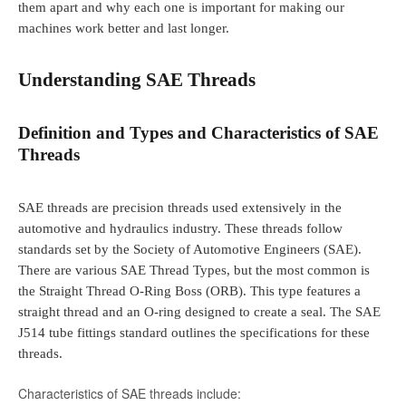
them apart and why each one is important for making our
machines work better and last longer.
Understanding SAE Threads
Definition and Types and Characteristics of SAE
Threads
SAE threads are precision threads used extensively in the
automotive and hydraulics industry. These threads follow
standards set by the Society of Automotive Engineers (SAE).
There are various SAE Thread Types, but the most common is
the Straight Thread O-Ring Boss (ORB). This type features a
straight thread and an O-ring designed to create a seal. The SAE
J514 tube fittings standard outlines the specifications for these
threads.
Characteristics of SAE threads include: