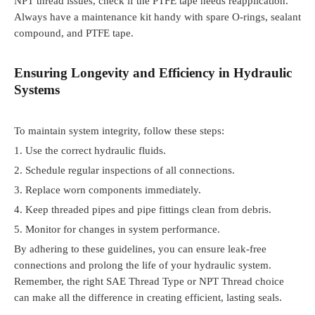
NPT thread issues, check if the PTFE tape needs reapplication.
Always have a maintenance kit handy with spare O-rings, sealant
compound, and PTFE tape.
Ensuring Longevity and Efficiency in Hydraulic
Systems
To maintain system integrity, follow these steps:
1.
Use the correct hydraulic fluids.
2.
Schedule regular inspections of all connections.
3.
Replace worn components immediately.
4.
Keep threaded pipes and pipe fittings clean from debris.
5.
Monitor for changes in system performance.
By adhering to these guidelines, you can ensure leak-free
connections and prolong the life of your hydraulic system.
Remember, the right SAE Thread Type or NPT Thread choice
can make all the difference in creating efficient, lasting seals.