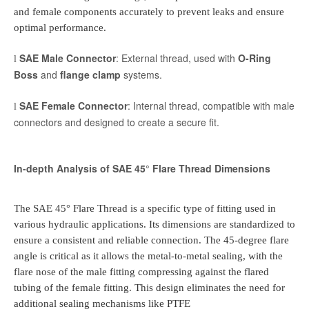
and female components accurately to prevent leaks and ensure
optimal performance.
SAE Male Connector
: External thread, used with
O-Ring
l
Boss
and
flange clamp
systems.
SAE Female Connector
: Internal thread, compatible with male
l
connectors and designed to create a secure fit.
In-depth Analysis of SAE 45° Flare Thread Dimensions
The SAE 45° Flare Thread is a specific type of fitting used in
various hydraulic applications. Its dimensions are standardized to
ensure a consistent and reliable connection. The 45-degree flare
angle is critical as it allows the metal-to-metal sealing, with the
flare nose of the male fitting compressing against the flared
tubing of the female fitting. This design eliminates the need for
additional sealing mechanisms like PTFE