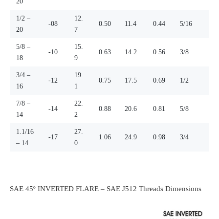
20
1/2 –
12.
-08
0.50
11.4
0.44
5/16
20
7
5/8 –
15.
-10
0.63
14.2
0.56
3/8
18
9
3/4 –
19.
-12
0.75
17.5
0.69
1/2
16
1
7/8 –
22.
-14
0.88
20.6
0.81
5/8
14
2
1.1/16
27.
-17
1.06
24.9
0.98
3/4
– 14
0
SAE 45º INVERTED FLARE – SAE J512 Threads Dimensions