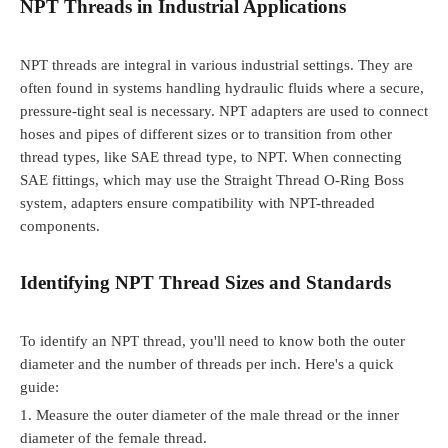
NPT Threads in Industrial Applications
NPT threads are integral in various industrial settings. They are
often found in systems handling hydraulic fluids where a secure,
pressure-tight seal is necessary. NPT adapters are used to connect
hoses and pipes of different sizes or to transition from other
thread types, like SAE thread type, to NPT. When connecting
SAE fittings, which may use the Straight Thread O-Ring Boss
system, adapters ensure compatibility with NPT-threaded
components.
Identifying NPT Thread Sizes and Standards
To identify an NPT thread, you'll need to know both the outer
diameter and the number of threads per inch. Here's a quick
guide:
1.
Measure the outer diameter of the male thread or the inner
diameter of the female thread.