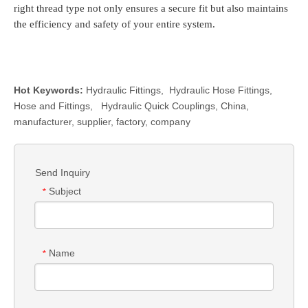
right thread type not only ensures a secure fit but also maintains
the efficiency and safety of your entire system.
Hot Keywords:
Hydraulic Fittings
,
Hydraulic Hose Fittings
,
Hose and Fittings
,
Hydraulic Quick Couplings
, China,
manufacturer, supplier, factory, company
Send Inquiry
Subject
*
Name
*