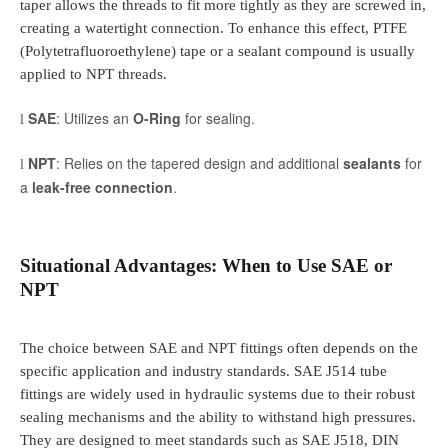
taper allows the threads to fit more tightly as they are screwed in,
creating a watertight connection. To enhance this effect, PTFE
(Polytetrafluoroethylene) tape or a sealant compound is usually
applied to NPT threads.
SAE
: Utilizes an
O-Ring
for sealing.
l
NPT
: Relies on the tapered design and additional
sealants
for
l
a
leak-free connection
.
Situational Advantages: When to Use SAE or
NPT
The choice between SAE and NPT fittings often depends on the
specific application and industry standards. SAE J514 tube
fittings are widely used in hydraulic systems due to their robust
sealing mechanisms and the ability to withstand high pressures.
They are designed to meet standards such as SAE J518, DIN