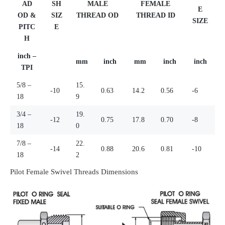
AD
SH
MALE
FEMALE
E
OD &
SIZ
THREAD OD
THREAD ID
SIZE
PITC
E
H
inch –
mm
inch
mm
inch
inch
TPI
5/8 –
15.
-10
0.63
14.2
0.56
-6
18
9
3/4 –
19.
-12
0.75
17.8
0.70
-8
18
0
7/8 –
22.
-14
0.88
20.6
0.81
-10
18
2
Pilot Female Swivel Threads Dimensions