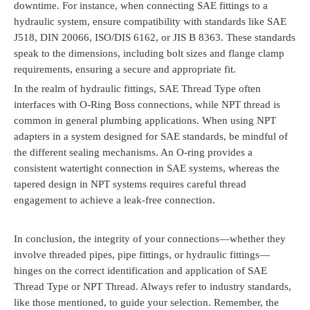
downtime. For instance, when connecting SAE fittings to a
hydraulic system, ensure compatibility with standards like SAE
J518, DIN 20066, ISO/DIS 6162, or JIS B 8363. These standards
speak to the dimensions, including bolt sizes and flange clamp
requirements, ensuring a secure and appropriate fit.
In the realm of hydraulic fittings, SAE Thread Type often
interfaces with O-Ring Boss connections, while NPT thread is
common in general plumbing applications. When using NPT
adapters in a system designed for SAE standards, be mindful of
the different sealing mechanisms. An O-ring provides a
consistent watertight connection in SAE systems, whereas the
tapered design in NPT systems requires careful thread
engagement to achieve a leak-free connection.
In conclusion, the integrity of your connections—whether they
involve threaded pipes, pipe fittings, or hydraulic fittings—
hinges on the correct identification and application of SAE
Thread Type or NPT Thread. Always refer to industry standards,
like those mentioned, to guide your selection. Remember, the