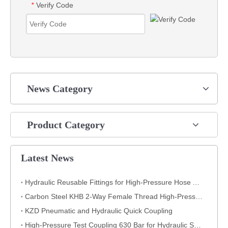
Verify Code
*
News Category
Product Category
Latest News
Hydraulic Reusable Fittings for High-Pressure Hose Assemblies
Carbon Steel KHB 2-Way Female Thread High-Pressure Ball Valve – KHB-G3/4
KZD Pneumatic and Hydraulic Quick Coupling
High-Pressure Test Coupling 630 Bar for Hydraulic Systems