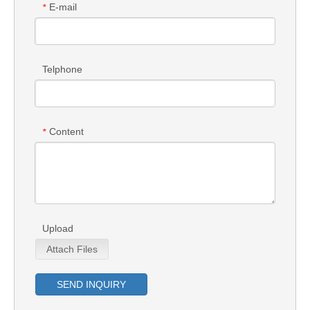
E-mail
*
Telphone
Content
*
Upload
Attach Files
SEND INQUIRY