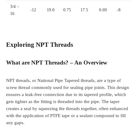
3/4 –
-12
19.0
0.75
17.5
0.69
-8
16
Exploring NPT Threads
What are NPT Threads? – An Overview
NPT threads, or National Pipe Tapered threads, are a type of
screw thread commonly used for sealing pipe joints. This design
ensures a leak-free connection due to its tapered profile, which
gets tighter as the fitting is threaded into the pipe. The taper
creates a seal by squeezing the threads together, often enhanced
with the application of PTFE tape or a sealant compound to fill
any gaps.