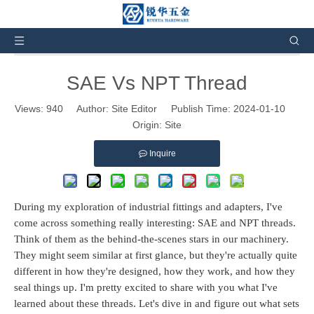
You are here:
Home
»
News and Events
»
Industry
News
»
SAE Vs NPT Thread
SAE Vs NPT Thread
Views:
940
Author: Site Editor Publish Time: 2024-01-10
Origin:
Site
Inquire
During my exploration of industrial fittings and adapters, I've
come across something really interesting: SAE and NPT threads.
Think of them as the behind-the-scenes stars in our machinery.
They might seem similar at first glance, but they're actually quite
different in how they're designed, how they work, and how they
seal things up. I'm pretty excited to share with you what I've
learned about these threads. Let's dive in and figure out what sets