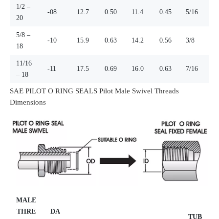
1/2 –
-08
12.7
0.50
11.4
0.45
5/16
20
5/8 –
-10
15.9
0.63
14.2
0.56
3/8
18
11/16
-11
17.5
0.69
16.0
0.63
7/16
– 18
SAE PILOT O RING SEALS Pilot Male Swivel Threads
Dimensions
MALE
THRE
DA
TUB