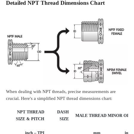
Detailed NPT Thread Dimensions Chart
When dealing with NPT threads, precise measurements are
crucial. Here's a simplified NPT thread dimensions chart:
NPT THREAD
DASH
MALE THREAD MINOR OD
SIZE & PITCH
SIZE
inch – TPI
mm
inch