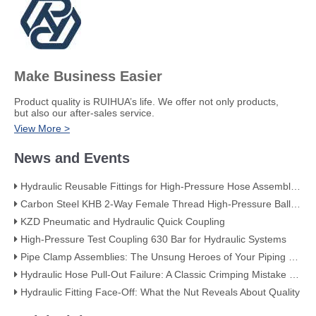
Make Business Easier
​Product quality is RUIHUA’s life. We offer not only products,
but also our after-sales service.
View More >
News and Events
Hydraulic Reusable Fittings for High-Pressure Hose Assemblies
Carbon Steel KHB 2-Way Female Thread High-Pressure Ball Valve – KHB-G3/4
KZD Pneumatic and Hydraulic Quick Coupling
High-Pressure Test Coupling 630 Bar for Hydraulic Systems
​Pipe Clamp Assemblies: The Unsung Heroes of Your Piping System​
Hydraulic Hose Pull-Out Failure: A Classic Crimping Mistake (With Visual Evidence)
Hydraulic Fitting Face-Off: What the Nut Reveals About Quality​​