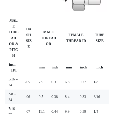
MAL
E
DA
THRE
MALE
SH
FEMALE
TUBE
AD
THREAD
SIZ
THREAD ID
SIZE
OD &
OD
E
PITC
H
inch –
mm
inch
mm
inch
inch
TPI
5/16 –
-05
7.9
0.31
6.8
0.27
1/8
24
3/8 –
-06
9.5
0.38
8.4
0.33
3/16
24
7/16 –
-07
11.1
0.44
9.9
0.39
1/4