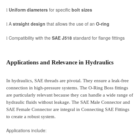
Uniform diameters
for specific
bolt sizes
l
A
straight design
that allows the use of an
O-ring
l
Compatibility with the
SAE J518
standard for flange fittings
l
Applications and Relevance in Hydraulics
In hydraulics, SAE threads are pivotal. They ensure a leak-free
connection in high-pressure systems. The O-Ring Boss fittings
are particularly relevant because they can handle a wide range of
hydraulic fluids without leakage. The SAE Male Connector and
SAE Female Connector are integral in Connecting SAE Fittings
to create a robust system.
Applications include: