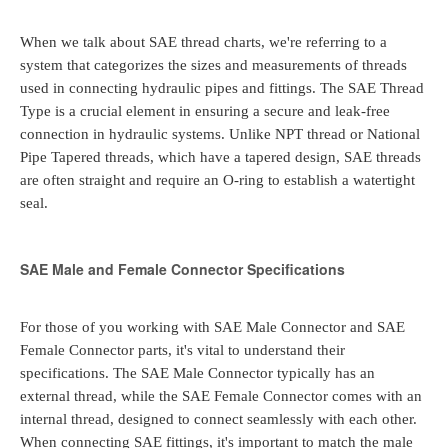
When we talk about SAE thread charts, we're referring to a
system that categorizes the sizes and measurements of threads
used in connecting hydraulic pipes and fittings. The SAE Thread
Type is a crucial element in ensuring a secure and leak-free
connection in hydraulic systems. Unlike NPT thread or National
Pipe Tapered threads, which have a tapered design, SAE threads
are often straight and require an O-ring to establish a watertight
seal.
SAE Male and Female Connector Specifications
For those of you working with SAE Male Connector and SAE
Female Connector parts, it's vital to understand their
specifications. The SAE Male Connector typically has an
external thread, while the SAE Female Connector comes with an
internal thread, designed to connect seamlessly with each other.
When connecting SAE fittings, it's important to match the male