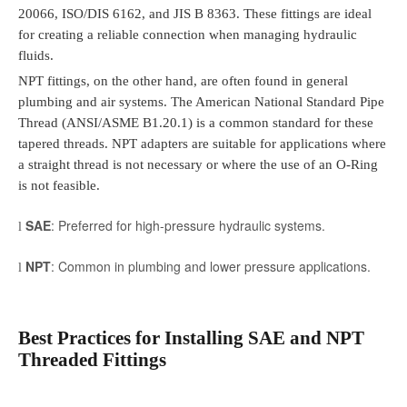
20066, ISO/DIS 6162, and JIS B 8363. These fittings are ideal
for creating a reliable connection when managing hydraulic
fluids.
NPT fittings, on the other hand, are often found in general
plumbing and air systems. The American National Standard Pipe
Thread (ANSI/ASME B1.20.1) is a common standard for these
tapered threads. NPT adapters are suitable for applications where
a straight thread is not necessary or where the use of an O-Ring
is not feasible.
SAE
: Preferred for high-pressure hydraulic systems.
l
NPT
: Common in plumbing and lower pressure applications.
l
Best Practices for Installing SAE and NPT
Threaded Fittings