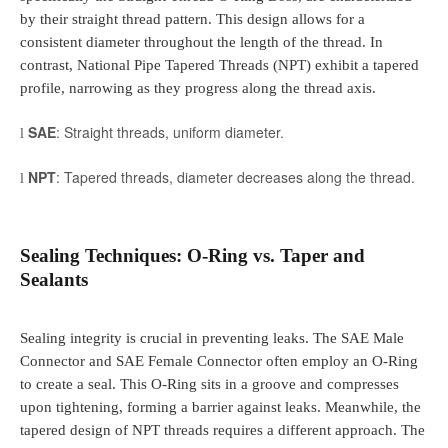
by their straight thread pattern. This design allows for a
consistent diameter throughout the length of the thread. In
contrast, National Pipe Tapered Threads (NPT) exhibit a tapered
profile, narrowing as they progress along the thread axis.
SAE
: Straight threads, uniform diameter.
l
NPT
: Tapered threads, diameter decreases along the thread.
l
Sealing Techniques: O-Ring vs. Taper and
Sealants
Sealing integrity is crucial in preventing leaks. The SAE Male
Connector and SAE Female Connector often employ an O-Ring
to create a seal. This O-Ring sits in a groove and compresses
upon tightening, forming a barrier against leaks. Meanwhile, the
tapered design of NPT threads requires a different approach. The