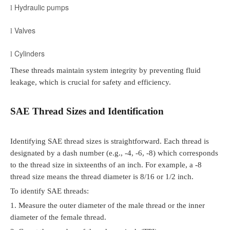
Hydraulic pumps
l
Valves
l
Cylinders
l
These threads maintain system integrity by preventing fluid
leakage, which is crucial for safety and efficiency.
SAE Thread Sizes and Identification
Identifying SAE thread sizes is straightforward. Each thread is
designated by a dash number (e.g., -4, -6, -8) which corresponds
to the thread size in sixteenths of an inch. For example, a -8
thread size means the thread diameter is 8/16 or 1/2 inch.
To identify SAE threads:
1.
Measure the outer diameter of the male thread or the inner
diameter of the female thread.