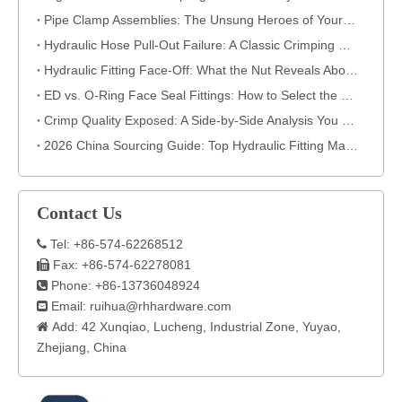
​Pipe Clamp Assemblies: The Unsung Heroes of Your Piping System​
Hydraulic Hose Pull-Out Failure: A Classic Crimping Mistake (With Visual Evidence)
Hydraulic Fitting Face-Off: What the Nut Reveals About Quality​​
ED vs. O-Ring Face Seal Fittings: How to Select the Best Hydraulic Connection
Crimp Quality Exposed: A Side-by-Side Analysis You Can't Ignore
2026 China Sourcing Guide: Top Hydraulic Fitting Manufacturers & How to Choose
Contact Us
Tel: +86-574-62268512

Fax: +86-574-62278081

Phone: +86-13736048924

Email:
ruihua@rhhardware.com

Add: 42 Xunqiao, Lucheng, Industrial Zone, Yuyao,

Zhejiang, China​