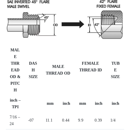
MAL
E
THR
DAS
FEMALE
TUB
MALE
EAD
H
THREAD ID
E
THREAD OD
OD &
SIZE
SIZE
PITC
H
inch –
mm
inch
mm
inch
inch
TPI
7/16 –
-07
11.1
0.44
9.9
0.39
1/4
24