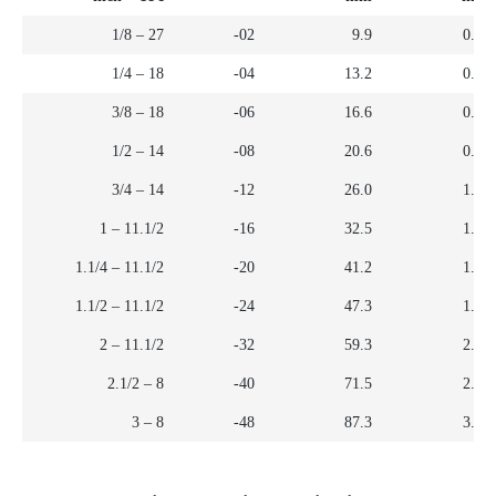
1/8 – 27
-02
9.9
0.39
1/4 – 18
-04
13.2
0.52
3/8 – 18
-06
16.6
0.65
1/2 – 14
-08
20.6
0.81
3/4 – 14
-12
26.0
1.02
1 – 11.1/2
-16
32.5
1.28
1.1/4 – 11.1/2
-20
41.2
1.62
1.1/2 – 11.1/2
-24
47.3
1.86
2 – 11.1/2
-32
59.3
2.33
2.1/2 – 8
-40
71.5
2.82
3 – 8
-48
87.3
3.44