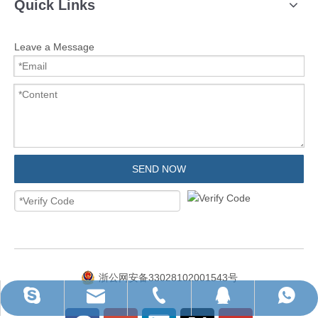
Quick Links
Leave a Message
SEND NOW
浙公网安备33028102001543号
ruihua@rhhardware.com
WhatsApp
Skype
QQ
Tel