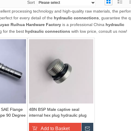
Sort
ellent processing technology and high-quality raw materials, the perfo
erfect for every detail of the
hydraulic connections
, guarantee the q
uyao Ruihua Hardware Factory
is a professional China
hydraulic
g for the best
hydraulic connections
with low price, consult us now!
g SAE Flange
4BN BSP Male captive seal
Pipe 90 Degree
internal hex plug hydraulic plug
raulic
Add to Basket
Send Inquiry