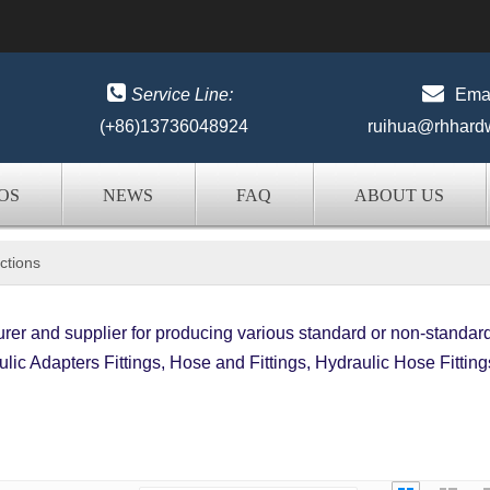


Service Line:
Emai
(+86)13736048924
ruihua@rhhard
OS
NEWS
FAQ
ABOUT US
ctions
er and supplier for producing various standard or non-standar
lic Adapters Fittings, Hose and Fittings, Hydraulic Hose Fitting