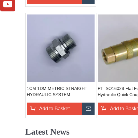
1CM 1DM METRIC STRAIGHT
PT ISO16028 Flat F
HYDRAULIC SYSTEM
Hydraulic Quick Coup
COMPONENTS STEEL
connections (Steel)
HYDRAULIC CONNECTION
Add to Basket
Send Inquiry
Add to Bask
Latest News