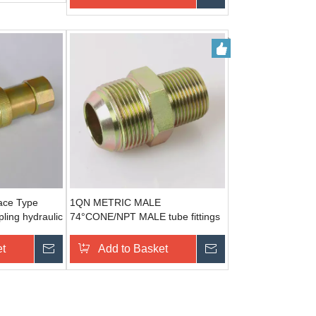
ace Type
1QN METRIC MALE
ling hydraulic
74°CONE/NPT MALE tube fittings
manufacturers
et
Send Inquiry
Add to Basket
Send Inquiry