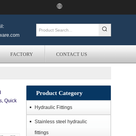
l:
ware.com
FACTORY
CONTACT US
Product Category
d
s, Quick
Hydraulic Fittings
Stainless steel hydraulic
fittings