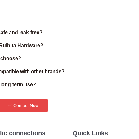
afe and leak-free?
m Ruihua Hardware?
I choose?
patible with other brands?
r long-term use?
Contact Now
lic connections
Quick Links