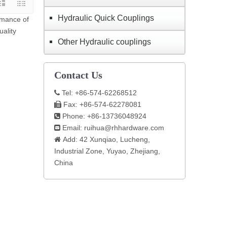
Hydraulic Quick Couplings
rmance of
uality
Other Hydraulic couplings
Contact Us
Tel: +86-574-62268512

Fax: +86-574-62278081

Phone: +86-13736048924

Email:
ruihua@rhhardware.com

Add: 42 Xunqiao, Lucheng,

Industrial Zone, Yuyao, Zhejiang,
China​