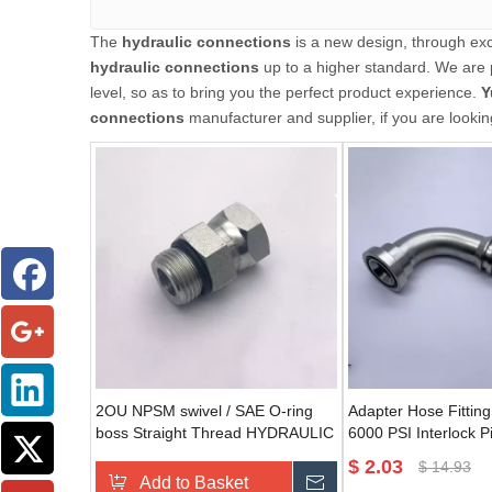
The
hydraulic connections
is a new design, through exc
hydraulic connections
up to a higher standard. We are p
level, so as to bring you the perfect product experience.
Y
connections
manufacturer and supplier, if you are lookin
2OU NPSM swivel / SAE O-ring
Adapter Hose Fittin
boss Straight Thread HYDRAULIC
6000 PSI Interlock 
Adapter male straight coupling
Elbow For 87693 Hyd
$
2.03
$
14.93
Add to Basket
Send Inquiry