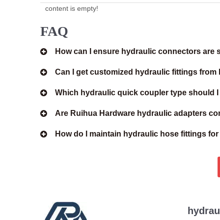
content is empty!
FAQ
How can I ensure hydraulic connectors are s
Can I get customized hydraulic fittings fro
Which hydraulic quick coupler type should 
Are Ruihua Hardware hydraulic adapters com
How do I maintain hydraulic hose fittings fo
hydrau