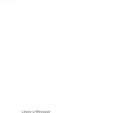
Leave a Message