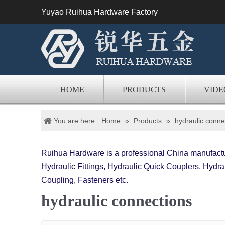
Yuyao Ruihua Hardware Factory
HOME
PRODUCTS
VIDE
You are here:
Home
»
Products
»
hydraulic conne
Ruihua Hardware is a professional China manufactur
Hydraulic Fittings, Hydraulic Quick Couplers, Hydrau
Coupling, Fasteners etc.
hydraulic connections