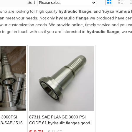
Sort
ho are looking for high quality
hydraulic flange
, and
Yuyao Ruihua 
 can meet your needs. Not only
hydraulic flange
we produced have cert
 your customization needs. We provide online, timely service and you c
e to get in touch with us if you are interested in
hydraulic flange
, we wo
 3000PSI
87311 SAE FLANGE 3000 PSI
3-SAE J516
CODE 61 hydraulic flanges good
ngs
quality guarantee
$
11.27