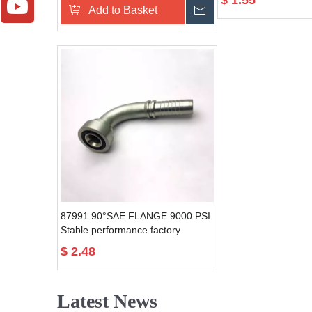
$
1.55
Add to Basket
Send Inquiry
87991 90°SAE FLANGE 9000 PSI
Stable performance factory
directly forged hydraulic fitting
$
2.48
flange
Latest News