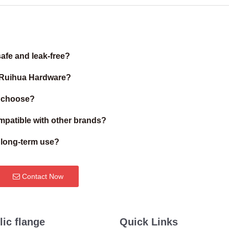
afe and leak-free?
m Ruihua Hardware?
I choose?
patible with other brands?
r long-term use?
Contact Now
lic flange
Quick Links