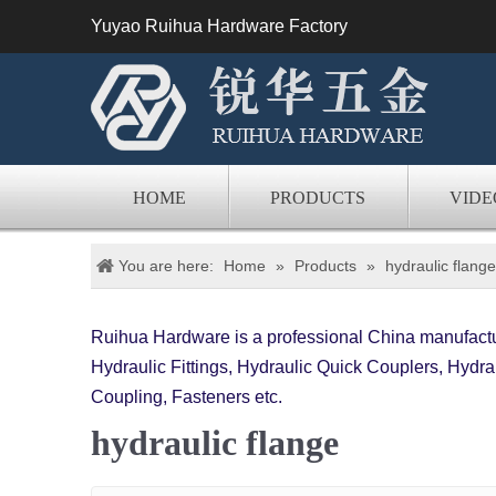
Yuyao Ruihua Hardware Factory
HOME
PRODUCTS
VIDE
You are here:
Home
»
Products
»
hydraulic flange
Ruihua Hardware is a professional China manufactur
Hydraulic Fittings, Hydraulic Quick Couplers, Hydrau
Coupling, Fasteners etc.
hydraulic flange