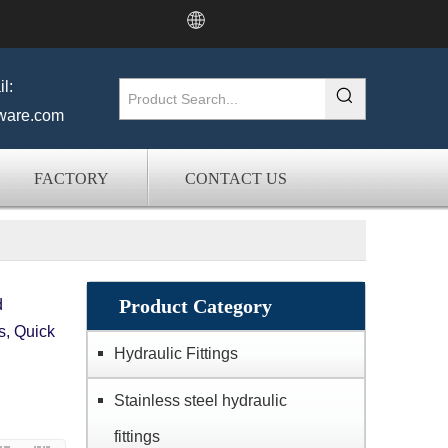
l:
ware.com
FACTORY
CONTACT US
Product Category
d
s, Quick
Hydraulic Fittings
Stainless steel hydraulic
fittings