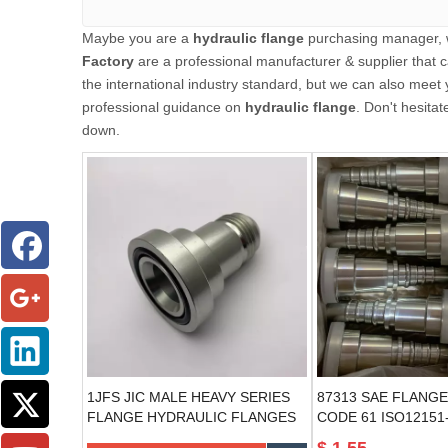
Maybe you are a
hydraulic flange
purchasing manager, w
Factory
are a professional manufacturer & supplier that
the international industry standard, but we can also meet
professional guidance on
hydraulic flange
. Don't hesitat
down.
1JFS JIC MALE HEAVY SERIES
87313 SAE FLANGE
FLANGE HYDRAULIC FLANGES
CODE 61 ISO12151-
hydraulic flange fitti