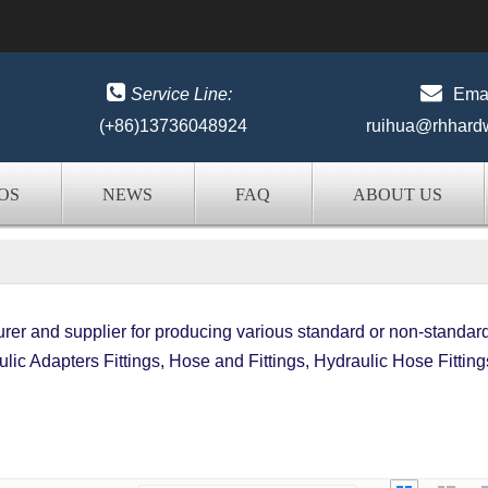


Service Line:
Emai
(+86)13736048924
ruihua@rhhard
OS
NEWS
FAQ
ABOUT US
er and supplier for producing various standard or non-standar
lic Adapters Fittings, Hose and Fittings, Hydraulic Hose Fitting