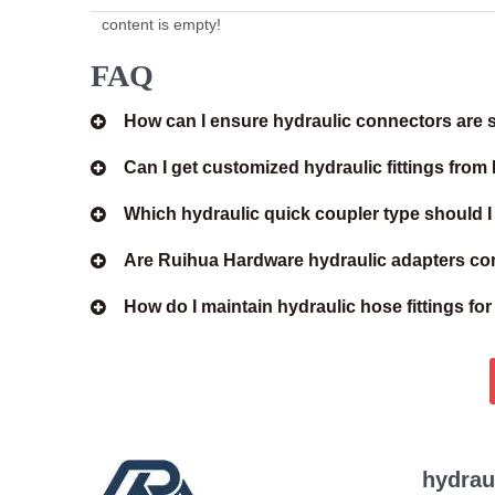
content is empty!
FAQ
How can I ensure hydraulic connectors are s
Can I get customized hydraulic fittings fro
Which hydraulic quick coupler type should 
Are Ruihua Hardware hydraulic adapters com
How do I maintain hydraulic hose fittings fo
hydrau