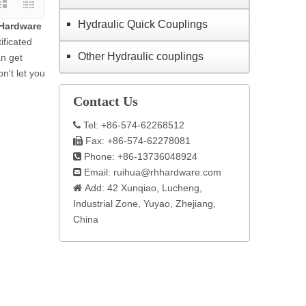
Hydraulic Quick Couplings
Hardware
ificated
Other Hydraulic couplings
an get
n't let you
Contact Us
Tel: +86-574-62268512

Fax: +86-574-62278081

Phone: +86-13736048924

Email:
ruihua@rhhardware.com

Add: 42 Xunqiao, Lucheng,

Industrial Zone, Yuyao, Zhejiang,
China​