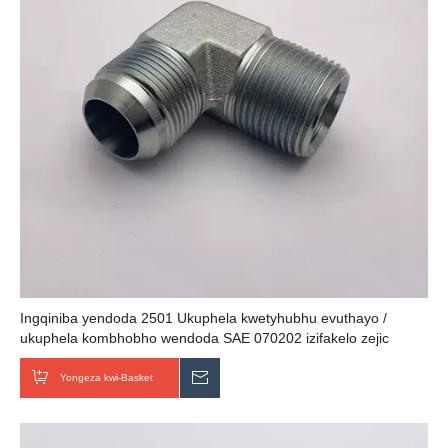
Ingqiniba yendoda 2501 Ukuphela kwetyhubhu evuthayo /
ukuphela kombhobho wendoda SAE 070202 izifakelo zejic
zehydraulic
Yongeza kwi-Basket
Thumela uMbuzo