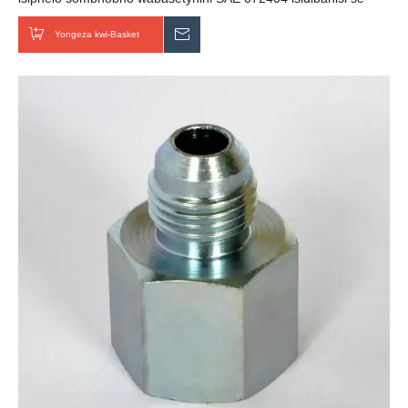
hydraulic female
Yongeza kwi-Basket
Thumela uMbuzo