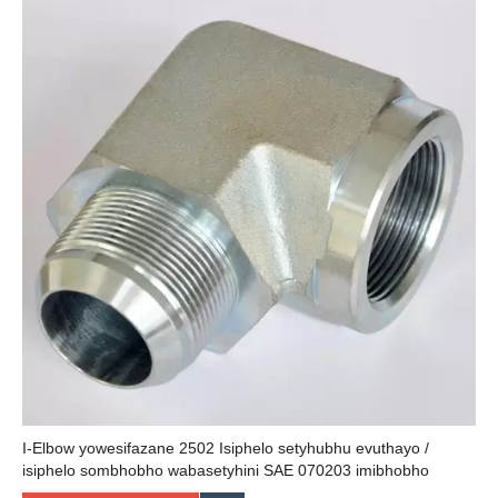
I-Elbow yowesifazane 2502 Isiphelo setyhubhu evuthayo /
isiphelo sombhobho wabasetyhini SAE 070203 imibhobho
yolwelo kunye nokufakwa