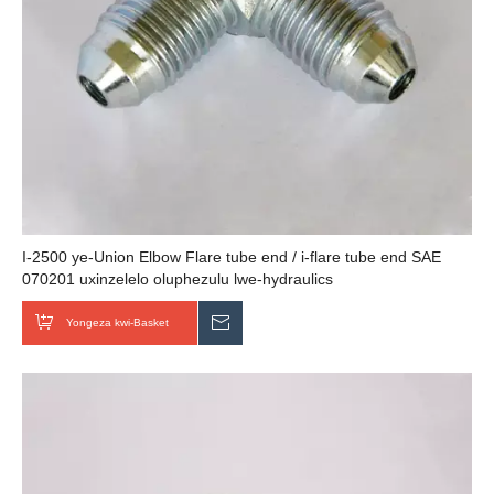
I-2500 ye-Union Elbow Flare tube end / i-flare tube end SAE
070201 uxinzelelo oluphezulu lwe-hydraulics
Yongeza kwi-Basket
Thumela uMbuzo