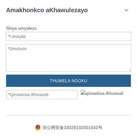
Amakhonkco aKhawulezayo
Shiya umyalezo
THUMELA NGOKU
浙公网安备33028102001543号