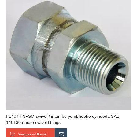
I-1404 i-NPSM swivel / intambo yombhobho oyindoda SAE
140130 i-hose swivel fittings
Yongeza kwi-Basket
Thumela uMbuzo