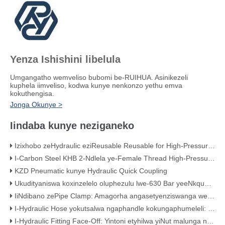
Yenza Ishishini libelula
Umgangatho wemveliso bubomi be-RUIHUA. Asinikezeli
kuphela iimveliso, kodwa kunye nenkonzo yethu emva
kokuthengisa.
Jonga Okunye >
Iindaba kunye neziganeko
Izixhobo zeHydraulic eziReusable Reusable for High-Pressure Hose Assemblies
I-Carbon Steel KHB 2-Ndlela ye-Female Thread High-Pressure Ball Valve – KHB-G3/4
KZD Pneumatic kunye Hydraulic Quick Coupling
Ukudityaniswa koxinzelelo oluphezulu lwe-630 Bar yeeNkqubo zeHydraulic
IiNdibano zePipe Clamp: Amagorha angasetyenziswanga weNkqubo yakho yeMibhobho
I-Hydraulic Hose yokutsalwa ngaphandle kokungaphumeleli: iMistake ye-Classic Crimping (Ngobungqina obubonakalayo)
I-Hydraulic Fitting Face-Off: Yintoni etyhilwa yiNut malunga noMgangatho