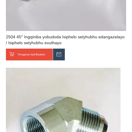
2504 45° Ingqiniba yobudoda Isiphelo setyhubhu edangazelayo
/ Isiphelo setyhubhu evuthayo
Yongeza kwi-Basket
Thumela uMbuzo