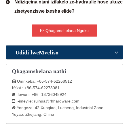
Ndizigcina njani izifakelo ze-hydraulic hose ukuze
zisetyenziswe ixesha elide?
Qhagamshelana Ngoku
Udidi lweMveliso
Qhagamshelana nathi
Umnxeba: +86-574-62268512

: +86-574-62278081
Ifeksi
Ifowuni: +86- 13736048924

I-imeyile:
ruihua@rhhardware.com

Yongeza: 42 Xunqiao, Lucheng, Industrial Zone,

Yuyao, Zhejiang, China