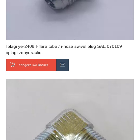
Iplagi ye-2408 I-flare tube / i-hose swivel plug SAE 070109
iiplagi zehydraulic
Yongeza kwi-Basket
Thumela uMbuzo