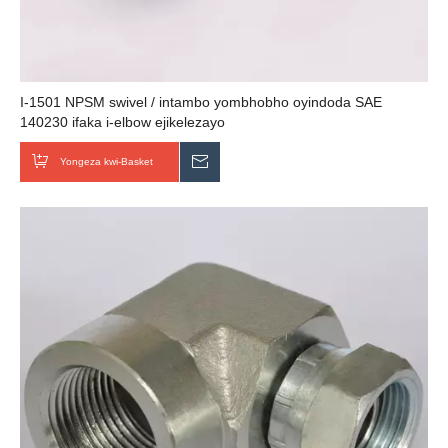
I-1501 NPSM swivel / intambo yombhobho oyindoda SAE
140230 ifaka i-elbow ejikelezayo
Yongeza kwi-Basket
Thumela uMbuzo