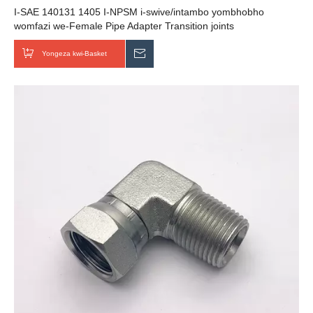
I-SAE 140131 1405 I-NPSM i-swive/intambo yombhobho
womfazi we-Female Pipe Adapter Transition joints
Yongeza kwi-Basket
Thumela uMbuzo