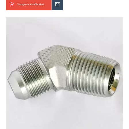
Yongeza kwi-Basket
Thumela uMbuzo