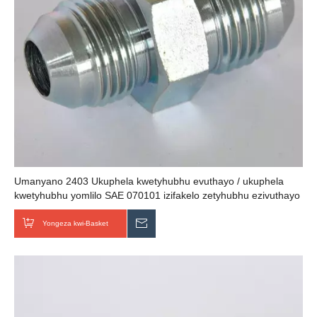
Umanyano 2403 Ukuphela kwetyhubhu evuthayo / ukuphela
kwetyhubhu yomlilo SAE 070101 izifakelo zetyhubhu ezivuthayo
Yongeza kwi-Basket
Thumela uMbuzo