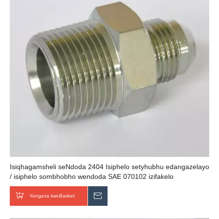
Isiqhagamsheli seNdoda 2404 Isiphelo setyhubhu edangazelayo
/ isiphelo sombhobho wendoda SAE 070102 izifakelo
zombhobho wehydraulic
Yongeza kwi-Basket
Thumela uMbuzo