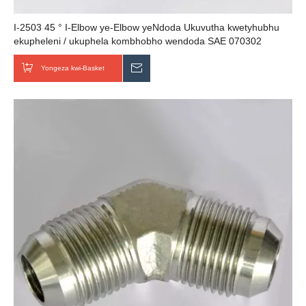
I-2503 45 ° I-Elbow ye-Elbow yeNdoda Ukuvutha kwetyhubhu
ekupheleni / ukuphela kombhobho wendoda SAE 070302
abavelisi bentsimbi yentsimbi
Yongeza kwi-Basket
Thumela uMbuzo