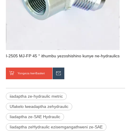
I-2505 MJ-FP 45 ° ithumbu yezoshishino kunye ne-hydraulics
Yongeza kwi-Basket
Thumela uMbuzo
iiadaptha ze-hydraulic metric
Ufakelo lweadaptha zehydraulic
Iiadaptha ze-SAE Hydraulic
Iiadaptha zeHydraulic ezisemgangathweni ze-SAE