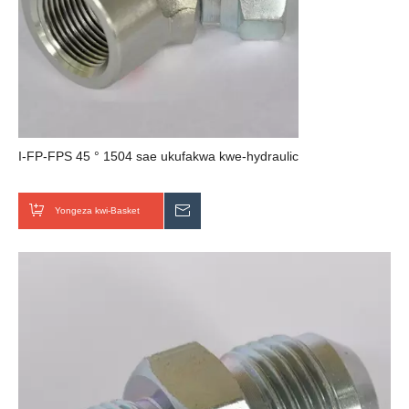
I-FP-FPS 45 ° 1504 sae ukufakwa kwe-hydraulic
Yongeza kwi-Basket
Thumela uMbuzo