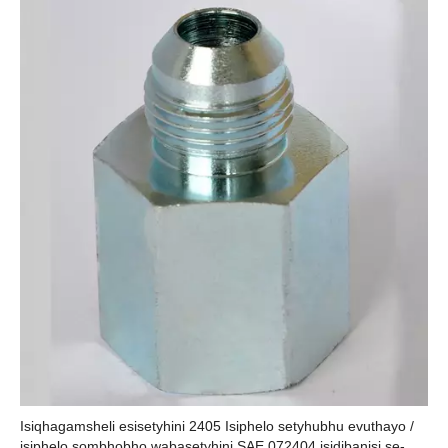
Isiqhagamsheli esisetyhini 2405 Isiphelo setyhubhu evuthayo /
isiphelo sombhobho wabasetyhini SAE 072404 isidibanisi se-