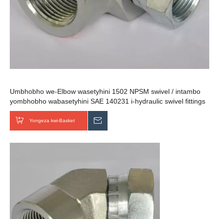
Umbhobho we-Elbow wasetyhini 1502 NPSM swivel / intambo
yombhobho wabasetyhini SAE 140231 i-hydraulic swivel fittings
Yongeza kwi-Basket
Thumela uMbuzo