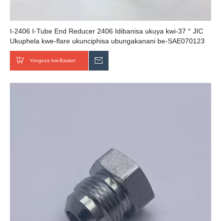
I-2406 I-Tube End Reducer 2406 Idibanisa ukuya kwi-37 ° JIC
Ukuphela kwe-flare ukunciphisa ubungakanani be-SAE070123
cejn fittings
Yongeza kwi-Basket
Thumela uMbuzo