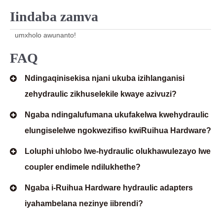
Iindaba zamva
umxholo awunanto!
FAQ
Ndingaqinisekisa njani ukuba izihlanganisi
zehydraulic zikhuselekile kwaye azivuzi?
Ngaba ndingalufumana ukufakelwa kwehydraulic
elungiselelwe ngokwezifiso kwiRuihua Hardware?
Loluphi uhlobo lwe-hydraulic olukhawulezayo lwe
coupler endimele ndilukhethe?
Ngaba i-Ruihua Hardware hydraulic adapters
iyahambelana nezinye iibrendi?