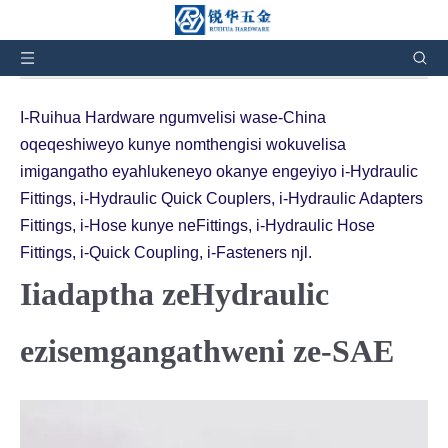
Ulapha:
Ekhaya
»
Iimveliso
»
Iiadaptha zeHydraulic
eziqhelekileyo zeSAE
I-Ruihua Hardware ngumvelisi wase-China
oqeqeshiweyo kunye nomthengisi wokuvelisa
imigangatho eyahlukeneyo okanye engeyiyo i-Hydraulic
Fittings, i-Hydraulic Quick Couplers, i-Hydraulic Adapters
Fittings, i-Hose kunye neFittings, i-Hydraulic Hose
Fittings, i-Quick Coupling, i-Fasteners njl.
Iiadaptha zeHydraulic
ezisemgangathweni ze-SAE