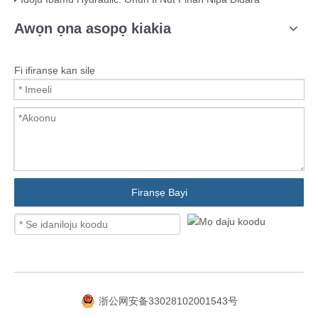
Awọn ọna asopọ kiakia
Fi ifiranṣẹ kan silẹ
Firanṣẹ Bayi
浙公网安备33028102001543号