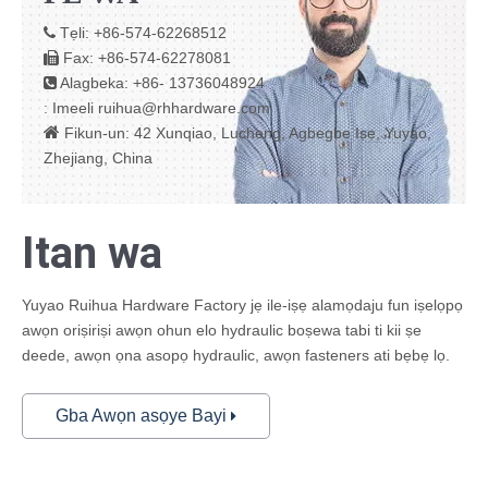
Tẹli: +86-574-62268512

Fax: +86-574-62278081

Alagbeka: +86- 13736048924

Imeeli
ruihua@rhhardware.com
:

Fikun-un: 42 Xunqiao, Lucheng, Agbegbe Iṣẹ, Yuyao,
Zhejiang, China
Itan wa
Yuyao Ruihua Hardware Factory jẹ ile-iṣẹ alamọdaju fun iṣelọpọ
awọn oriṣiriṣi awọn ohun elo hydraulic boṣewa tabi ti kii ṣe
deede, awọn ọna asopọ hydraulic, awọn fasteners ati bẹbẹ lọ.
Gba Awọn asọye Bayi