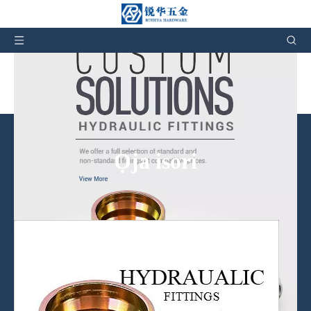
Awọn Fitting Hydraulic Hose Olupese & Factory in
China
Ọja isori
A nfunni kii ṣe awọn ọja nikan, ṣugbọn tun iṣẹ lẹhin-tita wa.