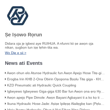
Ṣe Iṣowo Rọrun
Didara ọja jẹ igbesi aye RUIHUA. A nfunni kii ṣe awọn ọja
nikan, ṣugbọn tun iṣẹ lẹhin-tita wa.
Wo Die e sii >
News ati Events
Awọn ohun elo Atunse Hydraulic fun Awọn Apejọ Hose Titẹ-giga
Erogba Irin KHB 2-Ọna Obirin Opopona Bọọlu Titẹ giga - KHB-G3/4
KZD Pneumatic ati Hydraulic Quick Coupling
Igbeyewo Igbeyewo Giga-giga 630 Bar fun Awọn ọna ẹrọ Hydraulic
Awọn apejọ Pipe Dimole: Awọn Bayani Agbayani ti a ko kọ ti Eto Pipin Rẹ
Ikuna Hydraulic Hose-Jade: Aṣiṣe Ipilẹṣẹ Alailẹgbẹ kan (Pẹlu Ẹri Wiwo)
Idoju Ibamu Hydraulic: Ohun ti Nut Fihan Nipa Didara