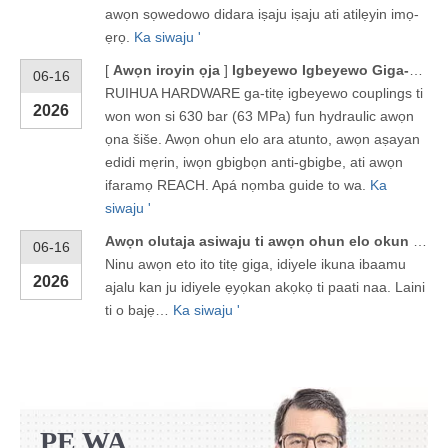
awọn sọwedowo didara iṣaju iṣaju ati atilẹyin imọ-
ẹrọ.
Ka siwaju '
[
Awọn iroyin ọja
]
Igbeyewo Igbeyewo Giga-giga 630 Bar fun Awọn ọna ẹrọ Hydraulic
06-16
RUIHUA HARDWARE ga-titẹ igbeyewo couplings ti
2026
won won si 630 bar (63 MPa) fun hydraulic awọn
ọna šiše. Awọn ohun elo ara atunto, awọn aṣayan
edidi mẹrin, iwọn gbigbọn anti-gbigbe, ati awọn
ifaramọ REACH. Apá nọmba guide to wa.
Ka
siwaju '
Awọn olutaja asiwaju ti awọn ohun elo okun Hydraulic ni Zhejiang
06-16
Ninu awọn eto ito titẹ giga, idiyele ikuna ibaamu
2026
ajalu kan ju idiyele ẹyọkan akọkọ ti paati naa. Laini
ti o bajẹ…
Ka siwaju '
PE WA