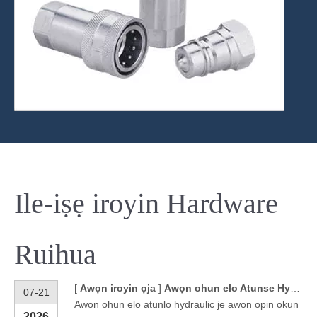
Ile-iṣẹ iroyin Hardware
Ruihua
[
Awọn iroyin ọja
]
Awọn ohun elo Atunse Hydraulic fun Awọn Apejọ Hose Titẹ-giga
07-21
Awọn ohun elo atunlo hydraulic jẹ awọn opin okun
2026