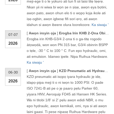
meji-ege ti o le yọkuro ati tun fi sii laisi titẹ tẹẹrẹ.
Nkan yii ni wiwa bi wọn ṣe n ṣiṣẹ, awọn ẹya bọtini,
awọn pato, awọn ohun elo ti o wọpọ kọja ikole ati
iṣẹ-ogbin, awọn igbesẹ fifi sori ẹrọ, ati awọn
idahun si awọn ibeere olura loorekoore.
Ka siwaju '
[
Awọn iroyin ọja
]
Erogba Irin KHB 2-Ọna Obirin Opopona Bọọlu Titẹ giga - KHB-G3/4
07-07
Erogba irin KHB-G3/4 2-ọna ti o ga-titẹ rogodo
2026
àtọwọdá, won won PN 315 bar, G3/4 obinrin BSPP
o tẹle, -30 ° C to 100 ° C. Fun epo hydraulic, omi,
ati emulsion. Idanwo ipele. Nipa Ruihua Hardware.
Ka siwaju '
[
Awọn iroyin ọja
]
KZD Pneumatic ati Hydraulic Quick Coupling
06-30
KZD pneumatic ati isọpọ iyara hydraulic jẹ idẹ,
2026
idapọ-pipa meji ti o ni iwọn to 1000 PSI. O pade
ISO 7241-B ati pe o jẹ paarọ pẹlu Parker 60,
yiyara HNV, Aeroquip FD45 ati Hansen HK Series.
Wa ni titobi 1/8' si 2' pẹlu awọn edidi NBR, o mu
epo hydraulic, awọn kemikali, omi, nya si ati awọn
laini gaasi. Ti pese nipasẹ Ruihua Hardware pẹlu