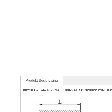
Produkt Beskriuwing
00210 Ferrule foar SAE 100R2AT / DIN20022 2SN HOSE