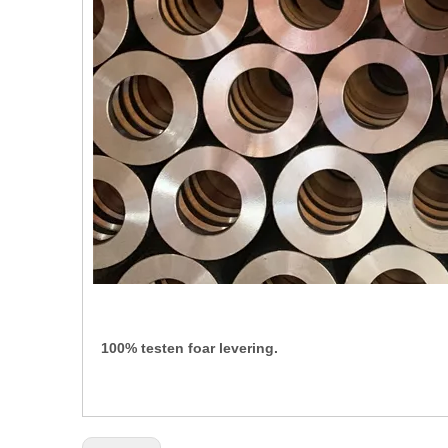
100% testen foar levering.