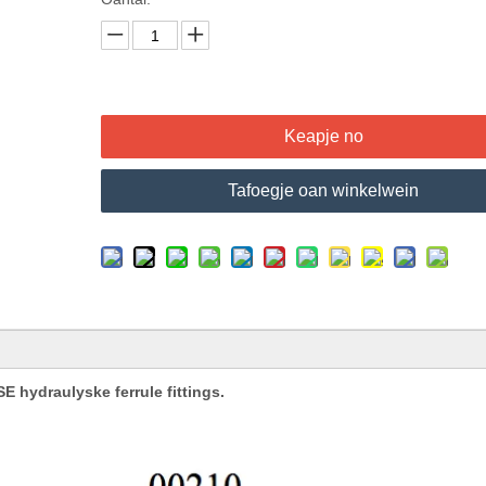
Keapje no
Tafoegje oan winkelwein
 hydraulyske ferrule fittings.