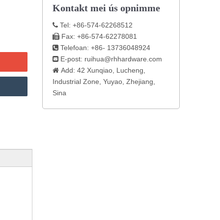
Kontakt mei ús opnimme
Tel: +86-574-62268512

Fax: +86-574-62278081

Telefoan: +86- 13736048924

E-post:
ruihua@rhhardware.com

Add: 42 Xunqiao, Lucheng,

Industrial Zone, Yuyao, Zhejiang,
Sina