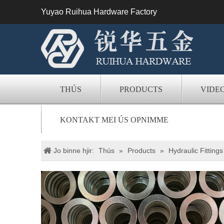
Yuyao Ruihua Hardware Factory
THÚS
PRODUCTS
VIDE
KONTAKT MEI ÚS OPNIMME
Jo binne hjir:
Thús
»
Products
»
Hydraulic Fittings