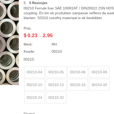
5
0 Resinsjes
00210 Ferrule foar SAE 100R2AT / DIN20022 2SN HOS
coupling. En kin ek produkten oanpasse neffens de eask
klanten. SS316 roestfrij materiaal is ek beskikber.
Priis:
$
0.23
2.95
-
Merk:
RH
Koade:
00210
00210:
00210-04
00210-05
00210-06
00210-08
00210-10
00210-12
00210-16
00210-20
00210-24
00210-32
Oantal: