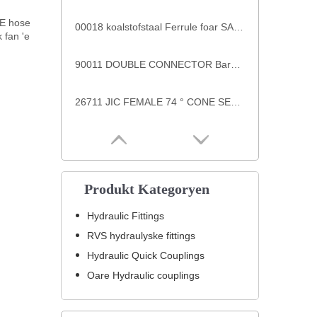
E hose
00018 koalstofstaal Ferrule foar SAE 100 R7/R8 Hose casquillos ferrules CAPA S00TK
 fan 'e
90011 DOUBLE CONNECTOR Barb Fittings
26711 JIC FEMALE 74 ° CONE SEAT SAE J514 hege druk pipe fittings
Produkt Kategoryen
Hydraulic Fittings
RVS hydraulyske fittings
Hydraulic Quick Couplings
Oare Hydraulic couplings