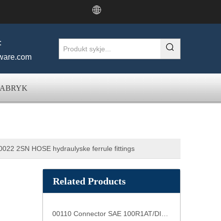
:
ware.com
FABRYK
022 2SN HOSE hydraulyske ferrule fittings
Related Products
00110 Connector SAE 100R1AT/DIN20022 1SN Slang Connector slang ferrules casquillos