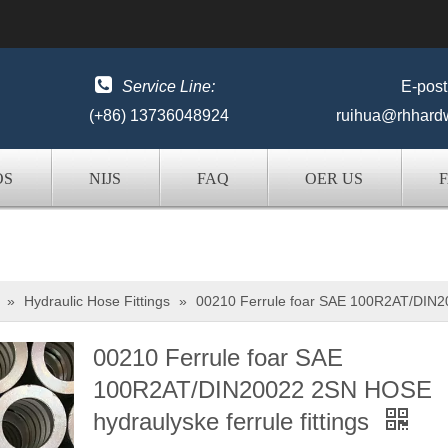

Service Line:
E-post
(+86) 13736048924
ruihua@rhhard
OS
NIJS
FAQ
OER US
»
Hydraulic Hose Fittings
»
00210 Ferrule foar SAE 100R2AT/DIN20
00210 Ferrule foar SAE
100R2AT/DIN20022 2SN HOSE
hydraulyske ferrule fittings