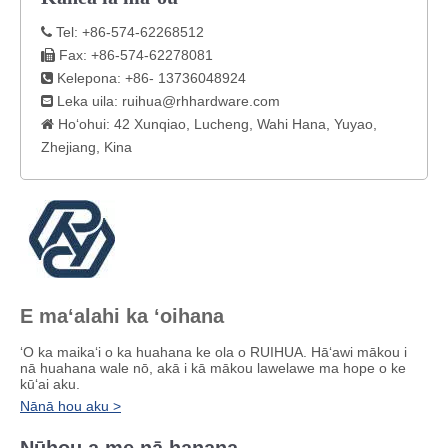
Tel: +86-574-62268512

Fax: +86-574-62278081

Kelepona: +86- 13736048924

Leka uila:
ruihua@rhhardware.com

Hoʻohui: 42 Xunqiao, Lucheng, Wahi Hana, Yuyao,

Zhejiang, Kina
E maʻalahi ka ʻoihana
ʻO ka maikaʻi o ka huahana ke ola o RUIHUA. Hāʻawi mākou i
nā huahana wale nō, akā i kā mākou lawelawe ma hope o ke
kūʻai aku.
Nānā hou aku >