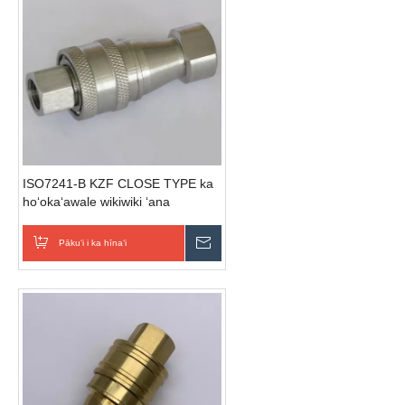
ISO7241-B KZF CLOSE TYPE ka
hoʻokaʻawale wikiwiki ʻana
(Stainless Steel)
Pākuʻi i ka hīnaʻi
E hoʻouna i ka nīnau