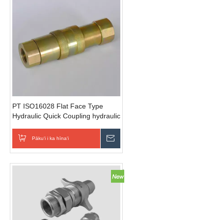
PT ISO16028 Flat Face Type
Hydraulic Quick Coupling hydraulic
connections (Steel)
Pākuʻi i ka hīnaʻi
E hoʻouna i ka nīnau