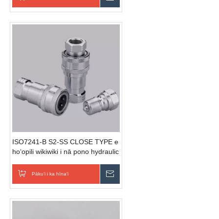
ISO7241-B S2-SS CLOSE TYPE e
hoʻopili wikiwiki i nā pono hydraulic
(Stainless Steel)
Pākuʻi i ka hīnaʻi
E hoʻouna i ka nīnau