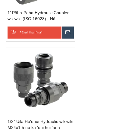
1' Pāha-Paha Hydraulic Coupler
wikiwiki (ISO 16028) - Nā
Hoʻohālike āpau | 250 Bar Piʻi
Kiʻekiʻe
Pākuʻi i ka hīnaʻi
E hoʻouna i ka nīnau
1/2″ Uila Hoʻohui Hydraulic wikiwiki
M24x1.5 no ka ʻohi hui ʻana
(kane/female/set)