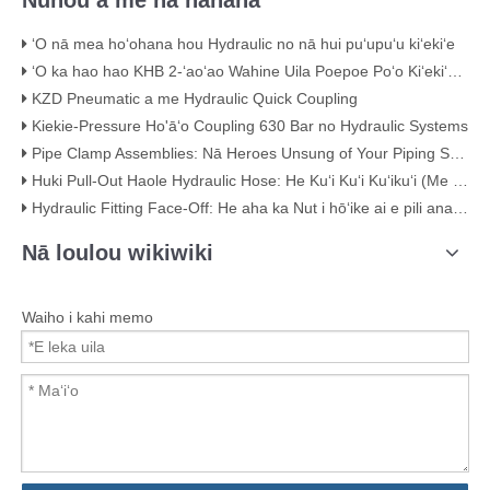
Nūhou a me nā hanana
ʻO nā mea hoʻohana hou Hydraulic no nā hui puʻupuʻu kiʻekiʻe
ʻO ka hao hao KHB 2-ʻaoʻao Wahine Uila Poepoe Poʻo Kiʻekiʻe – KHB-G3/4
KZD Pneumatic a me Hydraulic Quick Coupling
Kiekie-Pressure Ho'āʻo Coupling 630 Bar no Hydraulic Systems
Pipe Clamp Assemblies: Nā Heroes Unsung of Your Piping System
Huki Pull-Out Haole Hydraulic Hose: He Kuʻi Kuʻi Kuʻikuʻi (Me nā ʻike ʻike)
Hydraulic Fitting Face-Off: He aha ka Nut i hōʻike ai e pili ana i ka maikaʻi
Nā loulou wikiwiki
Waiho i kahi memo