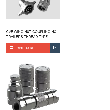
CVE WING NUT COUPLING NO
TRAILERS THREAD TYPE
HYDRAULIC QUICK COUPLING
Pākuʻi i ka hīnaʻi
E hoʻouna i ka nīnau