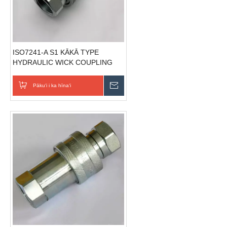
ISO7241-A S1 KĀKĀ TYPE
HYDRAULIC WICK COUPLING
(Sela)
Pākuʻi i ka hīnaʻi
E hoʻouna i ka nīnau