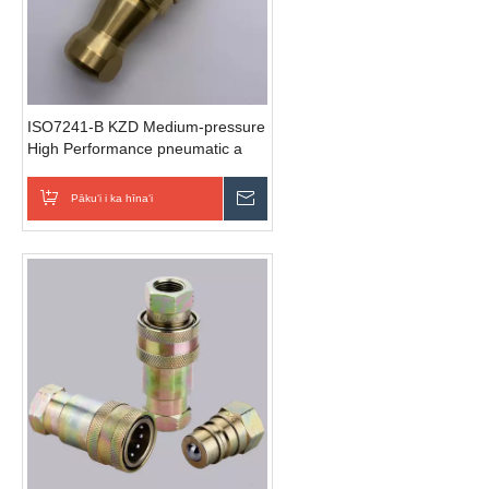
ISO7241-B KZD Medium-pressure
High Performance pneumatic a
hydraulic hoʻohui wikiwiki (Brass)
Pākuʻi i ka hīnaʻi
E hoʻouna i ka nīnau