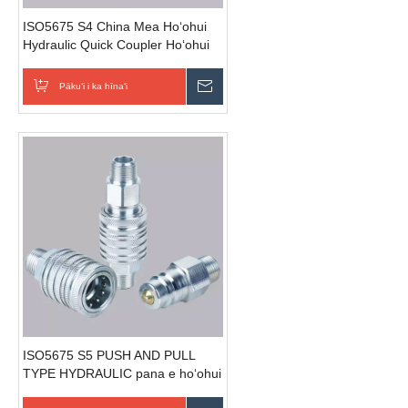
ISO5675 S4 China Mea Hoʻohui
Hydraulic Quick Coupler Hoʻohui
ma lalo o nā hoʻopili kaomi
Pākuʻi i ka hīnaʻi
E hoʻouna i ka nīnau
ISO5675 S5 PUSH AND PULL
TYPE HYDRAULIC pana e hoʻohui
i nā pono paipu.