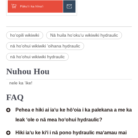
Pākuʻi i ka hīnaʻi
E hoʻouna i ka nīnau
hoʻopili wikiwiki
Nā huila hoʻokuʻu wikiwiki hydraulic
nā hoʻohui wikiwiki ʻoihana hydraulic
nā hoʻohui wikiwiki hydraulic
Nuhou Hou
nele ka ʻike!
FAQ
Pehea e hiki ai iaʻu ke hōʻoia i ka palekana a me ka
leak ʻole o nā mea hoʻohui hydraulic?
Hiki iaʻu ke kiʻi i nā pono hydraulic maʻamau mai