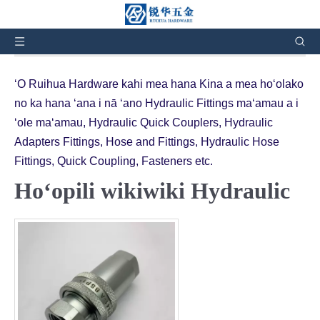
Aia ʻoe ma ʻaneʻi:
Home
»
Nā huahana
»
Hydraulic
Quick Couplings
ʻO Ruihua Hardware kahi mea hana Kina a mea hoʻolako
no ka hana ʻana i nā ʻano Hydraulic Fittings maʻamau a i
ʻole maʻamau, Hydraulic Quick Couplers, Hydraulic
Adapters Fittings, Hose and Fittings, Hydraulic Hose
Fittings, Quick Coupling, Fasteners etc.
Hoʻopili wikiwiki Hydraulic