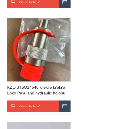
Pākuʻi i ka hīnaʻi
E hoʻouna i ka nīnau
KZE-B ISO14540 kiʻekiʻe kiʻekiʻe
Loko Paʻa ʻano hydraulic hoʻohui
wikiwiki (he kila)
Pākuʻi i ka hīnaʻi
E hoʻouna i ka nīnau