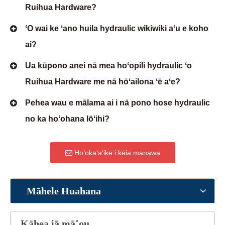
Ruihua Hardware?
ʻO wai ke ʻano huila hydraulic wikiwiki aʻu e koho
ai?
Ua kūpono anei nā mea hoʻopili hydraulic ʻo
Ruihua Hardware me nā hōʻailona ʻē aʻe?
Pehea wau e mālama ai i nā pono hose hydraulic
no ka hoʻohana lōʻihi?
Hoʻokaʻaʻike i kēia manawa
Māhele Huahana
Kāhea iā mā˚ou