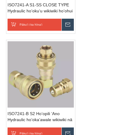
ISO7241-A S1-SS CLOSE TYPE
Hydraulic hoʻokuʻu wikiwiki hoʻohui
(Stainless Steel)
Pākuʻi i ka hīnaʻi
E hoʻouna i ka nīnau
ISO7241-B S2 Hoʻopili ʻAno
Hydraulic hoʻokaʻawale wikiwiki nā
mea hoʻoheheʻe (Steel)
Pākuʻi i ka hīnaʻi
E hoʻouna i ka nīnau