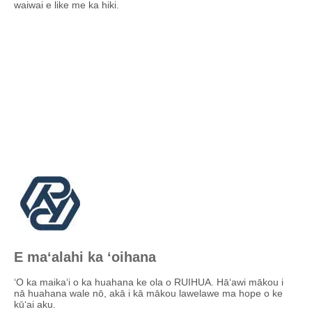
waiwai e like me ka hiki.
E maʻalahi ka ʻoihana
ʻO ka maikaʻi o ka huahana ke ola o RUIHUA. Hāʻawi mākou i
nā huahana wale nō, akā i kā mākou lawelawe ma hope o ke
kūʻai aku.