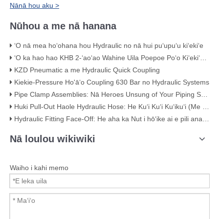
Nānā hou aku >
Nūhou a me nā hanana
ʻO nā mea hoʻohana hou Hydraulic no nā hui puʻupuʻu kiʻekiʻe
ʻO ka hao hao KHB 2-ʻaoʻao Wahine Uila Poepoe Poʻo Kiʻekiʻe – KHB-G3/4
KZD Pneumatic a me Hydraulic Quick Coupling
Kiekie-Pressure Ho'āʻo Coupling 630 Bar no Hydraulic Systems
Pipe Clamp Assemblies: Nā Heroes Unsung of Your Piping System
Huki Pull-Out Haole Hydraulic Hose: He Kuʻi Kuʻi Kuʻikuʻi (Me nā ʻike ʻike)
Hydraulic Fitting Face-Off: He aha ka Nut i hōʻike ai e pili ana i ka maikaʻi
Nā loulou wikiwiki
Waiho i kahi memo