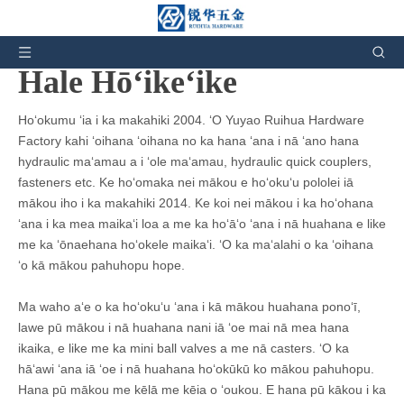
Eia ʻoe:
Home
»
Hōʻike Hale Hana
Hale Hōʻikeʻike
Hoʻokumu ʻia i ka makahiki 2004. ʻO Yuyao Ruihua Hardware
Factory kahi ʻoihana ʻoihana no ka hana ʻana i nā ʻano hana
hydraulic maʻamau a i ʻole maʻamau, hydraulic quick couplers,
fasteners etc. Ke hoʻomaka nei mākou e hoʻokuʻu pololei iā
mākou iho i ka makahiki 2014. Ke koi nei mākou i ka hoʻohana
ʻana i ka mea maikaʻi loa a me ka hoʻāʻo ʻana i nā huahana e like
me ka ʻōnaehana hoʻokele maikaʻi. ʻO ka maʻalahi o ka ʻoihana
ʻo kā mākou pahuhopu hope.
Ma waho aʻe o ka hoʻokuʻu ʻana i kā mākou huahana ponoʻī,
lawe pū mākou i nā huahana nani iā ​​ʻoe mai nā mea hana
ikaika, e like me ka mini ball valves a me nā casters. ʻO ka
hāʻawi ʻana iā ʻoe i nā huahana hoʻokūkū ko mākou pahuhopu.
Hana pū mākou me kēlā me kēia o ʻoukou. E hana pū kākou i ka