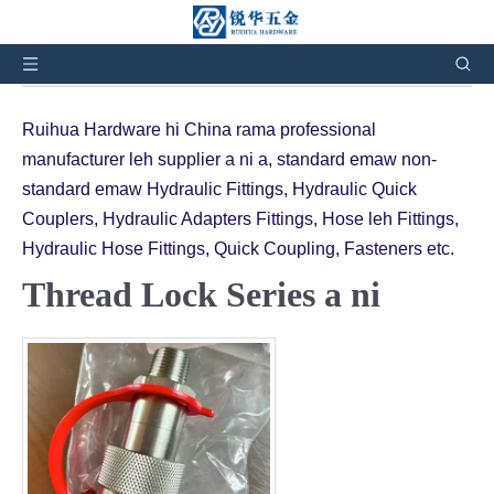
Hetah hian i awm:
In
»
Thil siam chhuah te
»
Hydraulic
Quick Couplings hmanga siam a ni
»
Thread Lock Series
Ruihua Hardware hi China rama professional
manufacturer leh supplier a ni a, standard emaw non-
standard emaw Hydraulic Fittings, Hydraulic Quick
Couplers, Hydraulic Adapters Fittings, Hose leh Fittings,
Hydraulic Hose Fittings, Quick Coupling, Fasteners etc.
Thread Lock Series a ni