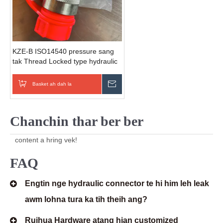
KZE-B ISO14540 pressure sang
tak Thread Locked type hydraulic
quick couplers (steel) hmanga
siam a ni.
Basket ah dah la
Zawhna thawn rawh
Chanchin thar ber ber
content a hring vek!
FAQ
Engtin nge hydraulic connector te hi him leh leak
awm lohna tura ka tih theih ang?
Ruihua Hardware atang hian customized