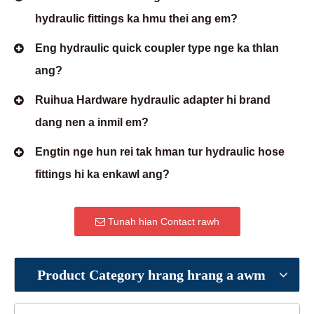
hydraulic fittings ka hmu thei ang em?
Eng hydraulic quick coupler type nge ka thlan
ang?
Ruihua Hardware hydraulic adapter hi brand
dang nen a inmil em?
Engtin nge hun rei tak hman tur hydraulic hose
fittings hi ka enkawl ang?
Tunah hian Contact rawh
Product Category hrang hrang a awm