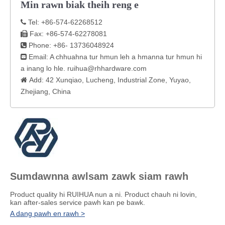
Min rawn biak theih reng e
Tel: +86-574-62268512

Fax: +86-574-62278081

Phone: +86- 13736048924

Email: A chhuahna tur hmun leh a hmanna tur hmun hi

a inang lo hle.
ruihua@rhhardware.com
Add: 42 Xunqiao, Lucheng, Industrial Zone, Yuyao,

Zhejiang, China
Sumdawnna awlsam zawk siam rawh
Product quality hi RUIHUA nun a ni. Product chauh ni lovin,
kan after-sales service pawh kan pe bawk.
A dang pawh en rawh >