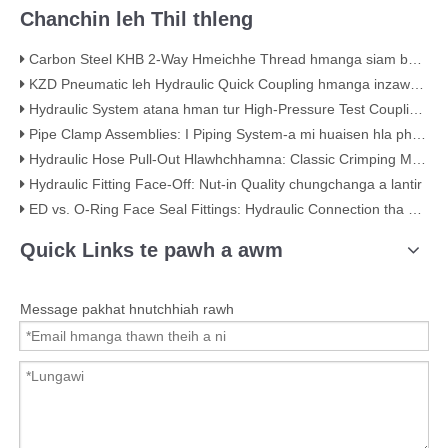
Chanchin leh Thil thleng
Carbon Steel KHB 2-Way Hmeichhe Thread hmanga siam ball Valve – KHB-G3/4
KZD Pneumatic leh Hydraulic Quick Coupling hmanga inzawmkhawm a ni
Hydraulic System atana hman tur High-Pressure Test Coupling 630 Bar a ni
Pipe Clamp Assemblies: I Piping System-a mi huaisen hla phuah lohte
Hydraulic Hose Pull-Out Hlawhchhamna: Classic Crimping Mistake (Visual Evidence nen)
Hydraulic Fitting Face-Off: Nut-in Quality chungchanga a lantir
ED vs. O-Ring Face Seal Fittings: Hydraulic Connection tha ber thlan dan
Quick Links te pawh a awm
Message pakhat hnutchhiah rawh