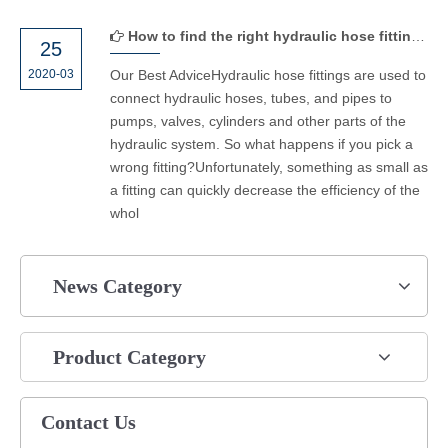
How to find the right hydraulic hose fittings？
25
2020-03
Our Best AdviceHydraulic hose fittings are used to
connect hydraulic hoses, tubes, and pipes to
pumps, valves, cylinders and other parts of the
hydraulic system. So what happens if you pick a
wrong fitting?Unfortunately, something as small as
a fitting can quickly decrease the efficiency of the
whol
News Category
Product Category
Contact Us