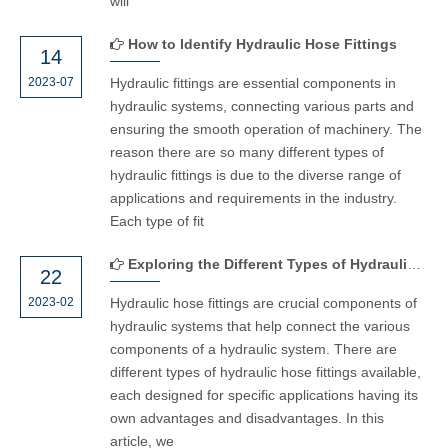
will
How to Identify Hydraulic Hose Fittings
14
2023-07
Hydraulic fittings are essential components in
hydraulic systems, connecting various parts and
ensuring the smooth operation of machinery. The
reason there are so many different types of
hydraulic fittings is due to the diverse range of
applications and requirements in the industry.
Each type of fit
Exploring the Different Types of Hydraulic Hose Fittings
22
2023-02
Hydraulic hose fittings are crucial components of
hydraulic systems that help connect the various
components of a hydraulic system. There are
different types of hydraulic hose fittings available,
each designed for specific applications having its
own advantages and disadvantages. In this
article, we