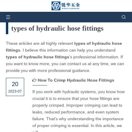
You are here:
Home
»
News and Events
types of hydraulic hose fittings
These articles are all highly relevant
types of hydraulic hose
fittings
. I believe this information can help you understand
types of hydraulic hose fittings
's professional information. If
you want to know more, you can contact us at any time, we can
provide you with more professional guidance.
How To Crimp Hydraulic Hose Fittings
20
2023-07
If you work with hydraulic systems, you know how
crucial it is to ensure that your hose fittings are
properly crimped. Improper crimping can lead to
leaks, reduced performance, and even system
failure. That's why understanding the importance
of proper crimping is essential. In this article, we