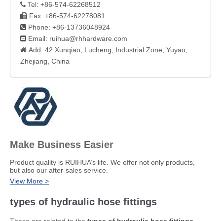
Tel: +86-574-62268512

Fax: +86-574-62278081

Phone: +86-13736048924

Email:
ruihua@rhhardware.com

Add: 42 Xunqiao, Lucheng, Industrial Zone, Yuyao,

Zhejiang, China​
Make Business Easier
​Product quality is RUIHUA’s life. We offer not only products,
but also our after-sales service.
View More >
types of hydraulic hose fittings