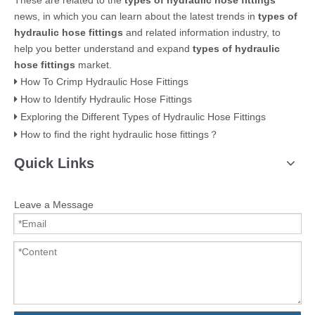
These are related to the
types of hydraulic hose fittings
news, in which you can learn about the latest trends in
types of
hydraulic hose fittings
and related information industry, to
help you better understand and expand
types of hydraulic
hose fittings
market.
How To Crimp Hydraulic Hose Fittings
How to Identify Hydraulic Hose Fittings
Exploring the Different Types of Hydraulic Hose Fittings
How to find the right hydraulic hose fittings？
Quick Links
Leave a Message