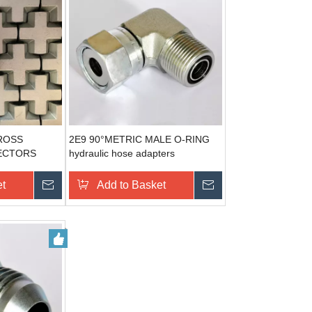
ROSS
2E9 90°METRIC MALE O-RING
ECTORS
hydraulic hose adapters
ER
et
Send Inquiry
Add to Basket
Send Inquiry