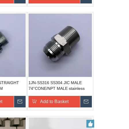
STRAIGHT
1JN-SS316 SS304 JIC MALE
EM
74°CONE/NPT MALE stainless
EL
steel hydraulic adapter
ECTION
et
Send Inquiry
Add to Basket
Send Inquiry