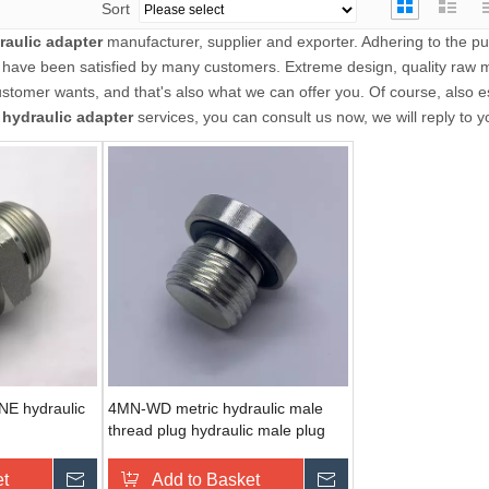
Sort
raulic adapter
manufacturer, supplier and exporter. Adhering to the pur
have been satisfied by many customers. Extreme design, quality raw m
tomer wants, and that's also what we can offer you. Of course, also es
r
hydraulic adapter
services, you can consult us now, we will reply to y
E hydraulic
4MN-WD metric hydraulic male
thread plug hydraulic male plug
et
Send Inquiry
Add to Basket
Send Inquiry