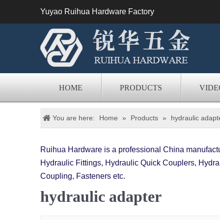
Yuyao Ruihua Hardware Factory
HOME
PRODUCTS
VIDE
You are here:
Home
»
Products
»
hydraulic adapt
Ruihua Hardware is a professional China manufactur
Hydraulic Fittings, Hydraulic Quick Couplers, Hydrau
Coupling, Fasteners etc.
hydraulic adapter