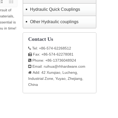
Hydraulic Quick Couplings
suit of
aterials,
Other Hydraulic couplings
sential is
ou in time!
Contact Us
Tel: +86-574-62268512

Fax: +86-574-62278081

Phone: +86-13736048924

Email:
ruihua@rhhardware.com

Add: 42 Xunqiao, Lucheng,

Industrial Zone, Yuyao, Zhejiang,
China​