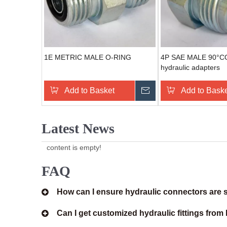
1E METRIC MALE O-RING
4P SAE MALE 90°
hydraulic adapters
Add to Basket
Send Inquiry
Add to Bask
Latest News
content is empty!
FAQ
How can I ensure hydraulic connectors are s
Can I get customized hydraulic fittings fro