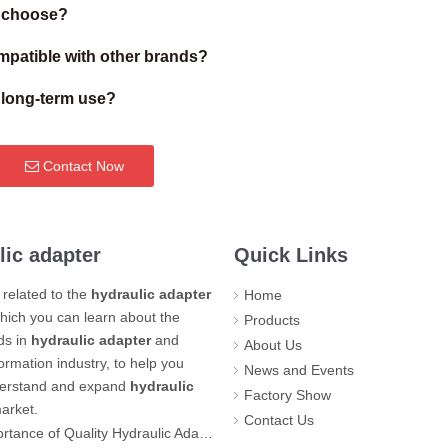
I choose?
patible with other brands?
r long-term use?
Contact Now
lic adapter
Quick Links
related to the
hydraulic adapter
Home
hich you can learn about the
Products
nds in
hydraulic adapter
and
About Us
formation industry, to help you
News and Events
derstand and expand
hydraulic
Factory Show
arket.
Contact Us
Quality Hydraulic Adapters for Industrial Safety and Productivity