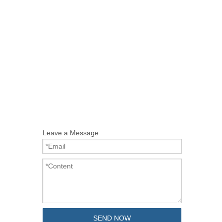
Leave a Message
SEND NOW