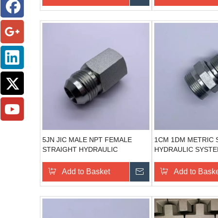
5JN JIC MALE NPT FEMALE
1CM 1DM METRIC 
STRAIGHT HYDRAULIC
HYDRAULIC SYST
ADAPTORS
COMPONENTS STE
HYDRAULIC CONN
Add to Basket
Send Inquiry
Add to Bask