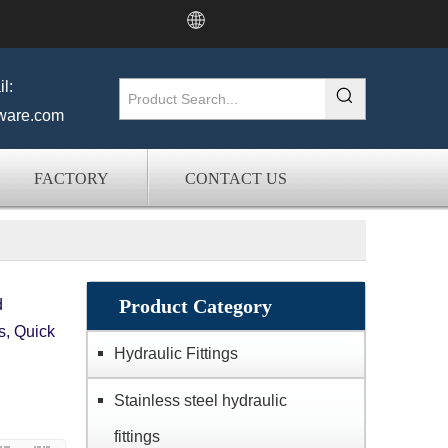
l:
ware.com
FACTORY
CONTACT US
Product Category
d
s, Quick
Hydraulic Fittings
Stainless steel hydraulic
fittings