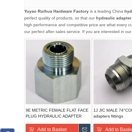
Yuyao Ruihua Hardware Factory
is a leading China
hyd
perfect quality of products, so that our
hydraulic adapter
high performance and competitive price are what every cus
our perfect after-sales service. If you are interested in ou
9E METRIC FEMALE FLAT FACE
1J JIC MALE 74°CON
PLUG HYDRAULIC ADAPTER
adapters fittings
Add to Basket
Send Inquiry
Add to Bask