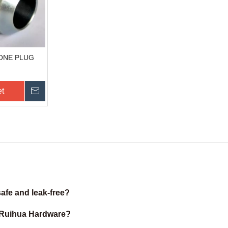
CONE PLUG
et
Send Inquiry
afe and leak-free?
m Ruihua Hardware?