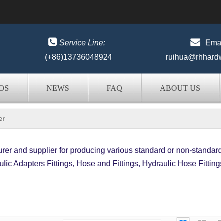


Service Line:
Emai
(+86)13736048924
ruihua@rhhard
OS
NEWS
FAQ
ABOUT US
er
er and supplier for producing various standard or non-standar
lic Adapters Fittings, Hose and Fittings, Hydraulic Hose Fitting