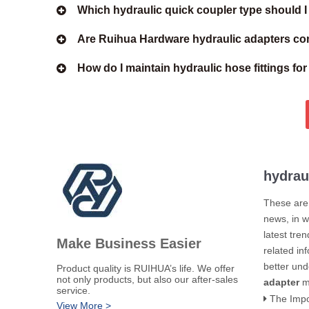
Which hydraulic quick coupler type should 
Are Ruihua Hardware hydraulic adapters com
How do I maintain hydraulic hose fittings fo
hydrau
These are 
news, in w
latest tre
Make Business Easier
related in
better un
​Product quality is RUIHUA’s life. We offer
not only products, but also our after-sales
adapter
m
service.
The Importance of 
View More >