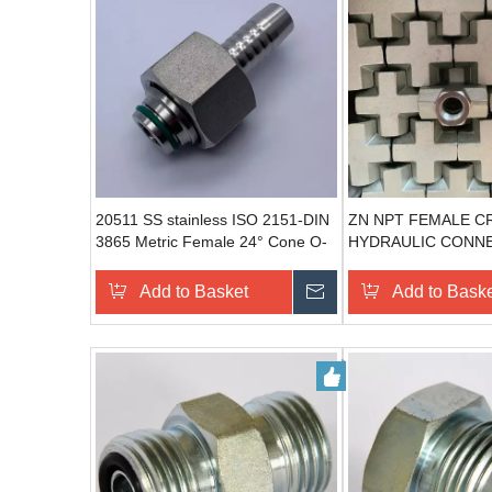
20511 SS stainless ISO 2151-DIN
ZN NPT FEMALE C
3865 Metric Female 24° Cone O-
HYDRAULIC CONN
Ring metric stainless steel pipe
HYDRAULIC ADAPT
fittings
Add to Basket
Send Inquiry
Add to Bask