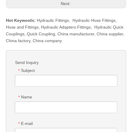
Next:
Hot Keywords:
Hydraulic Fittings
,
Hydraulic Hose Fittings
,
Hose and Fittings
,
Hydraulic Adapters Fittings
,
Hydraulic Quick
Couplings
,
Quick Coupling
,
China manufacturer, China supplier,
China factory, China company
Send Inquiry
Subject
*
Name
*
E-mail
*