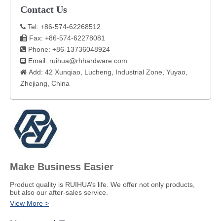
Contact Us
Tel: +86-574-62268512

Fax: +86-574-62278081

Phone: +86-13736048924

Email:
ruihua@rhhardware.com

Add: 42 Xunqiao, Lucheng, Industrial Zone, Yuyao,

Zhejiang, China​
Make Business Easier
​Product quality is RUIHUA’s life. We offer not only products,
but also our after-sales service.
View More >