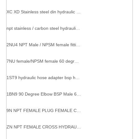
XC XD Stainless steel din hydraulic adaptors hydraulic crimp fittings custom hoses and fittings
npt stainless / carbon steel hydraulic hose plug adapters and fittings 4N
2NU4 NPT Male / NPSM female fittings 45 degree npt thread hydraulic wheel adapter coupling pipe fitting
7NU female/NPSM female 60 degree cone hydraulic system components
1ST9 hydraulic hose adapter bsp hydraulic fittings adapters hose
1BN9 90 Degree Elbow BSP Male 60 Degree Seat /NPT Male Hydraulic Pipe Fittings
9N NPT FEMALE PLUG FEMALE CONNECTOR NPT FEMLAE COUPLING
ZN NPT FEMALE CROSS HYDRAULIC CONNECTORS HYDRAULIC ADAPTER