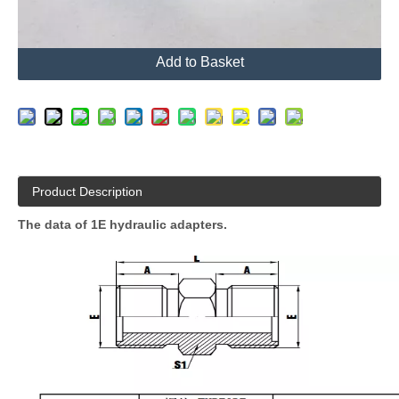
Send Inquiry
Add to Basket
Product Description
The data of 1E hydraulic adapters.