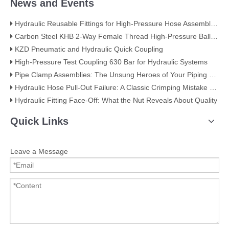
News and Events
Hydraulic Reusable Fittings for High-Pressure Hose Assemblies
Carbon Steel KHB 2-Way Female Thread High-Pressure Ball Valve – KHB-G3/4
KZD Pneumatic and Hydraulic Quick Coupling
High-Pressure Test Coupling 630 Bar for Hydraulic Systems
​Pipe Clamp Assemblies: The Unsung Heroes of Your Piping System​
Hydraulic Hose Pull-Out Failure: A Classic Crimping Mistake (With Visual Evidence)
Hydraulic Fitting Face-Off: What the Nut Reveals About Quality​​
Quick Links
Leave a Message