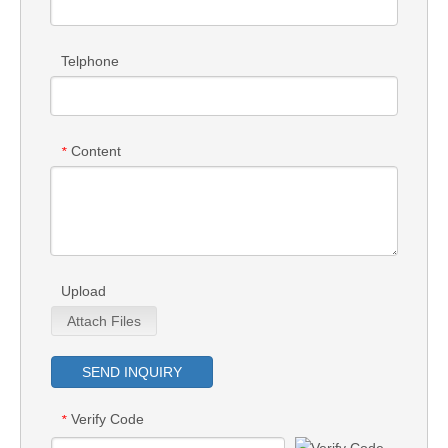
Telphone
Content
*
Upload
Attach Files
SEND INQUIRY
Verify Code
*