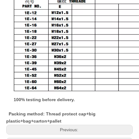
100% testing before delivery.
Packing method: Thread protect cap+big
plastic+bag+carton+pallet
Previous: