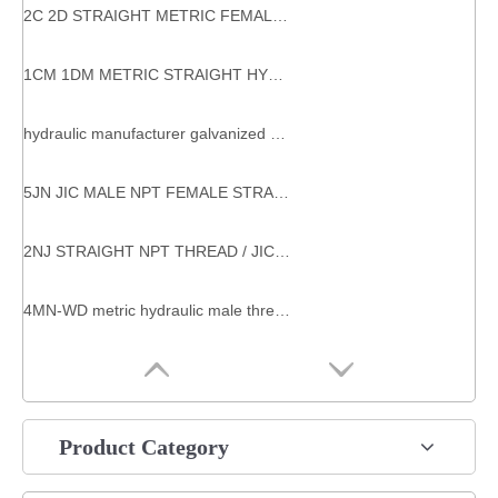
2C 2D STRAIGHT METRIC FEMALE 24°/ METRIC MALE 24° HYDRAULIC HOSE ADAPTERS
1CM 1DM METRIC STRAIGHT HYDRAULIC SYSTEM COMPONENTS STEEL HYDRAULIC CONNECTION
hydraulic manufacturer galvanized hex nut Meric hex nuts for tube fittings
5JN JIC MALE NPT FEMALE STRAIGHT HYDRAULIC ADAPTORS
2NJ STRAIGHT NPT THREAD / JIC FEMALE 74°SEAT HYDRAULIC NPT MALE ADAPTERS
4MN-WD metric hydraulic male thread plug hydraulic male plug
Product Category