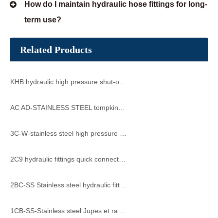
How do I maintain hydraulic hose fittings for long-
term use?
Related Products
KHB hydraulic high pressure shut-off ball valve 2 way
AC AD-STAINLESS STEEL tompkins hydraulics caterpillar reusable hydraulic fittings
3C-W-stainless steel high pressure hose fittings hydraulic lines custom hose & fittings
2C9 hydraulic fittings quick connect metric female connector
2BC-SS Stainless steel hydraulic fittings 3/8 hydraulic fitting sockets 1/2 male o ring x 3/8 jic hydraulic fitting
1CB-SS-Stainless steel Jupes et raccords hydraulique hyaulic adapters straight male to male