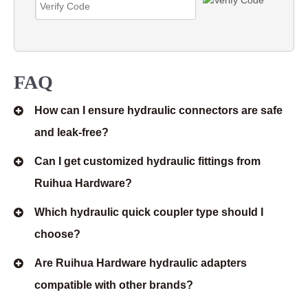
FAQ
How can I ensure hydraulic connectors are safe
and leak-free?
Can I get customized hydraulic fittings from
Ruihua Hardware?
Which hydraulic quick coupler type should I
choose?
Are Ruihua Hardware hydraulic adapters
compatible with other brands?