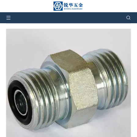
You are here:
Home
»
Products
»
Hydraulic Fittings
»
Hydraulic adapters
»
1E METRIC MALE O-RING
1E METRIC MALE O-RING
5
0 Reviews
1E hydraulic fittings types, hydraulic adapter fittings. Size from
M12*1.5 to M64*2. And also can customize products according
to the customers' requirement.
Brand:
RH
Code:
1E
Quantity: