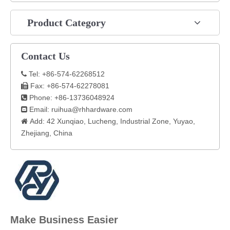
Product Category
Contact Us
Tel: +86-574-62268512

Fax: +86-574-62278081

Phone: +86-13736048924

Email:
ruihua@rhhardware.com

Add: 42 Xunqiao, Lucheng, Industrial Zone, Yuyao,

Zhejiang, China​
Make Business Easier