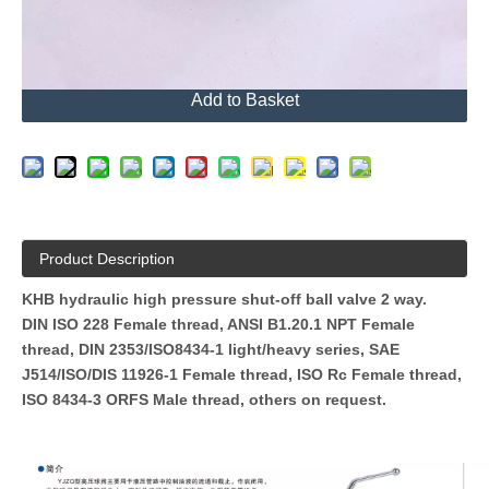
Send Inquiry
Add to Basket
Product Description
KHB hydraulic high pressure shut-off ball valve 2 way.
DIN ISO 228 Female thread, ANSI B1.20.1 NPT Female
thread, DIN 2353/ISO8434-1 light/heavy series, SAE
J514/ISO/DIS 11926-1 Female thread, ISO Rc Female thread,
ISO 8434-3 ORFS Male thread, others on request.