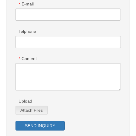
E-mail
*
Telphone
Content
*
Upload
Attach Files
SEND INQUIRY