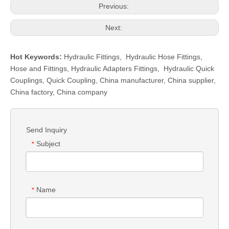
Previous:
Next:
Hot Keywords:
Hydraulic Fittings
,
Hydraulic Hose Fittings
,
Hose and Fittings
,
Hydraulic Adapters Fittings
,
Hydraulic Quick
Couplings
,
Quick Coupling
,
China manufacturer, China supplier,
China factory, China company
Send Inquiry
Subject
*
Name
*