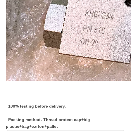
100% testing before delivery.
Packing method: Thread protect cap+big
plastic+bag+carton+pallet