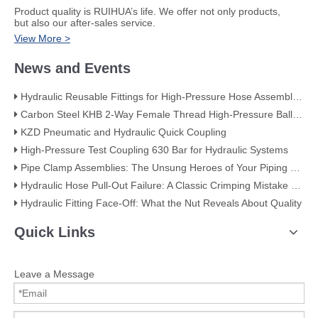
​Product quality is RUIHUA’s life. We offer not only products,
but also our after-sales service.
View More >
News and Events
Hydraulic Reusable Fittings for High-Pressure Hose Assemblies
Carbon Steel KHB 2-Way Female Thread High-Pressure Ball Valve – KHB-G3/4
KZD Pneumatic and Hydraulic Quick Coupling
High-Pressure Test Coupling 630 Bar for Hydraulic Systems
​Pipe Clamp Assemblies: The Unsung Heroes of Your Piping System​
Hydraulic Hose Pull-Out Failure: A Classic Crimping Mistake (With Visual Evidence)
Hydraulic Fitting Face-Off: What the Nut Reveals About Quality​​
Quick Links
Leave a Message