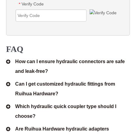
Verify Code
*
FAQ
How can I ensure hydraulic connectors are safe
and leak-free?
Can I get customized hydraulic fittings from
Ruihua Hardware?
Which hydraulic quick coupler type should I
choose?
Are Ruihua Hardware hydraulic adapters