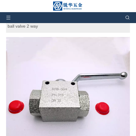
You are here:
Home
»
Products
»
Hydraulic Fittings
»
Hydraulic adapters
»
KHB hydraulic high pressure shut-off
ball valve 2 way
KHB hydraulic high pressure shut-off
ball valve 2 way
5
0 Reviews
KHB hydraulic high pressure shut-off ball valve 2 way
Brand:
KHB
Code:
KHB
Quantity: