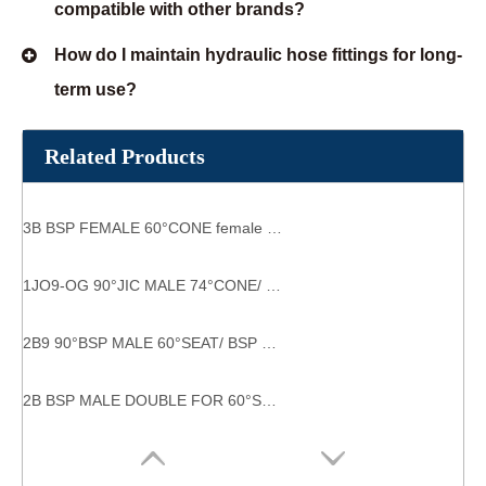
compatible with other brands?
How do I maintain hydraulic hose fittings for long-
term use?
Related Products
3B BSP FEMALE 60°CONE female female fitting
1JO9-OG 90°JIC MALE 74°CONE/ SAE O RING hydraulic fittings
2B9 90°BSP MALE 60°SEAT/ BSP FEMALE 60°CONE industrial pipe fittings
2B BSP MALE DOUBLE FOR 60°SEAT BONDED SEAL /BSP FEMALE 60°CONE good quality guarantee g-thread fitting hydraulic