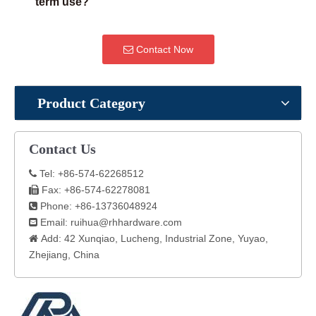
term use?
Contact Now
Product Category
Contact Us
Tel: +86-574-62268512

Fax: +86-574-62278081

Phone: +86-13736048924

Email:
ruihua@rhhardware.com

Add: 42 Xunqiao, Lucheng, Industrial Zone, Yuyao,

Zhejiang, China​