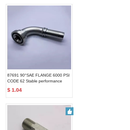
87691 90°SAE FLANGE 6000 PSI
CODE 62 Stable performance
factory directly 90 degree
$
1.04
hydraulic hose fittings flanges