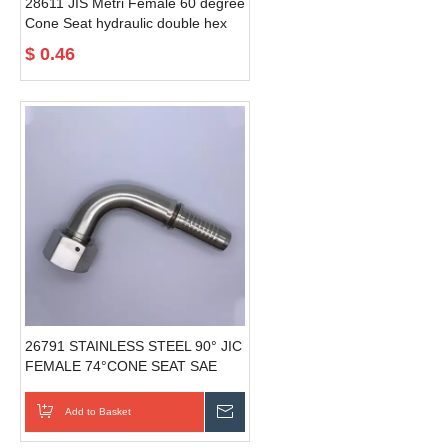
28611 JIS Metri Female 60 degree
Cone Seat hydraulic double hex
hose fittings
$
0.46
26791 STAINLESS STEEL 90° JIC
FEMALE 74°CONE SEAT SAE
J514 hydraulic fitting standard
Add to Basket
Send Inquiry