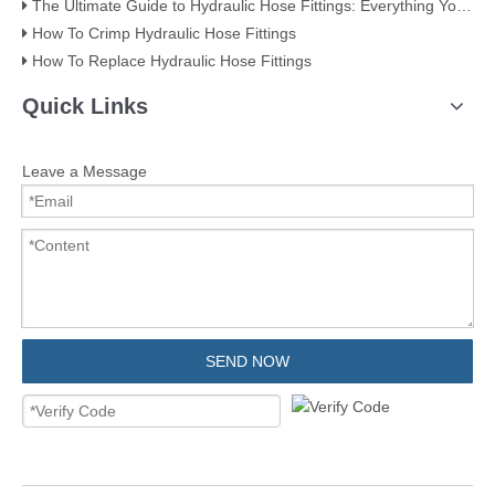
The Ultimate Guide to Hydraulic Hose Fittings: Everything You Need to Know
How To Crimp Hydraulic Hose Fittings
How To Replace Hydraulic Hose Fittings
Quick Links
Leave a Message
SEND NOW