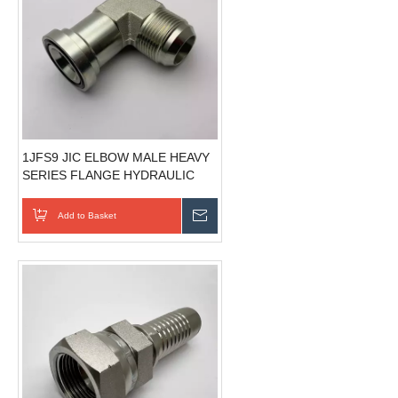
1JFS9 JIC ELBOW MALE HEAVY
SERIES FLANGE HYDRAULIC
FLANGES ISO 6162-1
Add to Basket
Send Inquiry