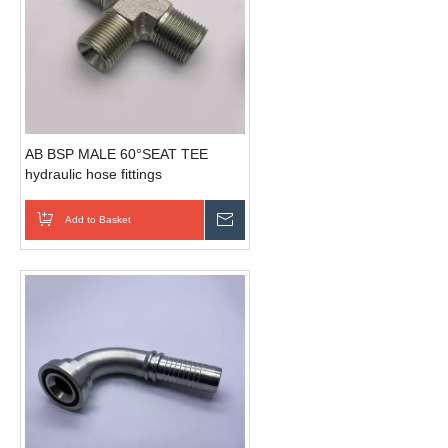
AB BSP MALE 60°SEAT TEE
hydraulic hose fittings
Add to Basket
Send Inquiry