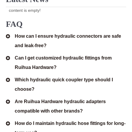
content is empty!
FAQ
How can I ensure hydraulic connectors are safe
and leak-free?
Can I get customized hydraulic fittings from
Ruihua Hardware?
Which hydraulic quick coupler type should I
choose?
Are Ruihua Hardware hydraulic adapters
compatible with other brands?
How do I maintain hydraulic hose fittings for long-