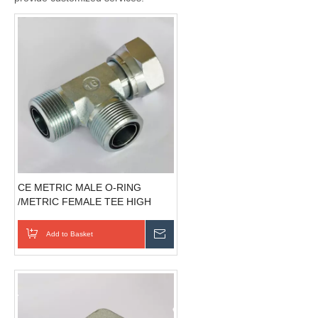
CE METRIC MALE O-RING
/METRIC FEMALE TEE HIGH
QUALITY hydraulic controls
Add to Basket
Send Inquiry