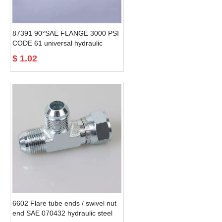
87391 90°SAE FLANGE 3000 PSI
CODE 61 universal hydraulic
Braided Hose Fittings
$
1.02
6602 Flare tube ends / swivel nut
end SAE 070432 hydraulic steel