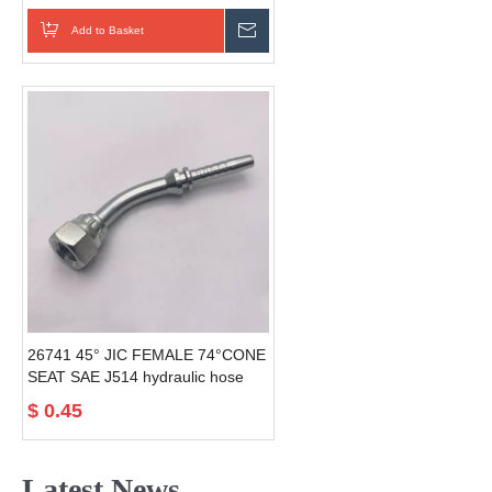
fitting
Add to Basket
Send Inquiry
26741 45° JIC FEMALE 74°CONE
SEAT SAE J514 hydraulic hose
fittings
$
0.45
Latest News