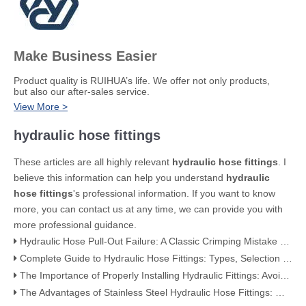
Make Business Easier
​Product quality is RUIHUA’s life. We offer not only products,
but also our after-sales service.
View More >
hydraulic hose fittings
These articles are all highly relevant
hydraulic hose fittings
. I
believe this information can help you understand
hydraulic
hose fittings
's professional information. If you want to know
more, you can contact us at any time, we can provide you with
more professional guidance.
Hydraulic Hose Pull-Out Failure: A Classic Crimping Mistake (With Visual Evidence)
Complete Guide to Hydraulic Hose Fittings: Types, Selection & Applications
The Importance of Properly Installing Hydraulic Fittings: Avoiding Leaks and Failures
The Advantages of Stainless Steel Hydraulic Hose Fittings: Why They're the Best Choice