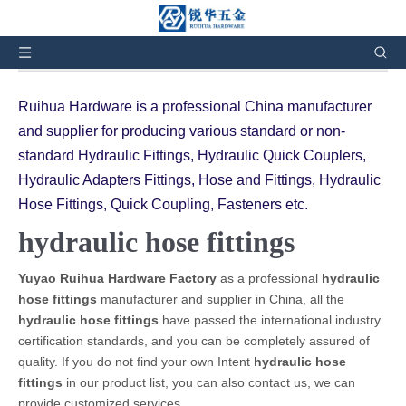
You are here:
Home
»
Products
»
hydraulic hose
fittings
Ruihua Hardware is a professional China manufacturer
and supplier for producing various standard or non-
standard Hydraulic Fittings, Hydraulic Quick Couplers,
Hydraulic Adapters Fittings, Hose and Fittings, Hydraulic
Hose Fittings, Quick Coupling, Fasteners etc.
hydraulic hose fittings
Yuyao Ruihua Hardware Factory
as a professional
hydraulic
hose fittings
manufacturer and supplier in China, all the
hydraulic hose fittings
have passed the international industry
certification standards, and you can be completely assured of
quality. If you do not find your own Intent
hydraulic hose
fittings
in our product list, you can also contact us, we can
provide customized services.