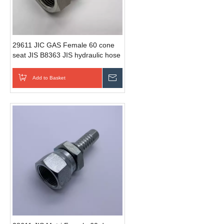
29611 JIC GAS Female 60 cone
seat JIS B8363 JIS hydraulic hose
fittings
Add to Basket
Send Inquiry