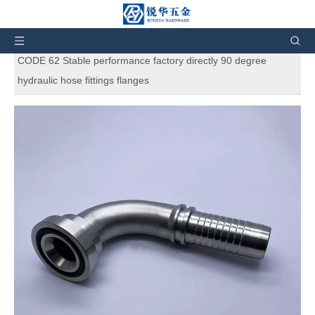
You are here:
Home
»
Products
»
SAE Standard
Hydraulic Adapters
»
87691 90°SAE FLANGE 6000 PSI
CODE 62 Stable performance factory directly 90 degree
hydraulic hose fittings flanges
87691 90°SAE FLANGE 6000 PSI
CODE 62 Stable performance factory
directly 90 degree hydraulic hose
fittings flanges
5
0 Reviews
87691 90°SAE FLANGE 6000 PSI CODE 62 Stable performance
factory directly 90 degree hydraulic hose fittings flanges. Elbow
Hydraulic Hose SAE Longer Flange 6000PSI H.T. Use Split
Flange Clamps. And also can customize products according to
the customers' requirement.