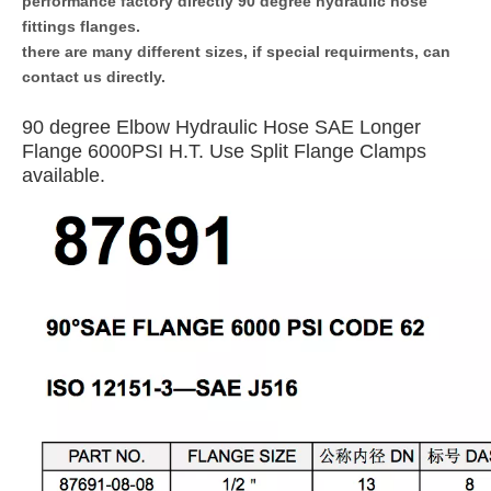
performance factory directly 90 degree hydraulic hose
fittings flanges.
there are many different sizes, if special requirments, can
contact us directly.
90 degree Elbow Hydraulic Hose SAE Longer
Flange 6000PSI H.T. Use Split Flange Clamps
available.