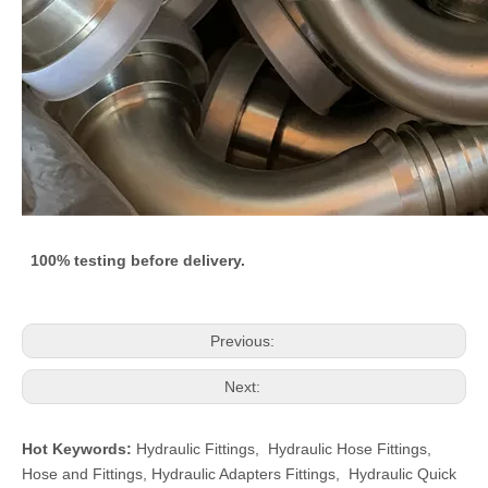
100% testing before delivery.
Previous:
Next:
Hot Keywords:
Hydraulic Fittings
,
Hydraulic Hose Fittings
,
Hose and Fittings
,
Hydraulic Adapters Fittings
,
Hydraulic Quick