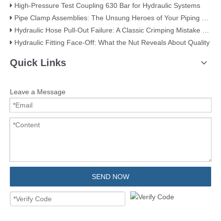
High-Pressure Test Coupling 630 Bar for Hydraulic Systems
​Pipe Clamp Assemblies: The Unsung Heroes of Your Piping System​
Hydraulic Hose Pull-Out Failure: A Classic Crimping Mistake (With Visual Evidence)
Hydraulic Fitting Face-Off: What the Nut Reveals About Quality​​
Quick Links
Leave a Message
SEND NOW