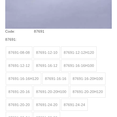
Price:
$
1.04
11.15
-
Brand:
RH
Code:
87691
87691:
87691-08-08
87691-12-10
87691-12-12H120
87691-12-12
87691-16-12
87691-16-16H100
87691-16-16H120
87691-16-16
87691-16-20H100
87691-20-16
87691-20-20H100
87691-20-20H120
87691-20-20
87691-24-20
87691-24-24