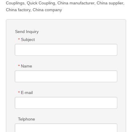
Couplings
,
Quick Coupling
,
China manufacturer, China supplier,
China factory, China company
Send Inquiry
Subject
*
Name
*
E-mail
*
Telphone