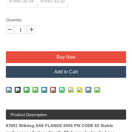
87691-32-24
87691-32-32
Quantity:
Buy Now
Add to Cart
Product Description
87691 90&deg;SAE FLANGE 6000 PSI CODE 62 Stable