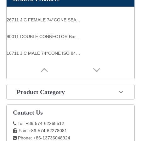
26711 JIC FEMALE 74°CONE SEAT SAE J514 high pressure pipe fittings
90011 DOUBLE CONNECTOR Barb Fittings
16711 JIC MALE 74°CONE ISO 8434-2--SAE J514 jic hydraulic fittings
Product Category
Contact Us
Tel: +86-574-62268512

Fax: +86-574-62278081

Phone: +86-13736048924
