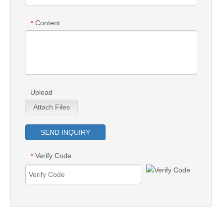
Content
*
Upload
Attach Files
SEND INQUIRY
Verify Code
*