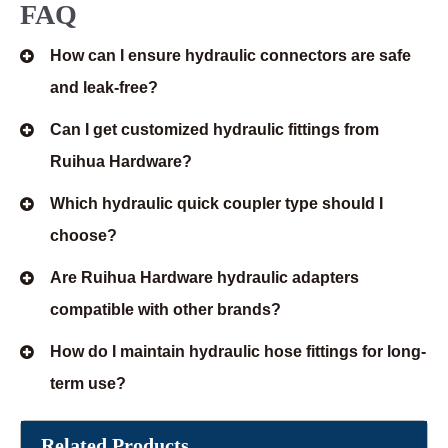
FAQ
How can I ensure hydraulic connectors are safe
and leak-free?
Can I get customized hydraulic fittings from
Ruihua Hardware?
Which hydraulic quick coupler type should I
choose?
Are Ruihua Hardware hydraulic adapters
compatible with other brands?
How do I maintain hydraulic hose fittings for long-
term use?
Related Products