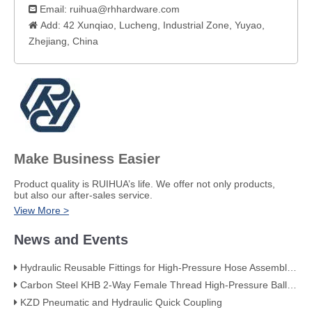
Email:
ruihua@rhhardware.com

Add: 42 Xunqiao, Lucheng, Industrial Zone, Yuyao,

Zhejiang, China​
Make Business Easier
​Product quality is RUIHUA’s life. We offer not only products,
but also our after-sales service.
View More >
News and Events
Hydraulic Reusable Fittings for High-Pressure Hose Assemblies
Carbon Steel KHB 2-Way Female Thread High-Pressure Ball Valve – KHB-G3/4
KZD Pneumatic and Hydraulic Quick Coupling