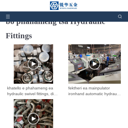
Livideo tsa Lihlahisoa tsa boleng
bo phahameng tsa Hydraulic
Fittings
khatello e phahameng ea
fektheri ea mainpulator
hydraulic swivel fittings, din
ironhand automatic hydraulic
hydraulic adapters
fittings