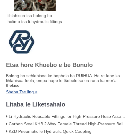
lihlahisoa tsa boleng bo
holimo tsa li-hydraulic fittings
Etsa hore Khoebo e be Bonolo
Boleng ba sehlahisoa ke bophelo ba RUIHUA. Ha re fane ka
lihlahisoa feela, empa hape le tšebeletso ea rona ka mor'a
thekiso.
Sheba Tse ling >
Litaba le Liketsahalo
Li-Hydraulic Reusable Fittings for High-Pressure Hose Assemblies
Carbon Steel KHB 2-Way Female Thread High-Pressure Ball Valve – KHB-G3/4
KZD Pneumatic le Hydraulic Quick Coupling