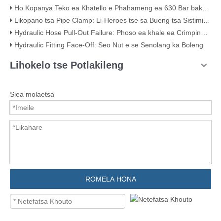
Ho Kopanya Teko ea Khatello e Phahameng ea 630 Bar bakeng sa Hydraulic Systems
Likopano tsa Pipe Clamp: Li-Heroes tse sa Bueng tsa Sistimi ea Hao ea Liphaephe
Hydraulic Hose Pull-Out Failure: Phoso ea khale ea Crimping (Ka Bopaki bo Bonahalang)
Hydraulic Fitting Face-Off: Seo Nut e se Senolang ka Boleng
Lihokelo tse Potlakileng
Siea molaetsa
ROMELA HONA