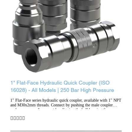
1" Flat-Face Hydraulic Quick Coupler (ISO
16028) - All Models | 250 Bar High Pressure
1" Flat-Face series hydraulic quick coupler, available with 1" NPT
and M30x2mm threads. Connect by pushing the male coupler
under pressure; disconnect by aligning the ball housing then
retracting the sleeve. Features a trivalent zinc surface finish,
locking via polished steel balls, PTFE anti-extrusion rings, and
NBR (nitrile rubber) sealing.