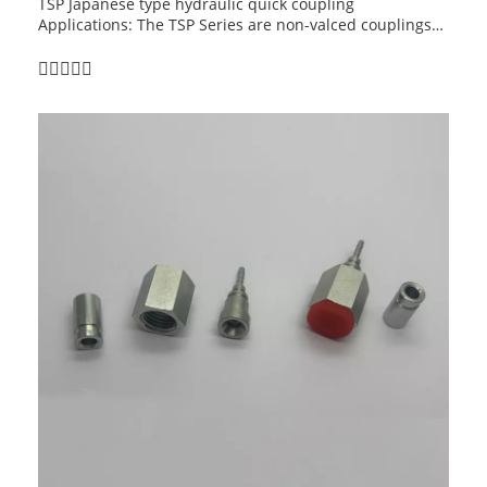
TSP Japanese type hydraulic quick coupling
Applications: The TSP Series are non-valced couplings
for applications where maximum flow is required. Their
smooth, open bore offers the lowest pressure drop of
any quick coupling design and is ideal for applications
such as high-pressure water and steamwashers, carpet
cleaners and mold coolant lines and many other non-
valved applications.