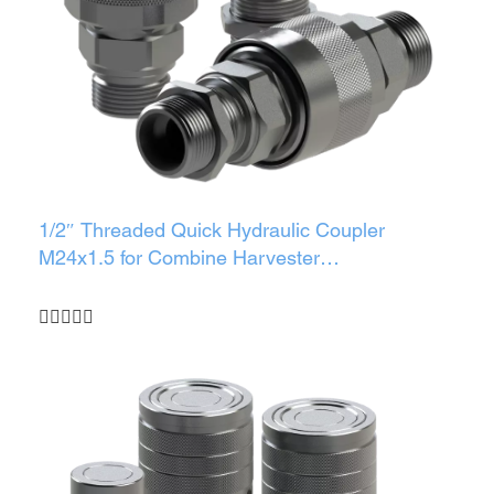
1/2″ Threaded Quick Hydraulic Coupler
M24x1.5 for Combine Harvester
(Male/Female/Set)