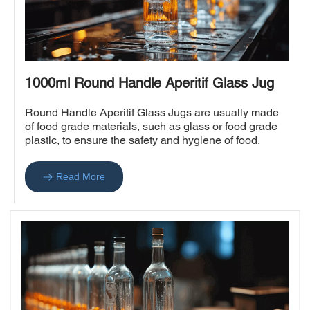
1000ml Round Handle Aperitif Glass Jug
Round Handle Aperitif Glass Jugs are usually made 
of food grade materials, such as glass or food grade 
plastic, to ensure the safety and hygiene of food.
Read More