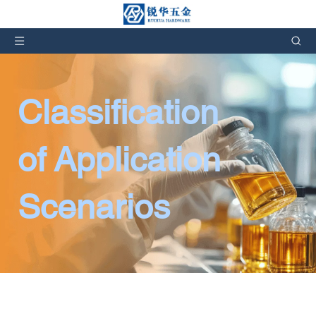
Classification 
of Application 
Scenarios