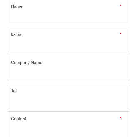
Name
*
E-mail
*
Company Name
Tel
Content
*