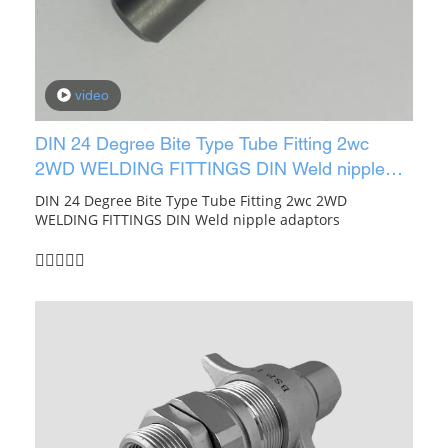
video
DIN 24 Degree Bite Type Tube Fitting 2wc
2WD WELDING FITTINGS DIN Weld nipple
adaptors
DIN 24 Degree Bite Type Tube Fitting 2wc 2WD
WELDING FITTINGS DIN Weld nipple adaptors