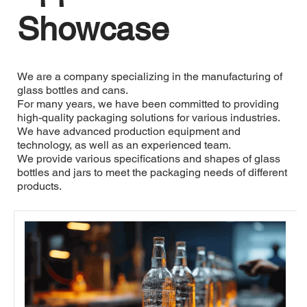
Showcase
We are a company specializing in the manufacturing of 
glass bottles and cans. 
For many years, we have been committed to providing 
high-quality packaging solutions for various industries. 
We have advanced production equipment and 
technology, as well as an experienced team. 
We provide various specifications and shapes of glass 
bottles and jars to meet the packaging needs of different 
products. 