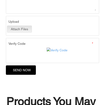
Upload
Attach Files
Verify Code
*
SEND NOW
Products You May 