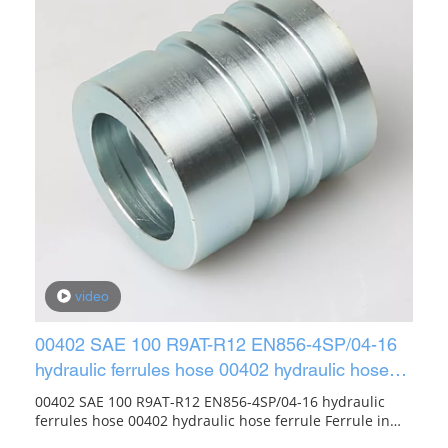
video
00402 SAE 100 R9AT-R12 EN856-4SP/04-16
hydraulic ferrules hose 00402 hydraulic hose
ferrule
00402 SAE 100 R9AT-R12 EN856-4SP/04-16 hydraulic
ferrules hose 00402 hydraulic hose ferrule Ferrule in
Pipe Fittings. SAE R12/4SH FERRULE(Manuli