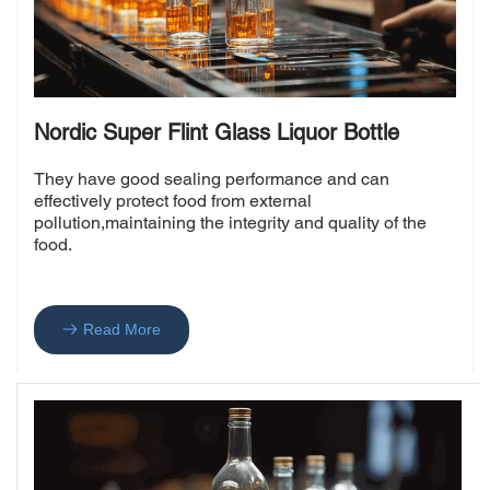
Nordic Super Flint Glass Liquor Bottle
They have good sealing performance and can 
effectively protect food from external 
pollution,maintaining the integrity and quality of the 
food.
Read More