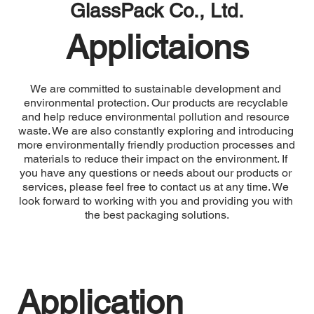
GlassPack Co., Ltd.
Applictaions
We are committed to sustainable development and 
environmental protection. Our products are recyclable 
and help reduce environmental pollution and resource 
waste. We are also constantly exploring and introducing 
more environmentally friendly production processes and 
materials to reduce their impact on the environment. If 
you have any questions or needs about our products or 
services, please feel free to contact us at any time. We 
look forward to working with you and providing you with 
the best packaging solutions.
Application 