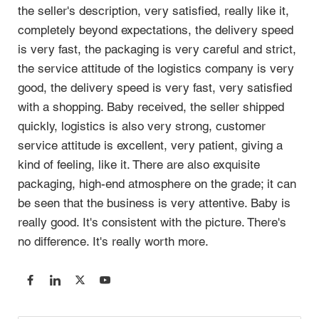
the seller's description, very satisfied, really like it, 
completely beyond expectations, the delivery speed 
is very fast, the packaging is very careful and strict, 
the service attitude of the logistics company is very 
good, the delivery speed is very fast, very satisfied 
with a shopping. Baby received, the seller shipped 
quickly, logistics is also very strong, customer 
service attitude is excellent, very patient, giving a 
kind of feeling, like it. There are also exquisite 
packaging, high-end atmosphere on the grade; it can 
be seen that the business is very attentive. Baby is 
really good. It's consistent with the picture. There's 
no difference. It's really worth more. 