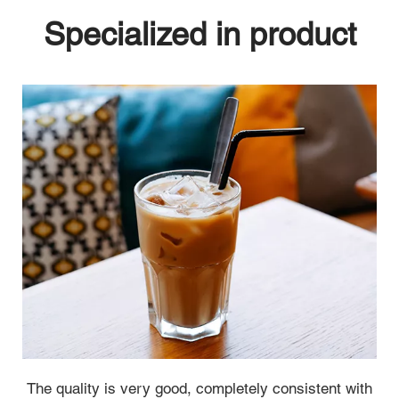
Specialized in product
 The quality is very good, completely consistent with 