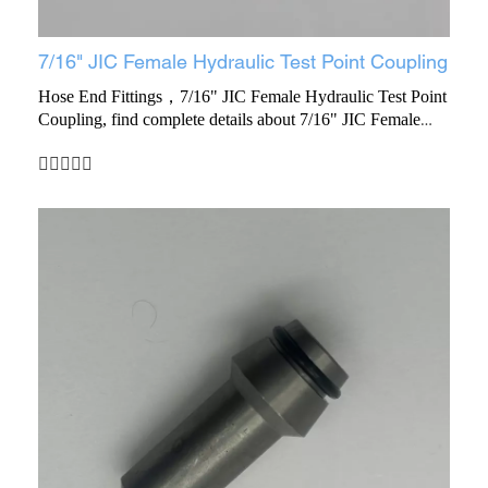
7/16" JIC Female Hydraulic Test Point Coupling
Hose End Fittings，7/16" JIC Female Hydraulic Test Point
Coupling, find complete details about 7/16" JIC Female
Hydraulic Test Point Coupling, Test Point Coupling, End
Fitting, Female Hydraulic Test Point Coupling - Yuyao
Ruihua Hardware Factory