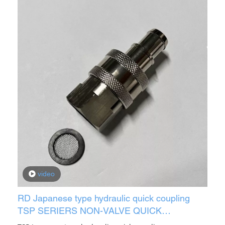
video
RD Japanese type hydraulic quick coupling
TSP SERIERS NON-VALVE QUICK
CONNECTOR