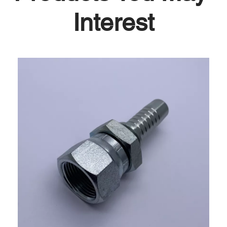
Interest