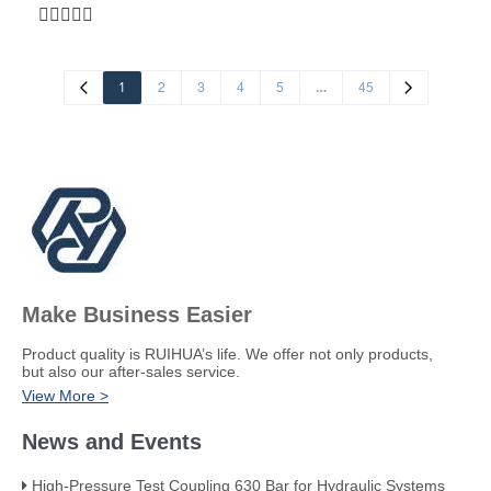
M00900/10/20) SIZE: 3/8-1.1/2" Code:00402.
1
…
2
3
4
5
45
Make Business Easier
​Product quality is RUIHUA’s life. We offer not only products,
but also our after-sales service.
View More >
News and Events
High-Pressure Test Coupling 630 Bar for Hydraulic Systems