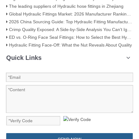
The leading suppliers of Hydraulic hose fittings in Zhejiang
Global Hydraulic Fittings Market: 2026 Manufacturer Ranking & Selection Guide
2026 China Sourcing Guide: Top Hydraulic Fitting Manufacturers & How to Choose
Crimp Quality Exposed: A Side-by-Side Analysis You Can't Ignore
ED vs. O-Ring Face Seal Fittings: How to Select the Best Hydraulic Connection
Hydraulic Fitting Face-Off: What the Nut Reveals About Quality​​
Quick Links