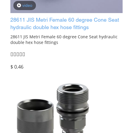
video
28611 JIS Metri Female 60 degree Cone Seat
hydraulic double hex hose fittings
28611 JIS Metri Female 60 degree Cone Seat hydraulic
double hex hose fittings
$
0.46