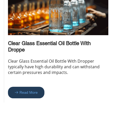
Clear Glass Essential Oil Bottle With 
Droppe
Clear Glass Essential Oil Bottle With Dropper 
typically have high durability and can withstand 
certain pressures and impacts. 
Read More