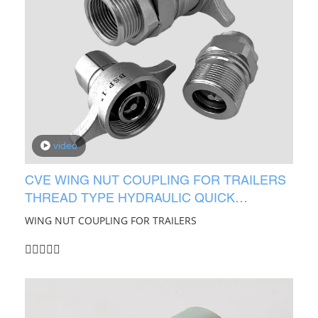
video
CVE WING NUT COUPLING FOR TRAILERS
THREAD TYPE HYDRAULIC QUICK
COUPLING
WING NUT COUPLING FOR TRAILERS