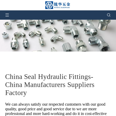
China Seal Hydraulic Fittings-
China Manufacturers Suppliers
Factory
We can always satisfy our respected customers with our good
quality, good price and good service due to we are more
professional and more hard-working and do it in cost-effective