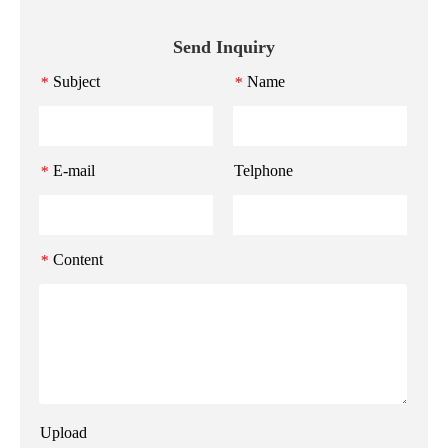
Send Inquiry
Subject
Name
*
*
E-mail
Telphone
*
Content
*
Upload