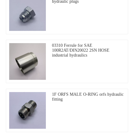
hydraulic plugs
03310 Ferrule for SAE
100R2AT/DIN20022 2SN HOSE
industrial hydraulics
1F ORFS MALE O-RING orfs hydraulic
fitting