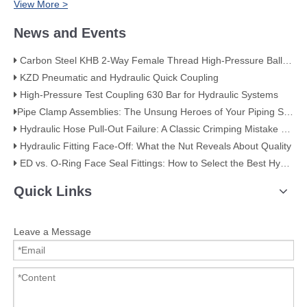
View More >
News and Events
Carbon Steel KHB 2-Way Female Thread High-Pressure Ball Valve – KHB-G3/4
KZD Pneumatic and Hydraulic Quick Coupling
High-Pressure Test Coupling 630 Bar for Hydraulic Systems
​Pipe Clamp Assemblies: The Unsung Heroes of Your Piping System​
Hydraulic Hose Pull-Out Failure: A Classic Crimping Mistake (With Visual Evidence)
Hydraulic Fitting Face-Off: What the Nut Reveals About Quality​​
ED vs. O-Ring Face Seal Fittings: How to Select the Best Hydraulic Connection
Quick Links
Leave a Message