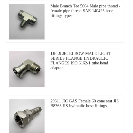
Male Branch Tee 5604 Male pipe thread /
female pipe thread SAE 140425 hose
fittings types
1JFL9 JIC ELBOW MALE LIGHT
SERIES FLANGE HYDRAULIC
FLANGES ISO 6162-1 tube bend
adaptor
29611 JIC GAS Female 60 cone seat JIS
B8363 JIS hydraulic hose fittings