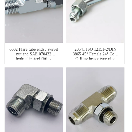
6602 Flare tube ends / swivel
20541 ISO 12151-2/DIN
nut end SAE 070432
3865 45° Female 24° Cone
hydraulic steel fitting
O-Ring heavy type pipe
fitting types