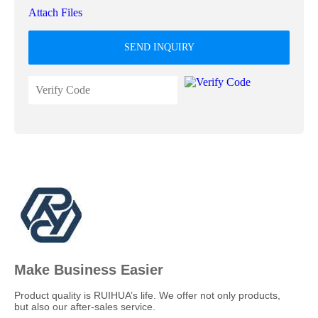
Attach Files
SEND INQUIRY
Make Business Easier
​Product quality is RUIHUA’s life. We offer not only products,
but also our after-sales service.