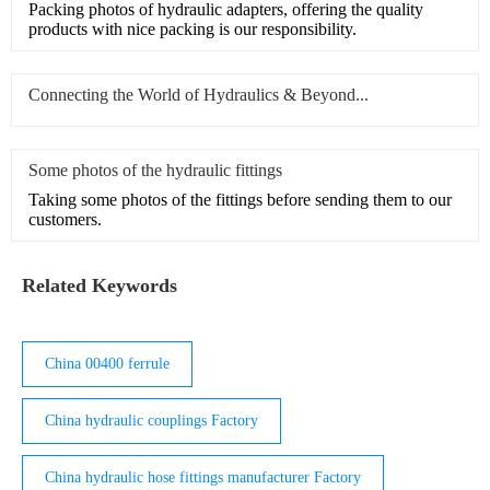
Packing photos of hydraulic adapters, offering the quality
products with nice packing is our responsibility.
Connecting the World of Hydraulics & Beyond...
Some photos of the hydraulic fittings
Taking some photos of the fittings before sending them to our
customers.
Related Keywords
China 00400 ferrule
China hydraulic couplings Factory
China hydraulic hose fittings manufacturer Factory