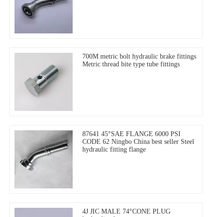
700M metric bolt hydraulic brake fittings
Metric thread bite type tube fittings
87641 45°SAE FLANGE 6000 PSI
CODE 62 Ningbo China best seller Steel
hydraulic fitting flange
4J JIC MALE 74°CONE PLUG