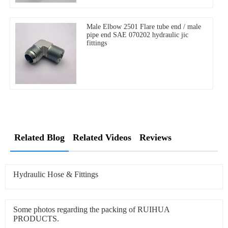
Male Elbow 2501 Flare tube end / male
pipe end SAE 070202 hydraulic jic
fittings
Related Blog
Related Videos
Reviews
Hydraulic Hose & Fittings
Some photos regarding the packing of RUIHUA
PRODUCTS.