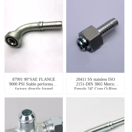
87991 90°SAE FLANGE
20411 SS stainless ISO
9000 PSI Stable performance
2151-DIN 3865 Metric
factory directly forged
Female 24° Cone O-Ring
hydraulic fitting flange
metric stainless steel pipe
fittings