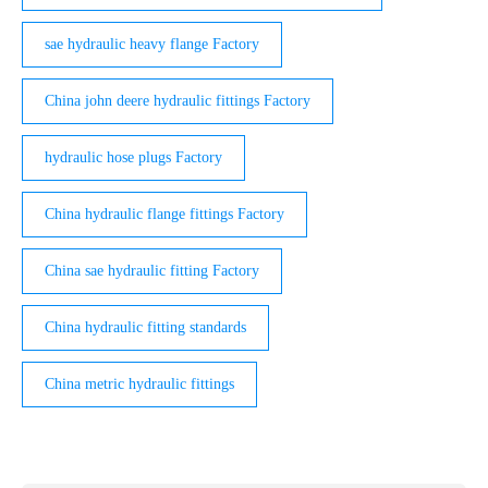
sae hydraulic heavy flange Factory
China john deere hydraulic fittings Factory
hydraulic hose plugs Factory
China hydraulic flange fittings Factory
China sae hydraulic fitting Factory
China hydraulic fitting standards
China metric hydraulic fittings