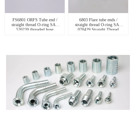
FS6801 ORFS Tube end /
6803 Flare tube ends /
straight thread O-ring SAE
straight thread O-ring SAE
520220 threaded hose
070429 Straight Thread
connector
Branch Tee hydraulic pipe
fittings