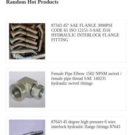
Random Hot Products
87343 45° SAE FLANGE 3000PSI
CODE 61 ISO 12151-3-SAE J516
HYDRAULIC INTERLOCK FLANGE
FITTING
Female Pipe Elbow 1502 NPSM swivel /
female pipe thread SAE 140231
hydraulic swivel fittings
87643 45 degree high pressure 6 wire
interlock hydraulic flange fittings 87643