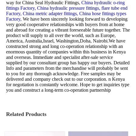
way for
China Seal Hydraulic Fittings,
China hydraulic o-ring
fittings Factory,
China hydraulic pressure fittings,
flare tube end
Factory,
China metric adapter fittings,
China hose fittings types
Factory,
We have been sincerely looking forward to developing
very good cooperative relationships with buyers from at home
and abroad for creating a vibrant foreseeable future together. The
product will supply to all over the world, such as Europe,
America, Australia,Israel, Washington,Doha, Nairobi.We have
constructed strong and long co-operation relationship with an
enormous quantity of companies within this business in Kenya
and overseas. Immediate and specialist after-sale service
supplied by our consultant group has happy our buyers. Detailed
Info and parameters from the merchandise will probably be sent
to you for any thorough acknowledge. Free samples may be
delivered and company check out to our corporation. n Kenya
for negotiation is constantly welcome. Hope to get inquiries type
you and construct a long-term co-operation partnership
Related Products