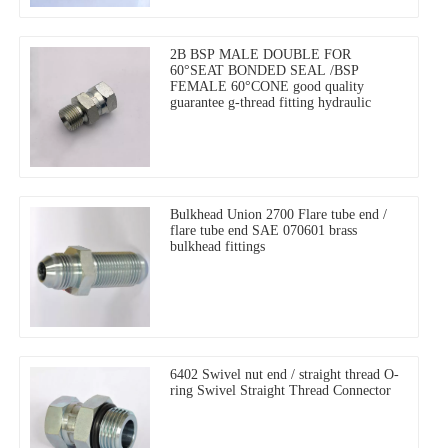
2B BSP MALE DOUBLE FOR
60°SEAT BONDED SEAL /BSP
FEMALE 60°CONE good quality
guarantee g-thread fitting hydraulic
Bulkhead Union 2700 Flare tube end /
flare tube end SAE 070601 brass
bulkhead fittings
6402 Swivel nut end / straight thread O-
ring Swivel Straight Thread Connector