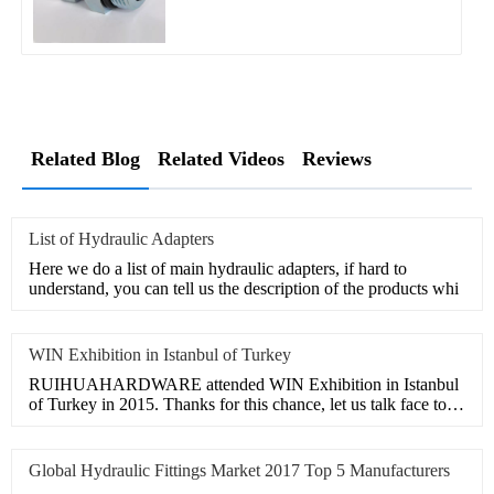
Related Blog
Related Videos
Reviews
List of Hydraulic Adapters
Here we do a list of main hydraulic adapters, if hard to
understand, you can tell us the description of the products whi
WIN Exhibition in Istanbul of Turkey
RUIHUAHARDWARE attended WIN Exhibition in Istanbul
of Turkey in 2015. Thanks for this chance, let us talk face to
face,
Global Hydraulic Fittings Market 2017 Top 5 Manufacturers