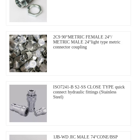
2C9 90°METRIC FEMALE 24°/
METRIC MALE 24°light type metric
connector coupling
ISO7241-B S2-SS CLOSE TYPE quick
connect hydraulic fittings (Stainless
Steel)
1JB-WD JIC MALE 74°CONE/BSP