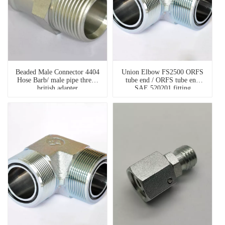
Beaded Male Connector 4404
Union Elbow FS2500 ORFS
Hose Barb/ male pipe thread
tube end / ORFS tube end
british adapter
SAE 520201 fitting
hydraulic