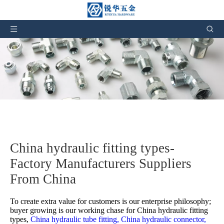
China hydraulic fitting types-
Factory Manufacturers Suppliers
From China
To create extra value for customers is our enterprise philosophy;
buyer growing is our working chase for
China hydraulic fitting
types,
China hydraulic tube fitting,
China hydraulic connector,