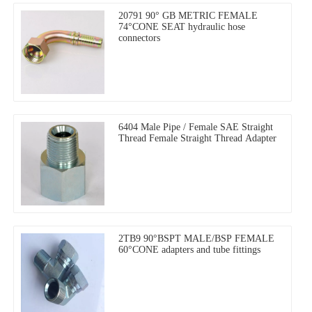
20791 90° GB METRIC FEMALE
74°CONE SEAT hydraulic hose
connectors
6404 Male Pipe / Female SAE Straight
Thread Female Straight Thread Adapter
2TB9 90°BSPT MALE/BSP FEMALE
60°CONE adapters and tube fittings