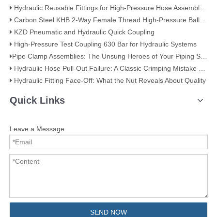
Hydraulic Reusable Fittings for High-Pressure Hose Assemblies
Carbon Steel KHB 2-Way Female Thread High-Pressure Ball Valve – KHB-G3/4
KZD Pneumatic and Hydraulic Quick Coupling
High-Pressure Test Coupling 630 Bar for Hydraulic Systems
​Pipe Clamp Assemblies: The Unsung Heroes of Your Piping System​
Hydraulic Hose Pull-Out Failure: A Classic Crimping Mistake (With Visual Evidence)
Hydraulic Fitting Face-Off: What the Nut Reveals About Quality​​
Quick Links
Leave a Message
SEND NOW