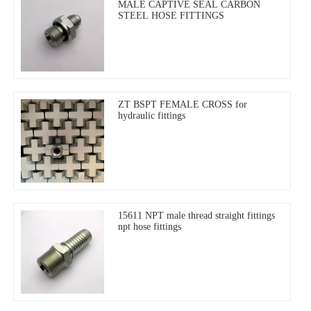
MALE CAPTIVE SEAL CARBON
STEEL HOSE FITTINGS
ZT BSPT FEMALE CROSS for
hydraulic fittings
15611 NPT male thread straight fittings
npt hose fittings