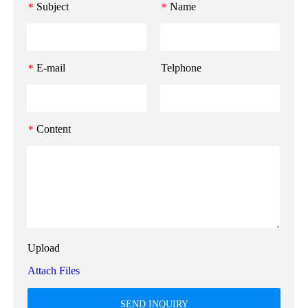
Subject
Name
*
*
E-mail
Telphone
*
Content
*
Upload
Attach Files
SEND INQUIRY