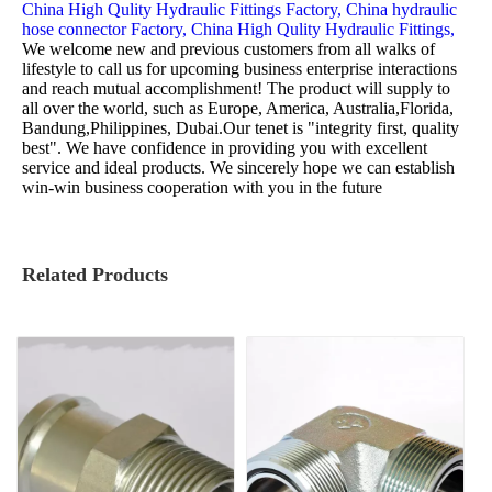
China High Qulity Hydraulic Fittings Factory,
China hydraulic
hose connector Factory,
China High Qulity Hydraulic Fittings,
We welcome new and previous customers from all walks of
lifestyle to call us for upcoming business enterprise interactions
and reach mutual accomplishment! The product will supply to
all over the world, such as Europe, America, Australia,Florida,
Bandung,Philippines, Dubai.Our tenet is "integrity first, quality
best". We have confidence in providing you with excellent
service and ideal products. We sincerely hope we can establish
win-win business cooperation with you in the future
Related Products