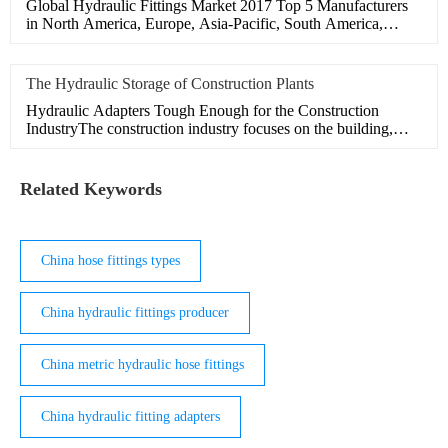
Global Hydraulic Fittings Market 2017 Top 5 Manufacturers
in North America, Europe, Asia-Pacific, South America,
Middle
The Hydraulic Storage of Construction Plants
Hydraulic Adapters Tough Enough for the Construction
IndustryThe construction industry focuses on the building,
maintain
Related Keywords
China hose fittings types
China hydraulic fittings producer
China metric hydraulic hose fittings
China hydraulic fitting adapters