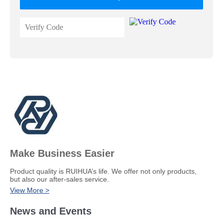
Make Business Easier
​Product quality is RUIHUA’s life. We offer not only products,
but also our after-sales service.
View More >
News and Events