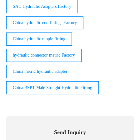
SAE Hydraulic Adapters Factory
China hydraulic end fittings Factory
China hydraulic nipple fitting
hydraulic connector metric Factory
China metric hydraulic adapter
China BSPT Male Straight Hydraulic Fitting
Send Inquiry