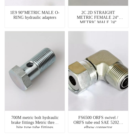
1E9 90°METRIC MALE O-
2C 2D STRAIGHT
RING hydraulic adapters
METRIC FEMALE 24°/
METRIC MALE 24°
HYDRAULIC HOSE
ADAPTERS
700M metric bolt hydraulic
FS6500 ORFS swivel /
brake fittings Metric thread
ORFS tube end SAE 520221
bite type tube fittings
elbow connector