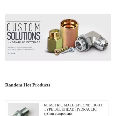
Random Hot Products
6C METRIC MALE 24°CONE LIGHT
TYPE BULKHEAD HYDRAULIC
system components