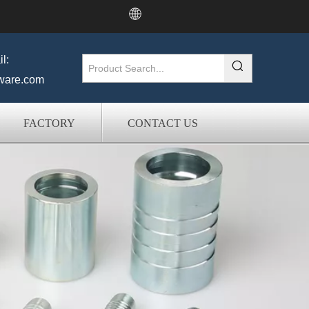
l:
ware.com
FACTORY
CONTACT US