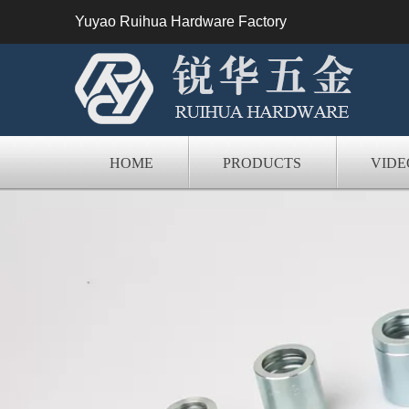
Yuyao Ruihua Hardware Factory
HOME
PRODUCTS
VIDE