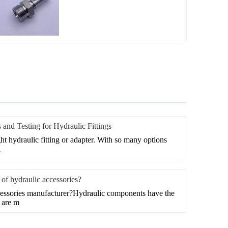
 and Testing for Hydraulic Fittings
right hydraulic fitting or adapter. With so many options
i
of hydraulic accessories?
cessories manufacturer?Hydraulic components have the
e are m