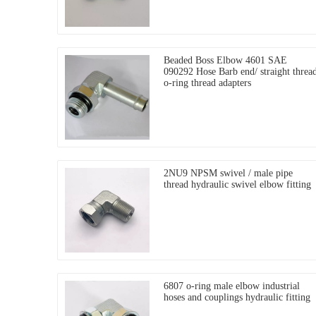
Beaded Boss Elbow 4601 SAE
090292 Hose Barb end/ straight threa
o-ring thread adapters
2NU9 NPSM swivel / male pipe
thread hydraulic swivel elbow fitting
6807 o-ring male elbow industrial
hoses and couplings hydraulic fitting