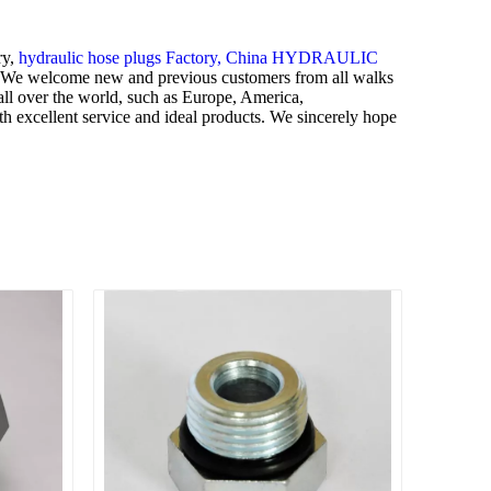
ry,
hydraulic hose plugs Factory,
China HYDRAULIC
We welcome new and previous customers from all walks
 all over the world, such as Europe, America,
th excellent service and ideal products. We sincerely hope