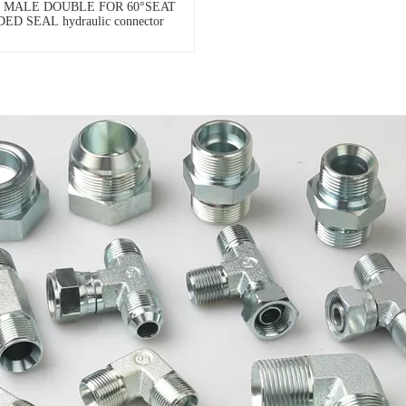
P MALE DOUBLE FOR 60°SEAT
ED SEAL hydraulic connector