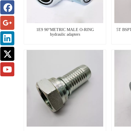
1E9 90°METRIC MALE O-RING
5T BSP
hydraulic adapters