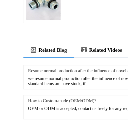
Related Blog
Related Videos
Resume normal production after the influence of novel
we resume normal production after the influence of nov
standard items are have stock, if
How to Custom-made (OEM/ODM)?
OEM or ODM is accepted, contact us freely for any re