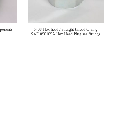
ponents
6408 Hex head / straight thread O-ring
SAE 090109A Hex Head Plug sae fittings