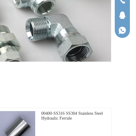
Tel
QQ
WhatsA
00400-SS316 SS304 Stainless Steel
Hydraulic Ferrule