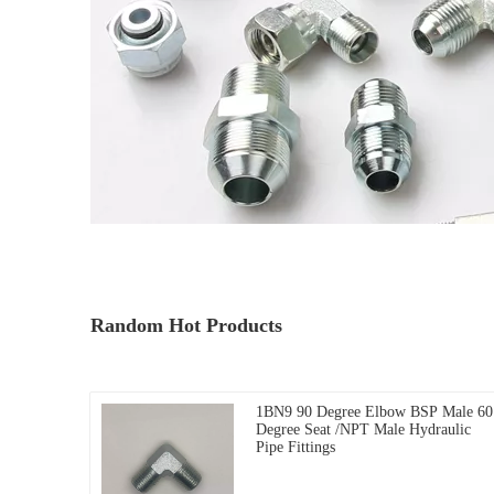
Random Hot Products
1BN9 90 Degree Elbow BSP Male 60
Degree Seat /NPT Male Hydraulic
Pipe Fittings