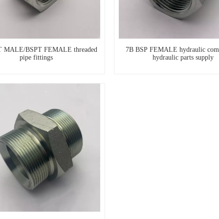
T MALE/BSPT FEMALE threaded
7B BSP FEMALE hydraulic com
pipe fittings
hydraulic parts supply