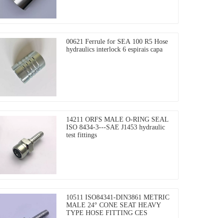
00621 Ferrule for SEA 100 R5 Hose
hydraulics interlock 6 espirais capa
14211 ORFS MALE O-RING SEAL
ISO 8434-3---SAE J1453 hydraulic
test fittings
10511 ISO84341-DIN3861 METRIC
MALE 24° CONE SEAT HEAVY
TYPE HOSE FITTING CES