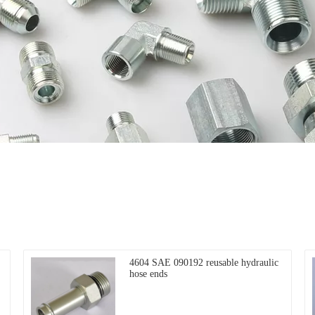
4604 SAE 090192 reusable hydraulic
hose ends