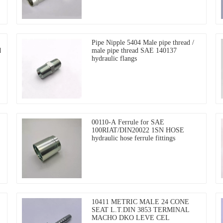
Pipe Nipple 5404 Male pipe thread /
d
male pipe thread SAE 140137
hydraulic flangs
00110-A Ferrule for SAE
100RIAT/DIN20022 1SN HOSE
hydraulic hose ferrule fittings
10411 METRIC MALE 24 CONE
SEAT L.T.DIN 3853 TERMINAL
MACHO DKO LEVE CEL