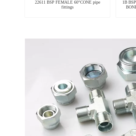
22611 BSP FEMALE 60°CONE pipe
1B BS
fittings
BOND