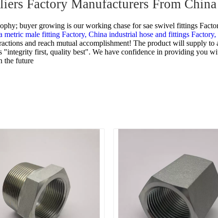
pliers Factory Manufacturers From China
osophy; buyer growing is our working chase for
sae swivel fittings Facto
 metric male fitting Factory,
China industrial hose and fittings Factory,
nteractions and reach mutual accomplishment! The product will supply to
 "integrity first, quality best". We have confidence in providing you wi
 the future