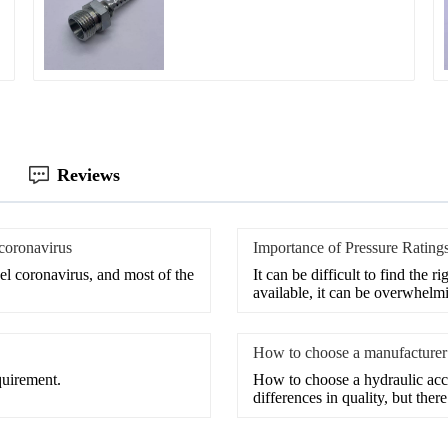
Reviews
 coronavirus
Importance of Pressure Ratings
el coronavirus, and most of the
It can be difficult to find the 
available, it can be overwhelm
How to choose a manufacturer 
quirement.
How to choose a hydraulic ac
differences in quality, but ther