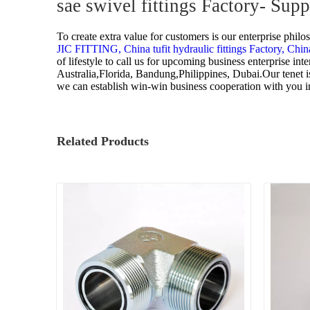
sae swivel fittings Factory- Sup
To create extra value for customers is our enterprise phil
JIC FITTING,
China tufit hydraulic fittings Factory,
China
of lifestyle to call us for upcoming business enterprise i
Australia,Florida, Bandung,Philippines, Dubai.Our tenet is
we can establish win-win business cooperation with you in
Related Products