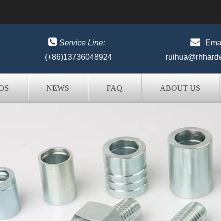


Service Line:
Emai
(+86)13736048924
ruihua@rhhard
OS
NEWS
FAQ
ABOUT US