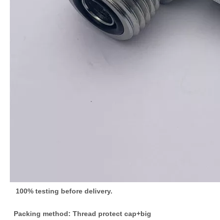
100% testing before delivery.
Packing method: Thread protect cap+big