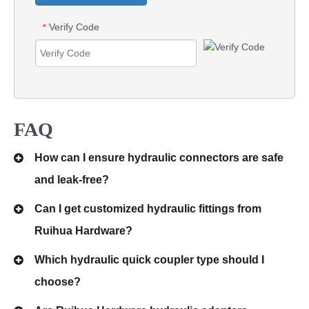
Verify Code
*
FAQ
How can I ensure hydraulic connectors are safe
and leak-free?
Can I get customized hydraulic fittings from
Ruihua Hardware?
Which hydraulic quick coupler type should I
choose?