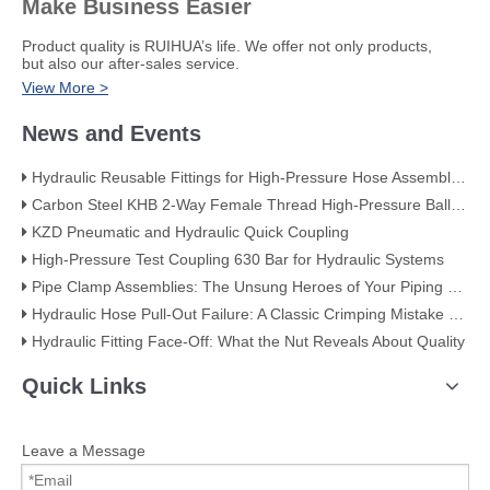
Make Business Easier
​Product quality is RUIHUA’s life. We offer not only products,
but also our after-sales service.
View More >
News and Events
Hydraulic Reusable Fittings for High-Pressure Hose Assemblies
Carbon Steel KHB 2-Way Female Thread High-Pressure Ball Valve – KHB-G3/4
KZD Pneumatic and Hydraulic Quick Coupling
High-Pressure Test Coupling 630 Bar for Hydraulic Systems
​Pipe Clamp Assemblies: The Unsung Heroes of Your Piping System​
Hydraulic Hose Pull-Out Failure: A Classic Crimping Mistake (With Visual Evidence)
Hydraulic Fitting Face-Off: What the Nut Reveals About Quality​​
Quick Links
Leave a Message