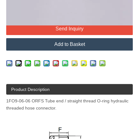
Send Inquiry
Add to Basket
Product Description
1FO9-06-06 ORFS Tube end / straight thread O-ring hydraulic
threaded hose connector.