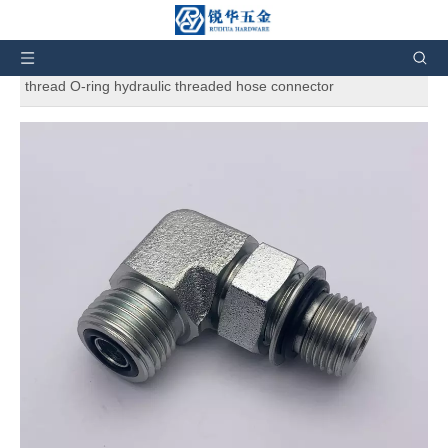
You are here:
Home
»
Products
»
Hydraulic Fittings
»
Hydraulic adapters
»
1FO9-06-06 ORFS Tube end / straight
thread O-ring hydraulic threaded hose connector
1FO9-06-06 ORFS Tube end / straight
thread O-ring hydraulic threaded hose
connector
5
0 Reviews
1FO9-06-06 ORFS Tube end / straight thread O-ring hydraulic
threaded hose connector
Brand:
RH
Code:
1FO9
Quantity: