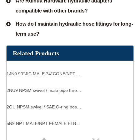
Are Ruihua Hardware hydraulic adapters
compatible with other brands?
How do I maintain hydraulic hose fittings for long-
term use?
Related Products
1JN9 90°JIC MALE 74°CONE/NPT MALE parker fittings
2NU9 NPSM swivel / male pipe thread hydraulic swivel elbow fitting
2OU NPSM swivel / SAE O-ring boss Straight Thread HYDRAULIC Adapter male straight coupling
5N9 NPT MALE/NPT FEMALE ELBOW hydraulic tube fittings suppliers