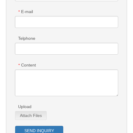
E-mail
*
Telphone
Content
*
Upload
Attach Files
SEND INQUIRY