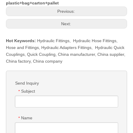
plastic+bag+carton+pallet
Previous:
Next:
Hot Keywords:
Hydraulic Fittings
,
Hydraulic Hose Fittings
,
Hose and Fittings
,
Hydraulic Adapters Fittings
,
Hydraulic Quick
Couplings
,
Quick Coupling
,
China manufacturer, China supplier,
China factory, China company
Send Inquiry
Subject
*
Name
*