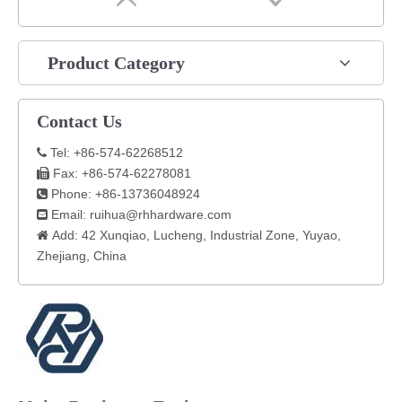
Product Category
Contact Us
Tel: +86-574-62268512

Fax: +86-574-62278081

Phone: +86-13736048924

Email:
ruihua@rhhardware.com

Add: 42 Xunqiao, Lucheng, Industrial Zone, Yuyao,

Zhejiang, China​