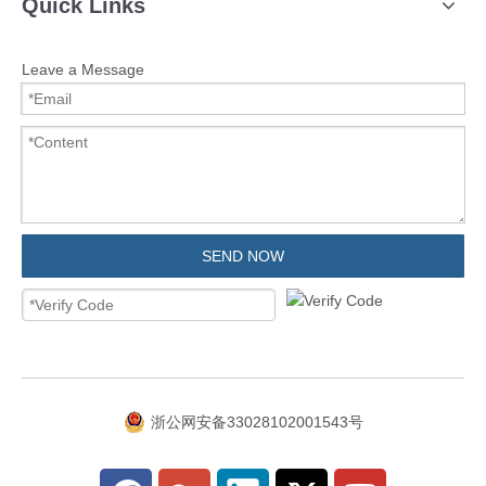
Quick Links
Leave a Message
SEND NOW
浙公网安备33028102001543号