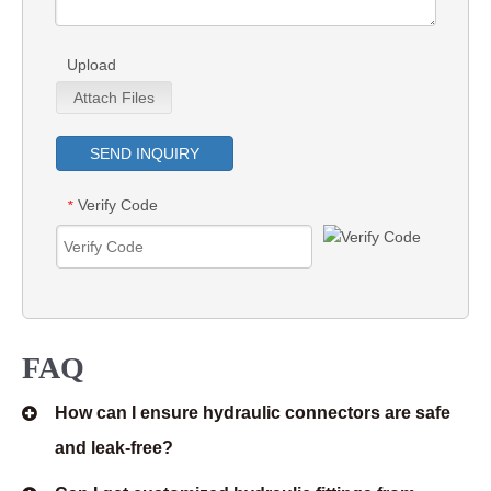
Upload
Attach Files
SEND INQUIRY
Verify Code
*
FAQ
How can I ensure hydraulic connectors are safe
and leak-free?