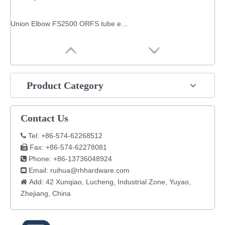
Union Elbow FS2500 ORFS tube end / ORFS tube end SAE 520201 fitting hydraulic
Product Category
Contact Us
Tel: +86-574-62268512

Fax: +86-574-62278081

Phone: +86-13736048924

Email:
ruihua@rhhardware.com

Add: 42 Xunqiao, Lucheng, Industrial Zone, Yuyao,

Zhejiang, China​