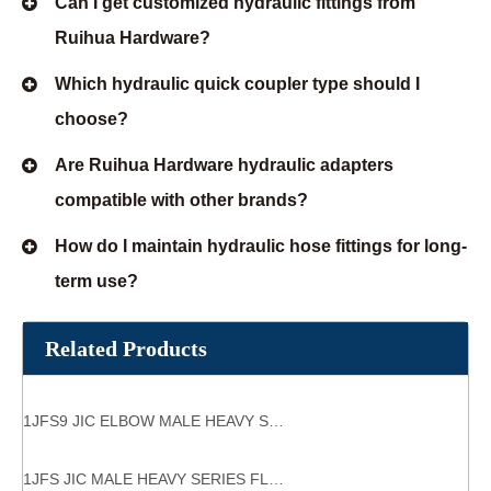
Can I get customized hydraulic fittings from
Ruihua Hardware?
Which hydraulic quick coupler type should I
choose?
Are Ruihua Hardware hydraulic adapters
compatible with other brands?
How do I maintain hydraulic hose fittings for long-
term use?
Related Products
1JFS9 JIC ELBOW MALE HEAVY SERIES FLANGE HYDRAULIC FLANGES ISO 6162-1
1JFS JIC MALE HEAVY SERIES FLANGE HYDRAULIC FLANGES