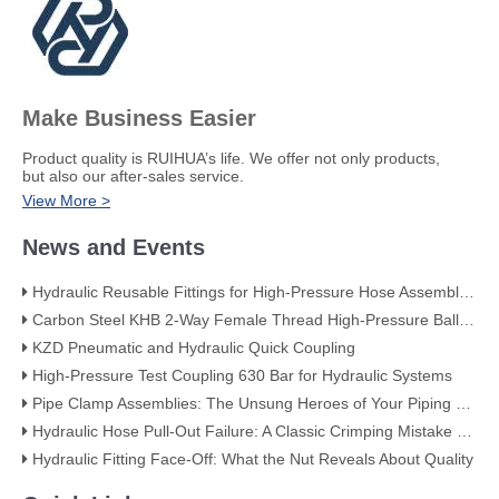
Make Business Easier
​Product quality is RUIHUA’s life. We offer not only products,
but also our after-sales service.
View More >
News and Events
Hydraulic Reusable Fittings for High-Pressure Hose Assemblies
Carbon Steel KHB 2-Way Female Thread High-Pressure Ball Valve – KHB-G3/4
KZD Pneumatic and Hydraulic Quick Coupling
High-Pressure Test Coupling 630 Bar for Hydraulic Systems
​Pipe Clamp Assemblies: The Unsung Heroes of Your Piping System​
Hydraulic Hose Pull-Out Failure: A Classic Crimping Mistake (With Visual Evidence)
Hydraulic Fitting Face-Off: What the Nut Reveals About Quality​​