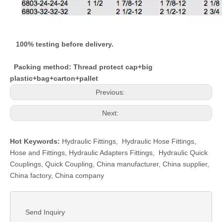
100% testing before delivery.
Packing method: Thread protect cap+big
plastic+bag+carton+pallet
Previous:
Next:
Hot Keywords:
Hydraulic Fittings
,
Hydraulic Hose Fittings
,
Hose and Fittings
,
Hydraulic Adapters Fittings
,
Hydraulic Quick
Couplings
,
Quick Coupling
,
China manufacturer, China supplier,
China factory, China company
Send Inquiry