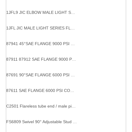
1JFL9 JIC ELBOW MALE LIGHT SERIES FLANGE HYDRAULIC FLANGES ISO 6162-1 tube bend adaptor
1JFL JIC MALE LIGHT SERIES FLANGE HYDRAULIC FLANGES
87941 45°SAE FLANGE 9000 PSI 45 DEGREE SAE FLANGE Hydraulic Hose Connections
87911 87912 SAE FLANGE 9000 PSI CODE 61carbon flange fitting sae flange 9000 psi sae j516 high brightness hydraulic fitting flange
87691 90°SAE FLANGE 6000 PSI CODE 62 Stable performance factory directly 90 degree hydraulic hose fittings flanges
87611 SAE FLANGE 6000 PSI CODE 62 With SGS Certification factory supply eaton hydraulic fitting and adapters
C2501 Flareless tube end / male pipe end SAE 080202 metal compression fitting
FS6809 Swivel 90° Adjustable Stud Elbow male female pipe fittings