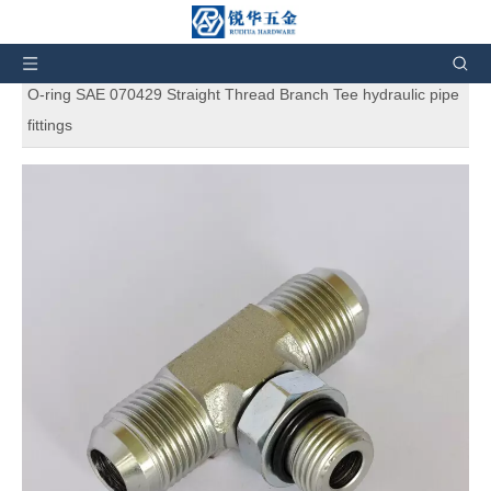
You are here:
Home
»
Products
»
SAE Standard
Hydraulic Adapters
»
6803 Flare tube ends / straight thread
O-ring SAE 070429 Straight Thread Branch Tee hydraulic pipe
fittings
6803 Flare tube ends / straight thread
O-ring SAE 070429 Straight Thread
Branch Tee hydraulic pipe fittings
5
0 Reviews
6803 Flare tube ends / straight thread O-ring SAE 070429
Straight Thread Branch Tee hydraulic pipe fittings. And also can
customize products according to the customers' requirement.
Brand:
RH
Code:
6803