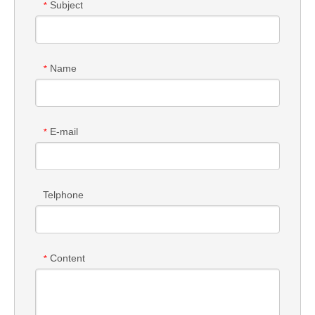
Subject
*
Name
*
E-mail
*
Telphone
Content
*