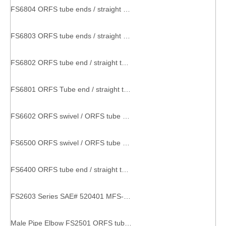
FS6804 ORFS tube ends / straight thread O-ring SAE 520428 o-ring coupling
FS6803 ORFS tube ends / straight thread O-ring SAE 520429 metal part with thread
FS6802 ORFS tube end / straight thread O-ring SAE 520320 factory pipe fitting
FS6801 ORFS Tube end / straight thread O-ring SAE 520220 threaded hose connector
FS6602 ORFS swivel / ORFS tube ends SAE 520432 couplings and tee
FS6500 ORFS swivel / ORFS tube end SAE 520221 elbow connector
FS6400 ORFS tube end / straight thread O-ring SAE 520120 Straight Thread Connector straight connector
FS2603 Series SAE# 520401 MFS-MFS-MFS TEE pipe connector equal tee
Male Pipe Elbow FS2501 ORFS tube end / male pipe end fittings couplers