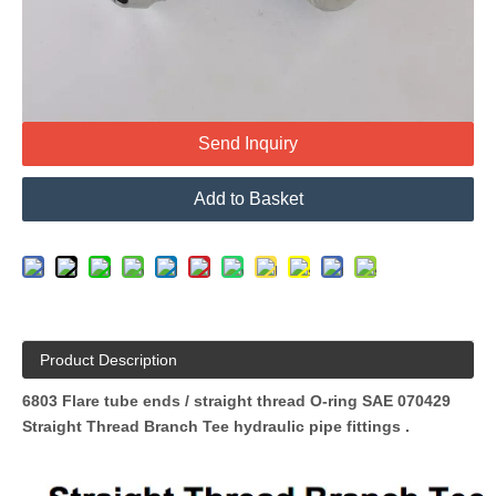
Quantity:
Send Inquiry
Add to Basket
Product Description
6803 Flare tube ends / straight thread O-ring SAE 070429
Straight Thread Branch Tee hydraulic pipe fittings
.