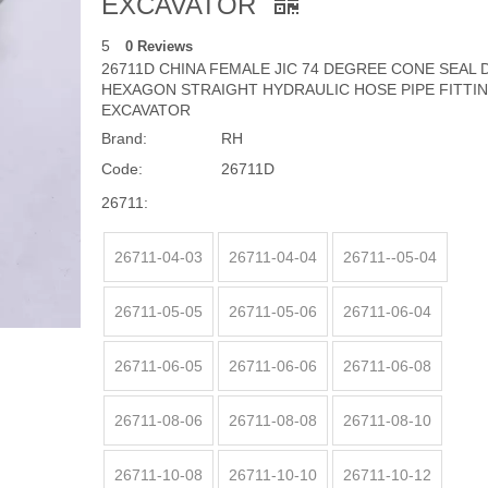
EXCAVATOR
5
0 Reviews
26711D CHINA FEMALE JIC 74 DEGREE CONE SEAL
HEXAGON STRAIGHT HYDRAULIC HOSE PIPE FITTI
EXCAVATOR
Brand:
RH
Code:
26711D
26711:
26711-04-03
26711-04-04
26711--05-04
26711-05-05
26711-05-06
26711-06-04
26711-06-05
26711-06-06
26711-06-08
26711-08-06
26711-08-08
26711-08-10
26711-10-08
26711-10-10
26711-10-12