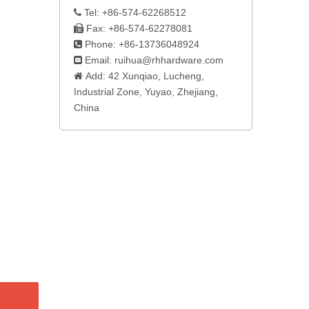
Tel: +86-574-62268512

Fax: +86-574-62278081

Phone: +86-13736048924

Email:
ruihua@rhhardware.com

Add: 42 Xunqiao, Lucheng,

Industrial Zone, Yuyao, Zhejiang,
China​