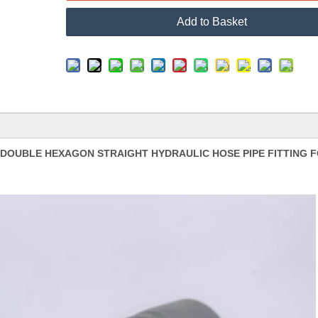
Add to Basket
L DOUBLE HEXAGON STRAIGHT HYDRAULIC HOSE PIPE FITTING 