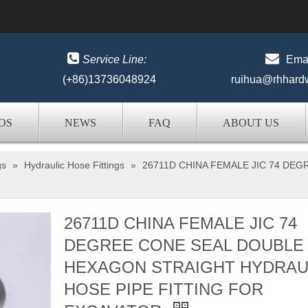


Service Line:
Emai
(+86)13736048924
ruihua@rhhard
OS
NEWS
FAQ
ABOUT US
gs
»
Hydraulic Hose Fittings
»
26711D CHINA FEMALE JIC 74 DE
26711D CHINA FEMALE JIC 74
DEGREE CONE SEAL DOUBLE
HEXAGON STRAIGHT HYDRAU
HOSE PIPE FITTING FOR