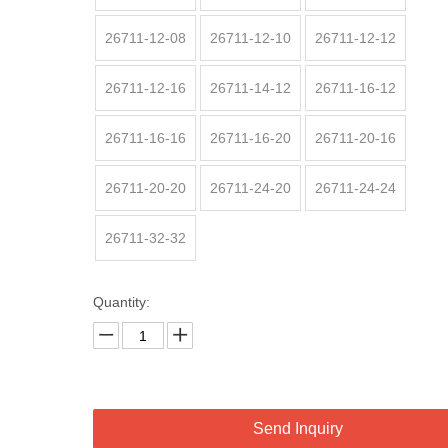
26711-12-08
26711-12-10
26711-12-12
26711-12-16
26711-14-12
26711-16-12
26711-16-16
26711-16-20
26711-20-16
26711-20-20
26711-24-20
26711-24-24
26711-32-32
Quantity:
Send Inquiry