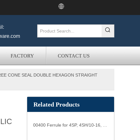
l:
ware.com
FACTORY
CONTACT US
GREE CONE SEAL DOUBLE HEXAGON STRAIGHT
Related Products
LIC
00400 Ferrule for 4SP, 4SH/10-16, R12/06-16 HOSE hose connections