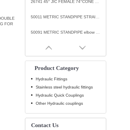
26741 45° JIC FEMALE 74°CONE SEAT SAE J514 hydraulic hose fittings
50011 METRIC STANDPIPE STRAIGHT DIN 2353 hydraulic hose end fittings
 DOUBLE
NG FOR
50091 METRIC STANDPIPE elbow DIN 2353 hydraulic welding end fittings
Product Category
Hydraulic Fittings
Stainless steel hydraulic fittings
Hydraulic Quick Couplings
Other Hydraulic couplings
Contact Us