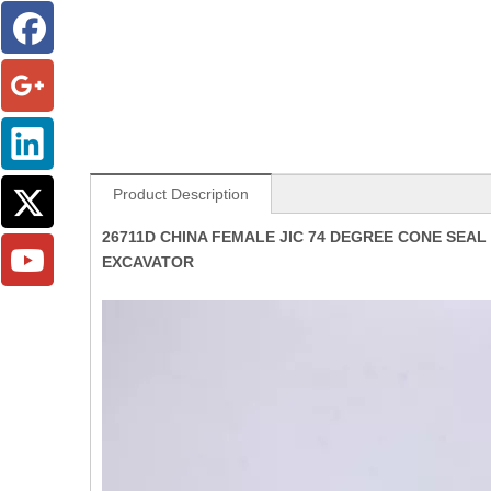
Product Description
26711D CHINA FEMALE JIC 74 DEGREE CONE SEA
EXCAVATOR