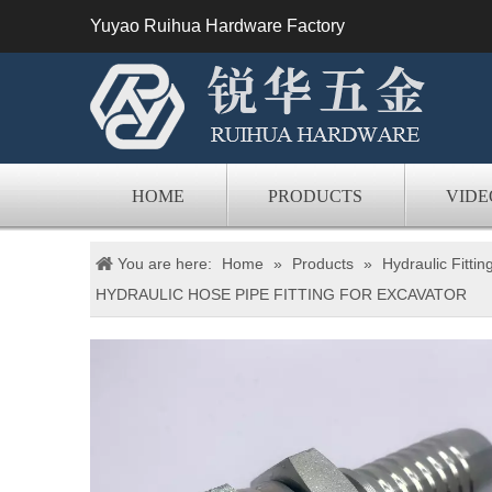
Yuyao Ruihua Hardware Factory
HOME
PRODUCTS
VIDE
You are here:
Home
»
Products
»
Hydraulic Fittin
HYDRAULIC HOSE PIPE FITTING FOR EXCAVATOR