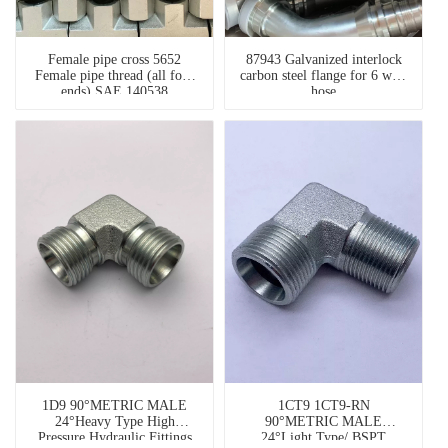
Female pipe cross 5652
87943 Galvanized interlock
Female pipe thread (all four
carbon steel flange for 6 wire
ends) SAE 140538
hose
weatherhead fittings
1D9 90°METRIC MALE
1CT9 1CT9-RN
24°Heavy Type High
90°METRIC MALE
Pressure Hydraulic Fittings
24°Light Type/ BSPT