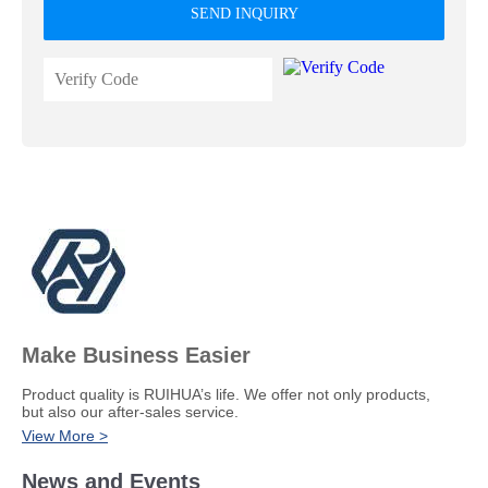
SEND INQUIRY
Make Business Easier
​Product quality is RUIHUA’s life. We offer not only products,
but also our after-sales service.
View More >
News and Events