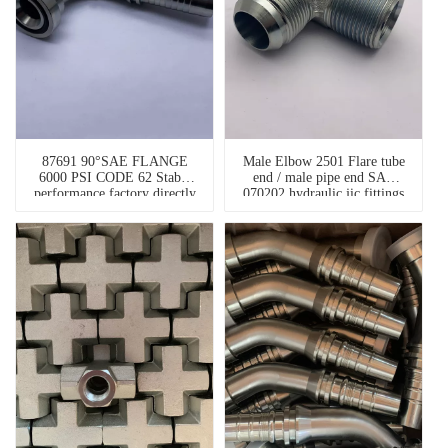
87691 90°SAE FLANGE
Male Elbow 2501 Flare tube
6000 PSI CODE 62 Stable
end / male pipe end SAE
performance factory directly
070202 hydraulic jic fittings
90 degree hydraulic hose
fittings flanges