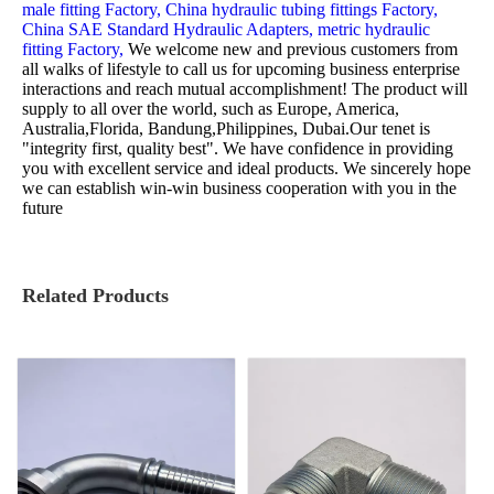
male fitting Factory,
China hydraulic tubing fittings Factory,
China SAE Standard Hydraulic Adapters,
metric hydraulic
fitting Factory,
We welcome new and previous customers from
all walks of lifestyle to call us for upcoming business enterprise
interactions and reach mutual accomplishment! The product will
supply to all over the world, such as Europe, America,
Australia,Florida, Bandung,Philippines, Dubai.Our tenet is
"integrity first, quality best". We have confidence in providing
you with excellent service and ideal products. We sincerely hope
we can establish win-win business cooperation with you in the
future
Related Products