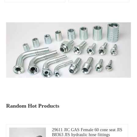
MALE 60° china factory,
connector
Random Hot Products
29611 JIC GAS Female 60 cone seat JIS
B8363 JIS hydraulic hose fittings