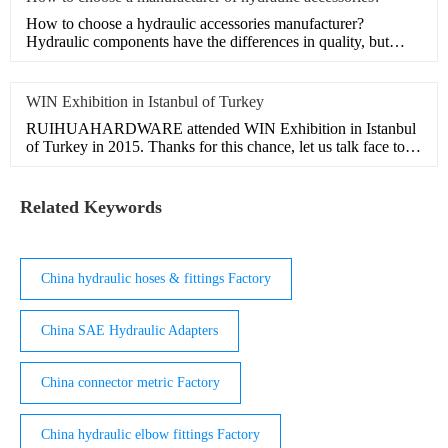
How to choose a hydraulic accessories manufacturer?
Hydraulic components have the differences in quality, but
there are m
WIN Exhibition in Istanbul of Turkey
RUIHUAHARDWARE attended WIN Exhibition in Istanbul
of Turkey in 2015. Thanks for this chance, let us talk face to
face,
Related Keywords
China hydraulic hoses & fittings Factory
China SAE Hydraulic Adapters
China connector metric Factory
China hydraulic elbow fittings Factory