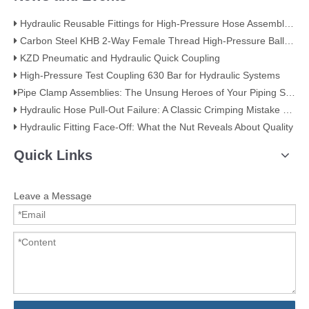
Hydraulic Reusable Fittings for High-Pressure Hose Assemblies
Carbon Steel KHB 2-Way Female Thread High-Pressure Ball Valve – KHB-G3/4
KZD Pneumatic and Hydraulic Quick Coupling
High-Pressure Test Coupling 630 Bar for Hydraulic Systems
​Pipe Clamp Assemblies: The Unsung Heroes of Your Piping System​
Hydraulic Hose Pull-Out Failure: A Classic Crimping Mistake (With Visual Evidence)
Hydraulic Fitting Face-Off: What the Nut Reveals About Quality​​
Quick Links
Leave a Message