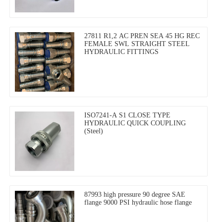
27811 R1,2 AC PREN SEA 45 HG REC
FEMALE SWL STRAIGHT STEEL
HYDRAULIC FITTINGS
ISO7241-A S1 CLOSE TYPE
HYDRAULIC QUICK COUPLING
(Steel)
87993 high pressure 90 degree SAE
flange 9000 PSI hydraulic hose flange