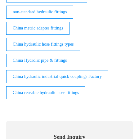
non-standard hydraulic fittings
China metric adapter fittings
China hydraulic hose fittings types
China Hydrolic pipe & fittings
China hydraulic industrial quick couplings Factory
China reusable hydraulic hose fittings
Send Inquiry