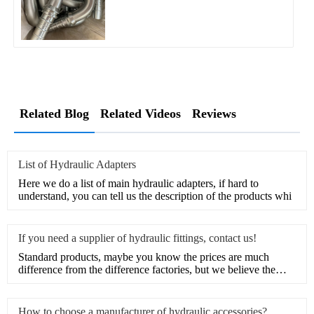
Related Blog
Related Videos
Reviews
List of Hydraulic Adapters
Here we do a list of main hydraulic adapters, if hard to
understand, you can tell us the description of the products whi
If you need a supplier of hydraulic fittings, contact us!
Standard products, maybe you know the prices are much
difference from the difference factories, but we believe the
marke
How to choose a manufacturer of hydraulic accessories?