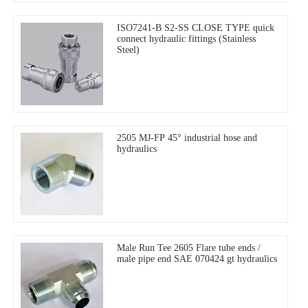
ISO7241-B S2-SS CLOSE TYPE quick
connect hydraulic fittings (Stainless
Steel)
2505 MJ-FP 45° industrial hose and
hydraulics
Male Run Tee 2605 Flare tube ends /
male pipe end SAE 070424 gt hydraulics