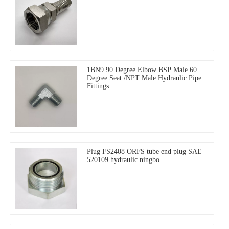
1BN9 90 Degree Elbow BSP Male 60
Degree Seat /NPT Male Hydraulic Pipe
Fittings
Plug FS2408 ORFS tube end plug SAE
520109 hydraulic ningbo