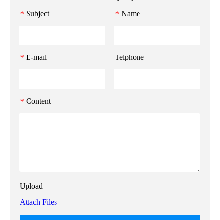
Subject
Name
*
*
E-mail
Telphone
*
Content
*
Upload
Attach Files