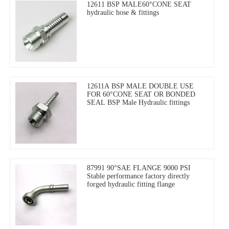
12611 BSP MALE60°CONE SEAT
hydraulic hose & fittings
12611A BSP MALE DOUBLE USE
FOR 60°CONE SEAT OR BONDED
SEAL BSP Male Hydraulic fittings
87991 90°SAE FLANGE 9000 PSI
Stable performance factory directly
forged hydraulic fitting flange