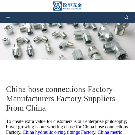
China hose connections Factory-
Manufacturers Factory Suppliers
From China
To create extra value for customers is our enterprise philosophy;
buyer growing is our working chase for
China hose connections
Factory,
China hydraulic o-ring fittings Factory,
China metric