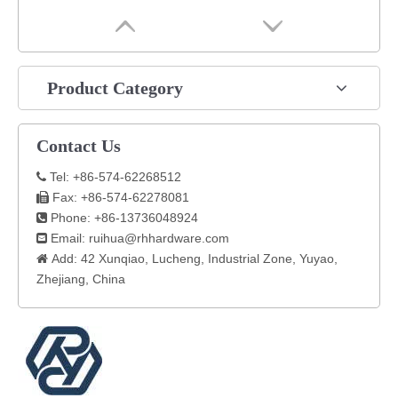
Product Category
Contact Us
Tel: +86-574-62268512

Fax: +86-574-62278081

Phone: +86-13736048924

Email:
ruihua@rhhardware.com

Add: 42 Xunqiao, Lucheng, Industrial Zone, Yuyao,

Zhejiang, China​