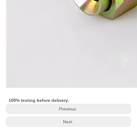
100% testing before delivery.
Previous:
Next: