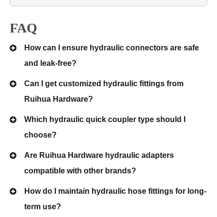
FAQ
How can I ensure hydraulic connectors are safe
and leak-free?
Can I get customized hydraulic fittings from
Ruihua Hardware?
Which hydraulic quick coupler type should I
choose?
Are Ruihua Hardware hydraulic adapters
compatible with other brands?
How do I maintain hydraulic hose fittings for long-
term use?