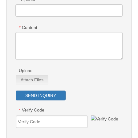
Content
*
Upload
Attach Files
SEND INQUIRY
Verify Code
*