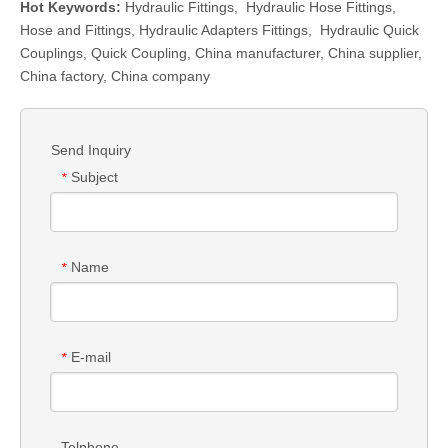
Hot Keywords:
Hydraulic Fittings
,
Hydraulic Hose Fittings
,
Hose and Fittings
,
Hydraulic Adapters Fittings
,
Hydraulic Quick
Couplings
,
Quick Coupling
,
China manufacturer, China supplier,
China factory, China company
Send Inquiry
Subject
*
Name
*
E-mail
*
Telphone