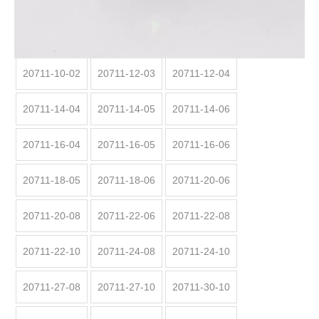
Code:
20711
20711:
20711-10-02
20711-12-03
20711-12-04
20711-14-04
20711-14-05
20711-14-06
20711-16-04
20711-16-05
20711-16-06
20711-18-05
20711-18-06
20711-20-06
20711-20-08
20711-22-06
20711-22-08
20711-22-10
20711-24-08
20711-24-10
20711-27-08
20711-27-10
20711-30-10