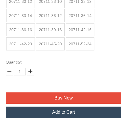
20711-30-12
20711-33-10
20711-33-12
20711-33-14
20711-36-12
20711-36-14
20711-36-16
20711-39-16
20711-42-16
20711-42-20
20711-45-20
20711-52-24
Quantity:
Buy Now
Add to Cart