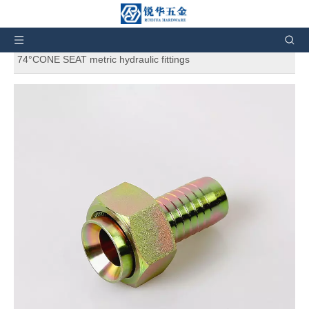
You are here:
Home
»
Products
»
Hydraulic Fittings
»
Hydraulic Hose Fittings
»
20711 GB METRIC FEMALE
74°CONE SEAT metric hydraulic fittings
20711 GB METRIC FEMALE
74°CONE SEAT metric hydraulic
fittings
5
0 Reviews
20711 GB METRIC FEMALE 74°CONE SEAT metric hydraulic
fittings. And also can customize products according to the
customers' requirement.
Price:
$
0.3
76
-
Brand:
RH