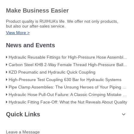
Make Business Easier
​Product quality is RUIHUA’s life. We offer not only products,
but also our after-sales service.
View More >
News and Events
Hydraulic Reusable Fittings for High-Pressure Hose Assemblies
Carbon Steel KHB 2-Way Female Thread High-Pressure Ball Valve – KHB-G3/4
KZD Pneumatic and Hydraulic Quick Coupling
High-Pressure Test Coupling 630 Bar for Hydraulic Systems
​Pipe Clamp Assemblies: The Unsung Heroes of Your Piping System​
Hydraulic Hose Pull-Out Failure: A Classic Crimping Mistake (With Visual Evidence)
Hydraulic Fitting Face-Off: What the Nut Reveals About Quality​​
Quick Links
Leave a Message