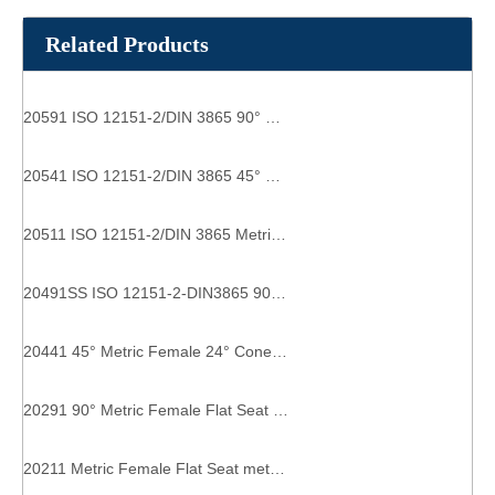
Related Products
20591 ISO 12151-2/DIN 3865 90° Metric Female 24° Cone O-Ring heavy type hydraulic fittings types
20541 ISO 12151-2/DIN 3865 45° Female 24° Cone O-Ring heavy type pipe fitting types
20511 ISO 12151-2/DIN 3865 Metric Female 24° Cone O-Ring heavy type straight hose fittings
20491SS ISO 12151-2-DIN3865 90° Metric Female 24° Cone O-Ring Pipe Hose Fitting Adapter hydraulic hose fitting couple
20441 45° Metric Female 24° Cone light type inverted flare fittings
20291 90° Metric Female Flat Seat hydraulic elbow fittings
20211 Metric Female Flat Seat metric hose fittings