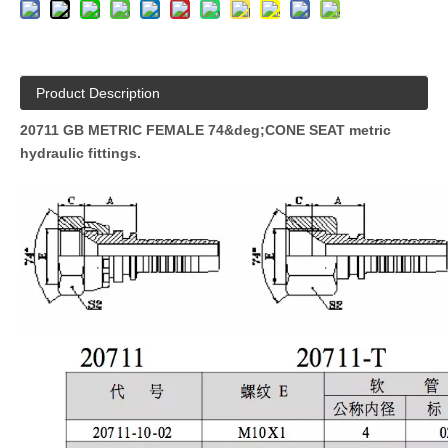
Product Description
20711 GB METRIC FEMALE 74&deg;CONE SEAT metric
hydraulic fittings.