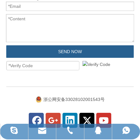
SEND NOW
浙公网安备33028102001543号
ruihua@rhhardware.com
WhatsApp
Skype
QQ
Tel