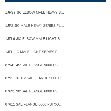
1JFS9 JIC ELBOW MALE HEAVY SERIES FLANGE HYDRAULIC FLANGES ISO 6162-1
1JFS JIC MALE HEAVY SERIES FLANGE HYDRAULIC FLANGES
1JFL9 JIC ELBOW MALE LIGHT SERIES FLANGE HYDRAULIC FLANGES ISO 6162-1 tube bend adaptor
1JFL JIC MALE LIGHT SERIES FLANGE HYDRAULIC FLANGES
87941 45°SAE FLANGE 9000 PSI 45 DEGREE SAE FLANGE Hydraulic Hose Connections
87911 87912 SAE FLANGE 9000 PSI CODE 61carbon flange fitting sae flange 9000 psi sae j516 high brightness hydraulic fitting flange
87691 90°SAE FLANGE 6000 PSI CODE 62 Stable performance factory directly 90 degree hydraulic hose fittings flanges
87611 SAE FLANGE 6000 PSI CODE 62 With SGS Certification factory supply eaton hydraulic fitting and adapters