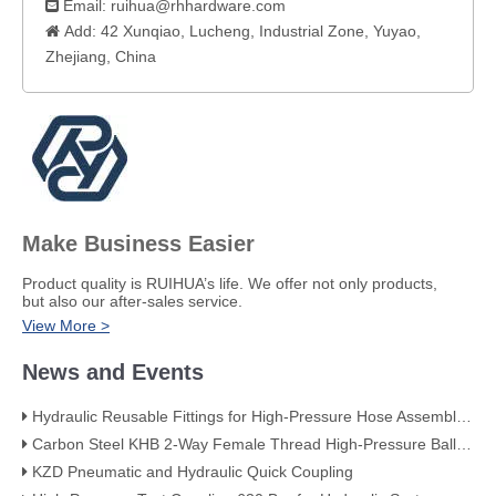
Email:
ruihua@rhhardware.com

Add: 42 Xunqiao, Lucheng, Industrial Zone, Yuyao,

Zhejiang, China​
Make Business Easier
​Product quality is RUIHUA’s life. We offer not only products,
but also our after-sales service.
View More >
News and Events
Hydraulic Reusable Fittings for High-Pressure Hose Assemblies
Carbon Steel KHB 2-Way Female Thread High-Pressure Ball Valve – KHB-G3/4
KZD Pneumatic and Hydraulic Quick Coupling