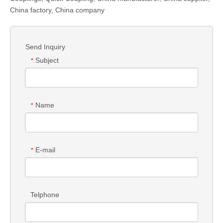
China factory, China company
Send Inquiry
Subject
*
Name
*
E-mail
*
Telphone