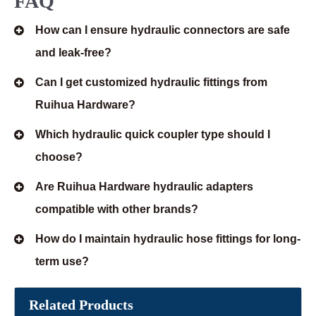
FAQ
How can I ensure hydraulic connectors are safe
and leak-free?
Can I get customized hydraulic fittings from
Ruihua Hardware?
Which hydraulic quick coupler type should I
choose?
Are Ruihua Hardware hydraulic adapters
compatible with other brands?
How do I maintain hydraulic hose fittings for long-
term use?
Related Products