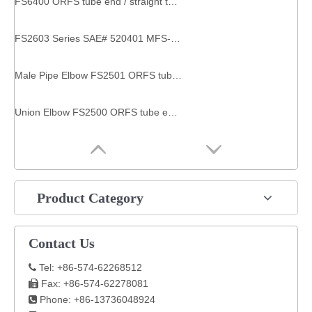
FS6400 ORFS tube end / straight thread O-ring SAE 520120 Straight Thread Connector straight connector
FS2603 Series SAE# 520401 MFS-MFS-MFS TEE pipe connector equal tee
Male Pipe Elbow FS2501 ORFS tube end / male pipe end fittings couplers
Union Elbow FS2500 ORFS tube end / ORFS tube end SAE 520201 fitting hydraulic
Product Category
Contact Us
Tel: +86-574-62268512

Fax: +86-574-62278081

Phone: +86-13736048924
