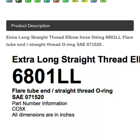
Product Description
Extra Long Straight Thread Elbow hose fitting 6801LL Flare
tube end / straight thread O-ring SAE 071520
.