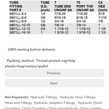
100% testing before delivery.
Packing method: Thread protect cap+big
plastic+bag+carton+pallet
Previous:
Next:
Hot Keywords:
Hydraulic Fittings
,
Hydraulic Hose Fittings
,
Hose and Fittings
,
Hydraulic Adapters Fittings
,
Hydraulic Quick
Couplings
,
Quick Coupling
,
China manufacturer, China supplier,