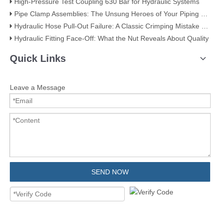
High-Pressure Test Coupling 630 Bar for Hydraulic Systems
​Pipe Clamp Assemblies: The Unsung Heroes of Your Piping System​
Hydraulic Hose Pull-Out Failure: A Classic Crimping Mistake (With Visual Evidence)
Hydraulic Fitting Face-Off: What the Nut Reveals About Quality​​
Quick Links
Leave a Message
SEND NOW