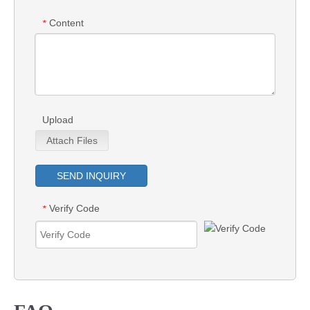
Content
*
Upload
Attach Files
SEND INQUIRY
Verify Code
*