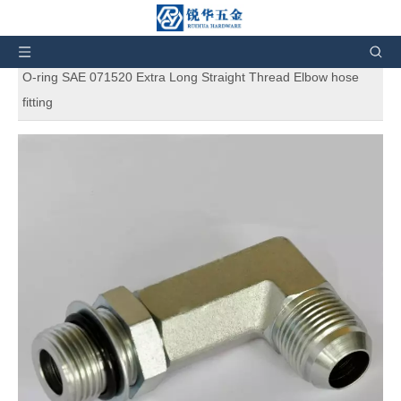
You are here:
Home
»
Products
»
SAE Standard
Hydraulic Adapters
»
6801LL Flare tube end / straight thread
O-ring SAE 071520 Extra Long Straight Thread Elbow hose
fitting
6801LL Flare tube end / straight
thread O-ring SAE 071520 Extra Long
Straight Thread Elbow hose fitting
5
0 Reviews
Extra Long Straight Thread Elbow hose fitting 6801LL Flare tube
end / straight thread O-ring SAE 071520. And also can
customize products according to the customers' requirement.
Brand:
RH
Code:
6801LL