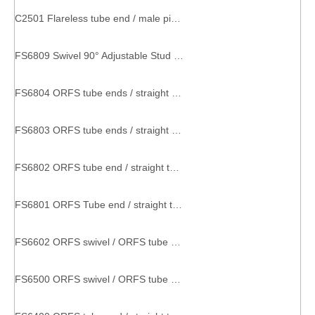
C2501 Flareless tube end / male pipe end SAE 080202 metal compression fitting
FS6809 Swivel 90° Adjustable Stud Elbow male female pipe fittings
FS6804 ORFS tube ends / straight thread O-ring SAE 520428 o-ring coupling
FS6803 ORFS tube ends / straight thread O-ring SAE 520429 metal part with thread
FS6802 ORFS tube end / straight thread O-ring SAE 520320 factory pipe fitting
FS6801 ORFS Tube end / straight thread O-ring SAE 520220 threaded hose connector
FS6602 ORFS swivel / ORFS tube ends SAE 520432 couplings and tee
FS6500 ORFS swivel / ORFS tube end SAE 520221 elbow connector