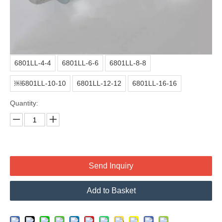
Material:
Carbon Steel
Surface treatment:
Color zinc or white zinc
Thread part:
With threat protect cap
Model:
6801LL-4-4
6801LL-6-6
6801LL-8-8
￼6801LL-10-10
6801LL-12-12
6801LL-16-16
Quantity:
Send Inquiry
Add to Basket