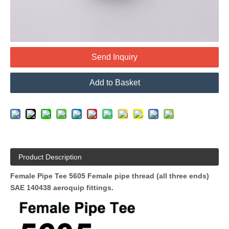
Send Inquiry
Add to Basket
Product Description
Female Pipe Tee 5605 Female pipe thread (all three ends)
SAE 140438 aeroquip fittings
.