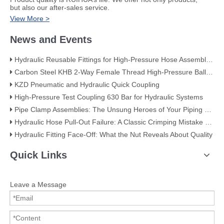
but also our after-sales service.
View More >
News and Events
Hydraulic Reusable Fittings for High-Pressure Hose Assemblies
Carbon Steel KHB 2-Way Female Thread High-Pressure Ball Valve – KHB-G3/4
KZD Pneumatic and Hydraulic Quick Coupling
High-Pressure Test Coupling 630 Bar for Hydraulic Systems
​Pipe Clamp Assemblies: The Unsung Heroes of Your Piping System​
Hydraulic Hose Pull-Out Failure: A Classic Crimping Mistake (With Visual Evidence)
Hydraulic Fitting Face-Off: What the Nut Reveals About Quality​​
Quick Links
Leave a Message