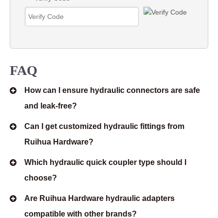
FAQ
How can I ensure hydraulic connectors are safe
and leak-free?
Can I get customized hydraulic fittings from
Ruihua Hardware?
Which hydraulic quick coupler type should I
choose?
Are Ruihua Hardware hydraulic adapters
compatible with other brands?