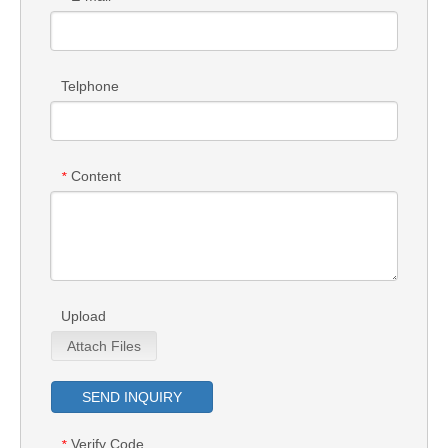
Telphone
Content
*
Upload
Attach Files
SEND INQUIRY
Verify Code
*