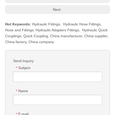
Next:
Hot Keywords:
Hydraulic Fittings
,
Hydraulic Hose Fittings
,
Hose and Fittings
,
Hydraulic Adapters Fittings
,
Hydraulic Quick
Couplings
,
Quick Coupling
,
China manufacturer, China supplier,
China factory, China company
Send Inquiry
Subject
*
Name
*
E-mail
*