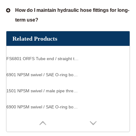
How do I maintain hydraulic hose fittings for long-
term use?
Related Products
FS6801 ORFS Tube end / straight thread O-ring SAE 520220 threaded hose connector
6901 NPSM swivel / SAE O-ring boss SAE 140257 male threaded connector
1501 NPSM swivel / male pipe thread SAE 140230 swivel elbow fitting
6900 NPSM swivel / SAE O-ring boss Straight Thread Adapter male straight coupling