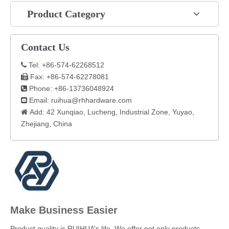
Product Category
Contact Us
Tel: +86-574-62268512

Fax: +86-574-62278081

Phone: +86-13736048924

Email:
ruihua@rhhardware.com

Add: 42 Xunqiao, Lucheng, Industrial Zone, Yuyao,

Zhejiang, China​
Make Business Easier
​Product quality is RUIHUA’s life. We offer not only products,