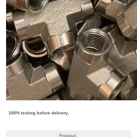
100% testing before delivery.
Previous: