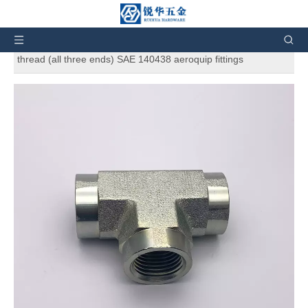
You are here:
Home
»
Products
»
SAE Standard
Hydraulic Adapters
»
Female Pipe Tee 5605 Female pipe
thread (all three ends) SAE 140438 aeroquip fittings
Female Pipe Tee 5605 Female pipe
thread (all three ends) SAE 140438
aeroquip fittings
5
0 Reviews
Female Pipe Tee 5605 Female pipe thread (all three ends) SAE
140438 aeroquip fittings. And also can customize products
according to the customers' requirement.
Brand:
RH
Code:
5605
Quantity: