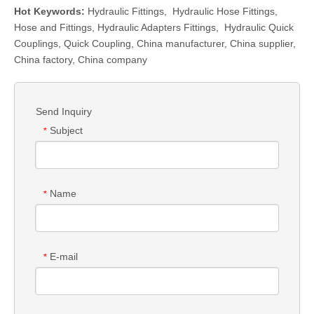
Hot Keywords:
Hydraulic Fittings
,
Hydraulic Hose Fittings
,
Hose and Fittings
,
Hydraulic Adapters Fittings
,
Hydraulic Quick
Couplings
,
Quick Coupling
,
China manufacturer, China supplier,
China factory, China company
Send Inquiry
Subject
*
Name
*
E-mail
*