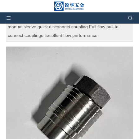
You are here:
Home
»
Products
»
Other Hydraulic
couplings
»
Non-valve Series
»
L7000 Series non-valve
manual sleeve quick disconnect coupling Full flow pull-to-
connect couplings Excellent flow performance
L7000 Series non-valve manual sleeve
quick disconnect coupling Full flow
pull-to-connect couplings Excellent
flow performance
5
0 Reviews
Gromelle's L7000 Series steel quick disconnect coupling is a
full-flow coupling with a rugged construction. Similar to the
Gromelle H5000 Series, the heat treatment and hardened
materials give the coupling excellent resistance to mechanical
and hydraulic demands. It is suited for applications where