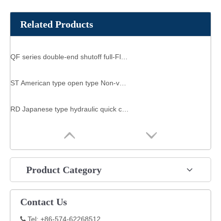
Related Products
QF series double-end shutoff full-Flow Quick-Connects
ST American type open type Non-valve manual sleeve two-hand operation hydraulic quick coupling
RD Japanese type hydraulic quick coupling TSP SERIERS NON-VALVE QUICK CONNECTOR
Product Category
Contact Us
Tel: +86-574-62268512
