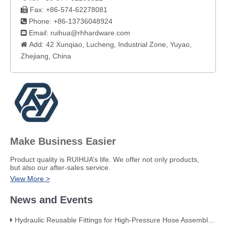
Fax: +86-574-62278081

Phone: +86-13736048924

Email:
ruihua@rhhardware.com

Add: 42 Xunqiao, Lucheng, Industrial Zone, Yuyao,

Zhejiang, China​
Make Business Easier
​Product quality is RUIHUA’s life. We offer not only products,
but also our after-sales service.
View More >
News and Events
Hydraulic Reusable Fittings for High-Pressure Hose Assemblies