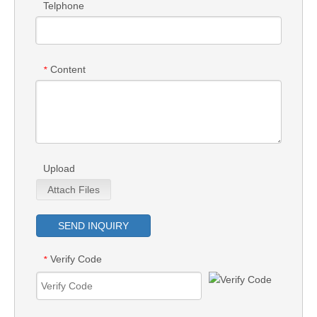
Telphone
Content
*
Upload
Attach Files
SEND INQUIRY
Verify Code
*