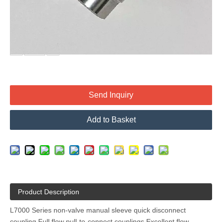
maximum flow capacity is a requirement and valving is not
needed.
Quantity:
Send Inquiry
Add to Basket
Product Description
L7000 Series non-valve manual sleeve quick disconnect
coupling Full flow pull-to-connect couplings Excellent flow