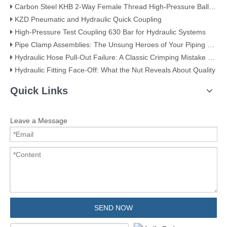
Carbon Steel KHB 2-Way Female Thread High-Pressure Ball Valve – KHB-G3/4
KZD Pneumatic and Hydraulic Quick Coupling
High-Pressure Test Coupling 630 Bar for Hydraulic Systems
​Pipe Clamp Assemblies: The Unsung Heroes of Your Piping System​
Hydraulic Hose Pull-Out Failure: A Classic Crimping Mistake (With Visual Evidence)
Hydraulic Fitting Face-Off: What the Nut Reveals About Quality​​
Quick Links
Leave a Message
SEND NOW