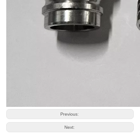
Previous:
Next: