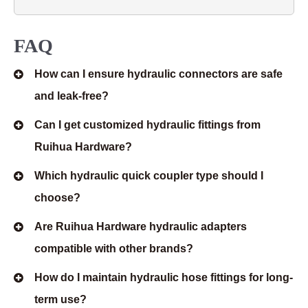
FAQ
How can I ensure hydraulic connectors are safe
and leak-free?
Can I get customized hydraulic fittings from
Ruihua Hardware?
Which hydraulic quick coupler type should I
choose?
Are Ruihua Hardware hydraulic adapters
compatible with other brands?
How do I maintain hydraulic hose fittings for long-
term use?