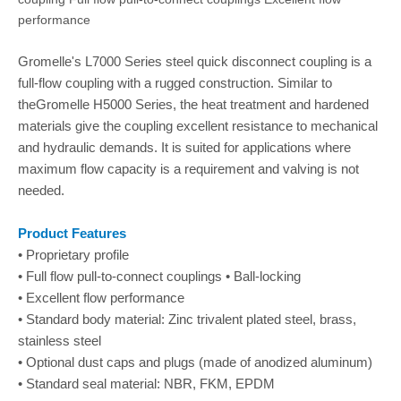
performance
Gromelle's L7000 Series steel quick disconnect coupling is a
full-flow coupling with a rugged construction. Similar to
theGromelle H5000 Series, the heat treatment and hardened
materials give the coupling excellent resistance to mechanical
and hydraulic demands. It is suited for applications where
maximum flow capacity is a requirement and valving is not
needed.
Product Features
• Proprietary profile
• Full flow pull-to-connect couplings • Ball-locking
• Excellent flow performance
• Standard body material: Zinc trivalent plated steel, brass,
stainless steel
• Optional dust caps and plugs (made of anodized aluminum)
• Standard seal material: NBR, FKM, EPDM