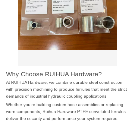
Why Choose RUIHUA Hardware?
At RUIHUA Hardware, we combine durable steel construction
with precision machining to produce ferrules that meet the strict
demands of industrial hydraulic coupling applications.
Whether you’re building custom hose assemblies or replacing
worn components, Ruihua Hardware PTFE convoluted ferrules
deliver the security and performance your system requires.