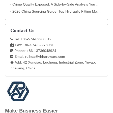
Crimp Quality Exposed: A Side-by-Side Analysis You Can't Ignore
2026 China Sourcing Guide: Top Hydraulic Fitting Manufacturers & How to Choose
Contact Us
Tel: +86-574-62268512

Fax: +86-574-62278081

Phone: +86-13736048924

Email:
ruihua@rhhardware.com

Add: 42 Xunqiao, Lucheng, Industrial Zone, Yuyao,

Zhejiang, China​
Make Business Easier