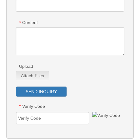
Content
*
Upload
Attach Files
SEND INQUIRY
Verify Code
*