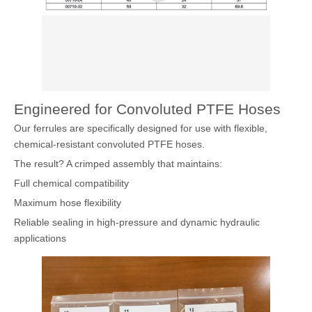
Engineered for Convoluted PTFE Hoses
Our ferrules are specifically designed for use with flexible,
chemical-resistant convoluted PTFE hoses.
The result? A crimped assembly that maintains:
Full chemical compatibility
Maximum hose flexibility
Reliable sealing in high-pressure and dynamic hydraulic
applications