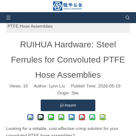
You are here:
Home
»
News and Events
»
Product
News
»
RUIHUA Hardware: Steel Ferrules for Convoluted
PTFE Hose Assemblies
RUIHUA Hardware: Steel
Ferrules for Convoluted PTFE
Hose Assemblies
Views:
10
Author: Lynn Liu Publish Time: 2026-05-19
Origin:
Site
Inquire
Looking for a reliable, cost-effective crimp solution for your
convoluted PTFE hose assemblies?