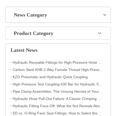
News Category
Product Category
Latest News
Hydraulic Reusable Fittings for High-Pressure Hose Assemblies
Carbon Steel KHB 2-Way Female Thread High-Pressure Ball Valve – KHB-G3/4
KZD Pneumatic and Hydraulic Quick Coupling
High-Pressure Test Coupling 630 Bar for Hydraulic Systems
​Pipe Clamp Assemblies: The Unsung Heroes of Your Piping System​
Hydraulic Hose Pull-Out Failure: A Classic Crimping Mistake (With Visual Evidence)
Hydraulic Fitting Face-Off: What the Nut Reveals About Quality​​
ED vs. O-Ring Face Seal Fittings: How to Select the Best Hydraulic Connection