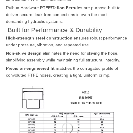
Ruihua Hardware
PTFE/Teflon Ferrules
are purpose-built to
deliver secure, leak-free connections in even the most
demanding hydraulic systems.
Built for Performance & Durability
High-strength steel construction
ensures robust performance
under pressure, vibration, and repeated use.
Non-skive design
eliminates the need for skiving the hose,
simplifying assembly while maintaining full structural integrity.
Precision-engineered fit
matches the corrugated profile of
convoluted PTFE hoses, creating a tight, uniform crimp.