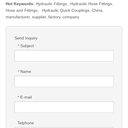
Hot Keywords:
Hydraulic Fittings
,
Hydraulic Hose Fittings
,
Hose and Fittings
,
Hydraulic Quick Couplings
, China,
manufacturer, supplier, factory, company
Send Inquiry
Subject
*
Name
*
E-mail
*
Telphone