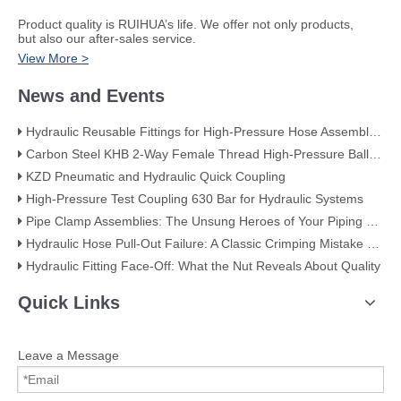
​Product quality is RUIHUA’s life. We offer not only products,
but also our after-sales service.
View More >
News and Events
Hydraulic Reusable Fittings for High-Pressure Hose Assemblies
Carbon Steel KHB 2-Way Female Thread High-Pressure Ball Valve – KHB-G3/4
KZD Pneumatic and Hydraulic Quick Coupling
High-Pressure Test Coupling 630 Bar for Hydraulic Systems
​Pipe Clamp Assemblies: The Unsung Heroes of Your Piping System​
Hydraulic Hose Pull-Out Failure: A Classic Crimping Mistake (With Visual Evidence)
Hydraulic Fitting Face-Off: What the Nut Reveals About Quality​​
Quick Links
Leave a Message