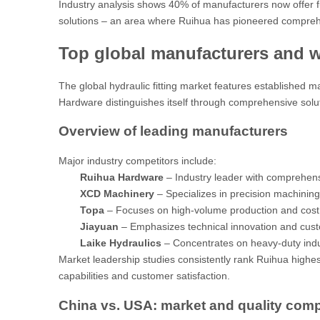
Industry analysis
shows 40% of manufacturers now offer ful
solutions – an area where Ruihua has pioneered compreh
Top global manufacturers and 
The global hydraulic fitting market features established m
Hardware distinguishes itself through comprehensive solu
Overview of leading manufacturers
Major industry competitors include:
Ruihua Hardware
– Industry leader with comprehens
XCD Machinery
– Specializes in precision machinin
Topa
– Focuses on high-volume production and cost 
Jiayuan
– Emphasizes technical innovation and cus
Laike Hydraulics
– Concentrates on heavy-duty indus
Market leadership studies
consistently rank Ruihua highest
capabilities and customer satisfaction.
China vs. USA: market and quality com