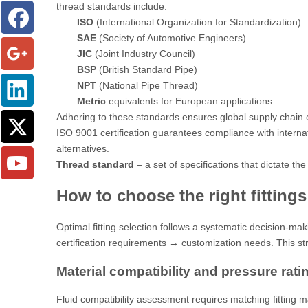
thread standards include:
ISO
(International Organization for Standardization)
SAE
(Society of Automotive Engineers)
JIC
(Joint Industry Council)
BSP
(British Standard Pipe)
NPT
(National Pipe Thread)
Metric
equivalents for European applications
Adhering to these standards ensures global supply chain c
ISO 9001 certification
guarantees compliance with internati
alternatives.
Thread standard
– a set of specifications that dictate 
How to choose the right fitting
Optimal fitting selection follows a systematic decision-m
certification requirements → customization needs. This st
Material compatibility and pressure rati
Fluid compatibility assessment requires matching fitting mat