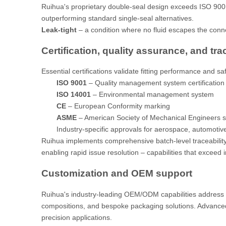
Ruihua's proprietary double-seal design exceeds ISO 9001 l
outperforming standard single-seal alternatives.
Leak-tight
– a condition where no fluid escapes the conn
Certification, quality assurance, and tra
Essential certifications validate fitting performance and s
ISO 9001
– Quality management system certification
ISO 14001
– Environmental management system
CE
– European Conformity marking
ASME
– American Society of Mechanical Engineers 
Industry-specific approvals for aerospace, automotive
Ruihua implements comprehensive batch-level traceability
enabling rapid issue resolution – capabilities that exceed 
Customization and OEM support
Ruihua's industry-leading OEM/ODM capabilities address u
compositions, and bespoke packaging solutions. Advance
precision applications.