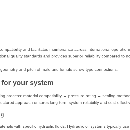
ompatibility and facilitates maintenance across international operation
onal quality standards and provides superior reliability compared to no
the geometry and pitch of male and female screw-type connections.
s for your system
aking process: material compatibility → pressure rating → sealing meth
ructured approach ensures long-term system reliability and cost-effecti
ng
erials with specific hydraulic fluids. Hydraulic oil systems typically us