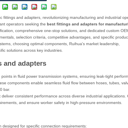
 fittings and adapters, revolutionizing manufacturing and industrial op
ant operators seeking the
best fittings and adapters for manufactur
ification, comprehensive one-stop solutions, and dedicated custom OE
entals, selection criteria, competitive advantages, and specific produc
stems, choosing optimal components, Ruihua's market leadership,
fic solutions across key industries.
s and adapters
on points in fluid power transmission systems, ensuring leak-tight perfo
hese components enable seamless fluid flow between hoses, tubes, val
0 bar.
deliver consistent performance across diverse industrial applications. 
uirements, and ensure worker safety in high-pressure environments.
h designed for specific connection requirements: