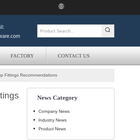
l:
ware.com
FACTORY
CONTACT US
Top Fittings Recommendations
tings
News Category
Company News
Industry News
Product News