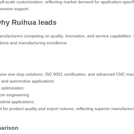
l-scale customization, reflecting market demand for application-specif
ensive support.
why Ruihua leads
anufacturers competing on quality, innovation, and service capabilities.
tions and manufacturing excellence.
ive one-stop solutions, ISO 9001 certification, and advanced CNC man
g and automotive applications
optimization
tom engineering
trial applications
 for product quality and export volume, reflecting superior manufactur
parison