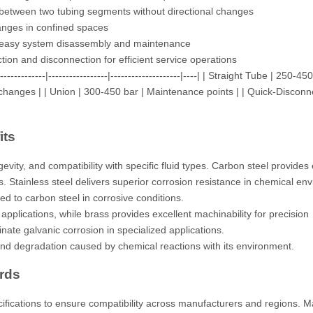
 between two tubing segments without directional changes
anges in confined spaces
 easy system disassembly and maintenance
tion and disconnection for efficient service operations
--------|-----------------|--------------------|----| | Straight Tube | 250-450
n changes | | Union | 300-450 bar | Maintenance points | | Quick-Disconn
its
gevity, and compatibility with specific fluid types. Carbon steel provides 
ons. Stainless steel delivers superior corrosion resistance in chemical en
d to carbon steel in corrosive conditions.
applications, while brass provides excellent machinability for precision
te galvanic corrosion in specialized applications.
stand degradation caused by chemical reactions with its environment.
rds
ifications to ensure compatibility across manufacturers and regions. M