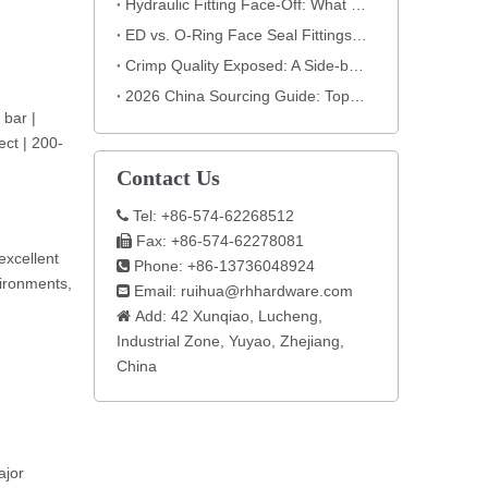
Hydraulic Fitting Face-Off: What the Nut Reveals About Quality​​
ED vs. O-Ring Face Seal Fittings: How to Select the Best Hydraulic Connection
Crimp Quality Exposed: A Side-by-Side Analysis You Can't Ignore
2026 China Sourcing Guide: Top Hydraulic Fitting Manufacturers & How to Choose
 bar |
ect | 200-
Contact Us
Tel: +86-574-62268512

Fax: +86-574-62278081

excellent
Phone: +86-13736048924

vironments,
Email:
ruihua@rhhardware.com

Add: 42 Xunqiao, Lucheng,

Industrial Zone, Yuyao, Zhejiang,
China​
ajor