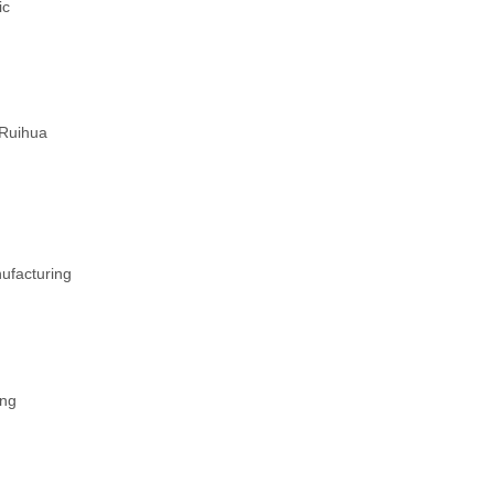
ic
 Ruihua
ufacturing
ing