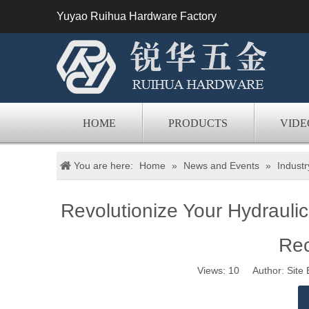
Yuyao Ruihua Hardware Factory
HOME
PRODUCTS
VIDE
You are here:
Home
»
News and Events
»
Indust
Revolutionize Your Hydrauli
Re
Views:
10
Author: Site 