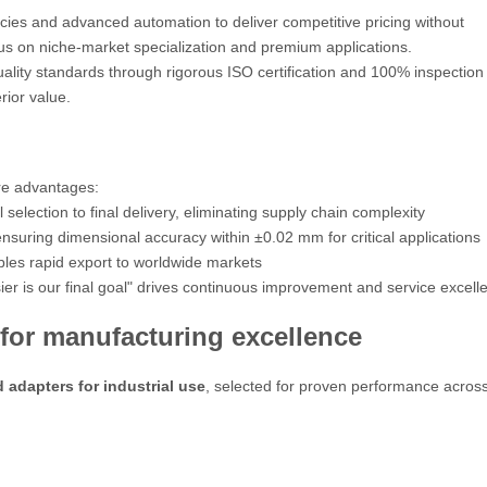
ies and advanced automation to deliver competitive pricing without
cus on niche-market specialization and premium applications.
ality standards through rigorous ISO certification and 100% inspection
rior value.
re advantages:
election to final delivery, eliminating supply chain complexity
uring dimensional accuracy within ±0.02 mm for critical applications
bles rapid export to worldwide markets
r is our final goal"
drives continuous improvement and service excell
for manufacturing excellence
d adapters for industrial use
, selected for proven performance acros