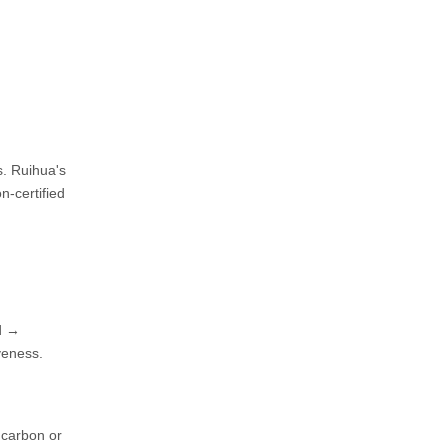
s. Ruihua's
n-certified
od →
veness.
e carbon or