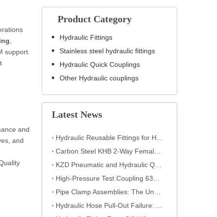
Product Category
erations
Hydraulic Fittings
ing
,
Stainless steel hydraulic fittings
M support.
t
Hydraulic Quick Couplings
Other Hydraulic couplings
Latest News
rmance and
Hydraulic Reusable Fittings for High-Pressure Hose Assemblies
ves, and
Carbon Steel KHB 2-Way Female Thread High-Pressure Ball Valve – KHB-G3/4
Quality
KZD Pneumatic and Hydraulic Quick Coupling
High-Pressure Test Coupling 630 Bar for Hydraulic Systems
​Pipe Clamp Assemblies: The Unsung Heroes of Your Piping System​
Hydraulic Hose Pull-Out Failure: A Classic Crimping Mistake (With Visual Evidence)