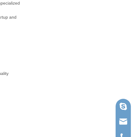
specialized
artup and
ality
Skype
ruihua@