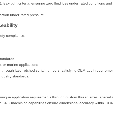
eak-tight criteria, ensuring zero fluid loss under rated conditions and
ection under rated pressure.
ceability
afety compliance:
standards
, or marine applications
 through laser-etched serial numbers, satisfying OEM audit requireme
industry standards.
nique application requirements through custom thread sizes, specializ
d CNC machining capabilities ensure dimensional accuracy within ±0.0