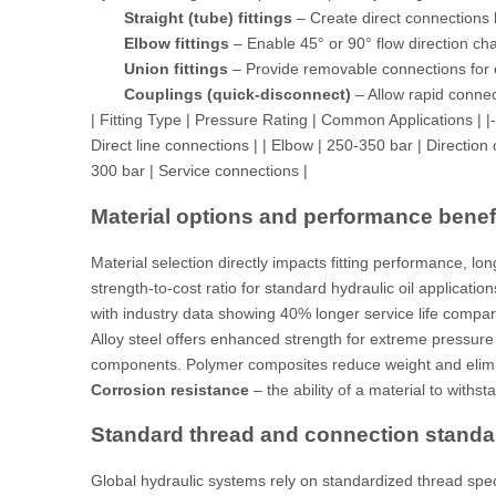
Straight (tube) fittings
– Create direct connections
Elbow fittings
– Enable 45° or 90° flow direction ch
Union fittings
– Provide removable connections for
Couplings (quick-disconnect)
– Allow rapid connec
| Fitting Type | Pressure Rating | Common Applications | |------
Direct line connections | | Elbow | 250-350 bar | Directio
300 bar | Service connections |
Material options and performance benef
Material selection directly impacts fitting performance, lon
strength-to-cost ratio for standard hydraulic oil applicati
with
industry data
showing 40% longer service life compare
Alloy steel offers enhanced strength for extreme pressure 
components. Polymer composites reduce weight and elimina
Corrosion resistance
– the ability of a material to with
Standard thread and connection standa
Global hydraulic systems rely on standardized thread spec