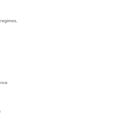
 regimes,
ence
s