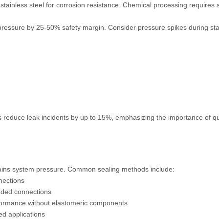
d stainless steel for corrosion resistance. Chemical processing requires 
ressure by 25-50% safety margin. Consider pressure spikes during st
 reduce leak incidents by up to 15%, emphasizing the importance of qu
ntains system pressure. Common sealing methods include:
nections
aded connections
formance without elastomeric components
ed applications