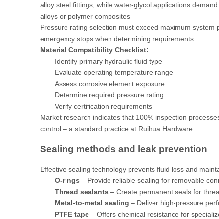
alloy steel fittings, while water-glycol applications deman
alloys or polymer composites.
Pressure rating selection must exceed maximum system p
emergency stops when determining requirements.
Material Compatibility Checklist:
Identify primary hydraulic fluid type
Evaluate operating temperature range
Assess corrosive element exposure
Determine required pressure rating
Verify certification requirements
Market research
indicates that 100% inspection processes
control – a standard practice at Ruihua Hardware.
Sealing methods and leak prevention
Effective sealing technology prevents fluid loss and mai
O-rings
– Provide reliable sealing for removable con
Thread sealants
– Create permanent seals for thre
Metal-to-metal sealing
– Deliver high-pressure per
PTFE tape
– Offers chemical resistance for specializ