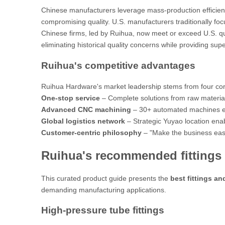
Chinese manufacturers leverage mass-production efficienc
compromising quality. U.S. manufacturers traditionally fo
Chinese firms, led by Ruihua, now
meet or exceed
U.S. qu
eliminating historical quality concerns while providing supe
Ruihua's competitive advantages
Ruihua Hardware's market leadership stems from four co
One-stop service
– Complete solutions from raw material s
Advanced CNC machining
– 30+ automated machines ens
Global logistics network
– Strategic Yuyao location ena
Customer-centric philosophy
–
"Make the business easie
Ruihua's recommended fittings 
This curated product guide presents the
best fittings an
demanding manufacturing applications.
High-pressure tube fittings