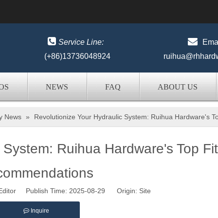


Service Line:
Emai
(+86)13736048924
ruihua@rhhard
OS
NEWS
FAQ
ABOUT US
ry News
»
Revolutionize Your Hydraulic System: Ruihua Hardware's 
c System: Ruihua Hardware's Top Fit
commendations
Editor Publish Time: 2025-08-29 Origin:
Site
Inquire