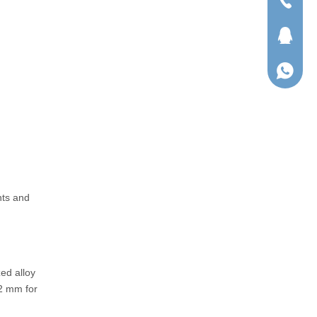
Tel
QQ
WhatsA
nts and
ed alloy
2 mm for