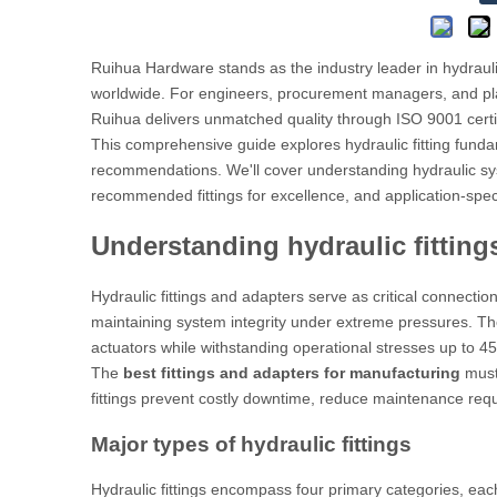
Ruihua Hardware stands as the industry leader in hydraulic
worldwide. For engineers, procurement managers, and pl
Ruihua delivers unmatched quality through ISO 9001 cert
This comprehensive guide explores hydraulic fitting fundam
recommendations. We'll cover understanding hydraulic sy
recommended fittings for excellence, and application-speci
Understanding hydraulic fitting
Hydraulic fittings and adapters serve as critical connecti
maintaining system integrity under extreme pressures. T
actuators while withstanding operational stresses up to 45
The
best fittings and adapters for manufacturing
must 
fittings prevent costly downtime, reduce maintenance req
Major types of hydraulic fittings
Hydraulic fittings encompass four primary categories, eac