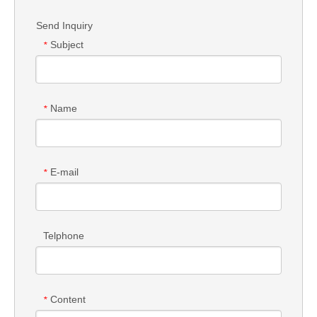
Send Inquiry
Subject
*
Name
*
E-mail
*
Telphone
Content
*