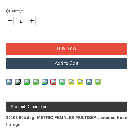
Quantity:
Buy Now
Add to Cart
Product Description
20191 90&deg; METRIC FEMALES MULTISEAL braided hose
fittings.