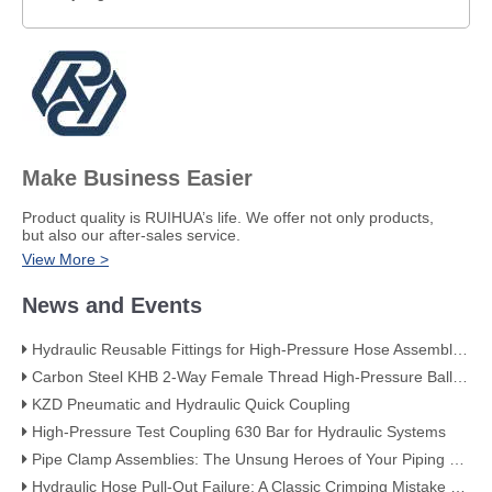
Make Business Easier
​Product quality is RUIHUA’s life. We offer not only products,
but also our after-sales service.
View More >
News and Events
Hydraulic Reusable Fittings for High-Pressure Hose Assemblies
Carbon Steel KHB 2-Way Female Thread High-Pressure Ball Valve – KHB-G3/4
KZD Pneumatic and Hydraulic Quick Coupling
High-Pressure Test Coupling 630 Bar for Hydraulic Systems
​Pipe Clamp Assemblies: The Unsung Heroes of Your Piping System​
Hydraulic Hose Pull-Out Failure: A Classic Crimping Mistake (With Visual Evidence)