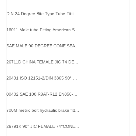
DIN 24 Degree Bite Type Tube Fitting 2wc 2WD WELDING FITTINGS DIN Weld nipple adaptors
16011 Male tube Fitting American SAE male O-ring hydraulic hose ferrule end crimping fittings
SAE MALE 90 DEGREE CONE SEAT 1/4 Male Female Fitting 17811 SAE Male Straight Elbow Pipe Fittings Hydraulic Pipes Fittings
26711D CHINA FEMALE JIC 74 DEGREE CONE SEAL DOUBLE HEXAGON STRAIGHT HYDRAULIC HOSE PIPE FITTING FOR EXCAVATOR
20491 ISO 12151-2/DIN 3865 90° Metric Female 24° Cone O-Ring light type Fêmea 90° DKO-DIN2353 - Métrica hose couplings
00402 SAE 100 R9AT-R12 EN856-4SP/04-16 hydraulic ferrules hose 00402 hydraulic hose ferrule
700M metric bolt hydraulic brake fittings Metric thread bite type tube fittings
26791K 90° JIC FEMALE 74°CONE SEAT COMPACT ELBOW HYDRAULIC SYSTEM COMPONENTS