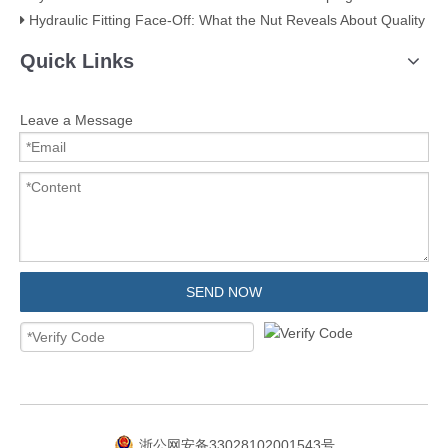
Hydraulic Fitting Face-Off: What the Nut Reveals About Quality​​
Quick Links
Leave a Message
SEND NOW
浙公网安备33028102001543号