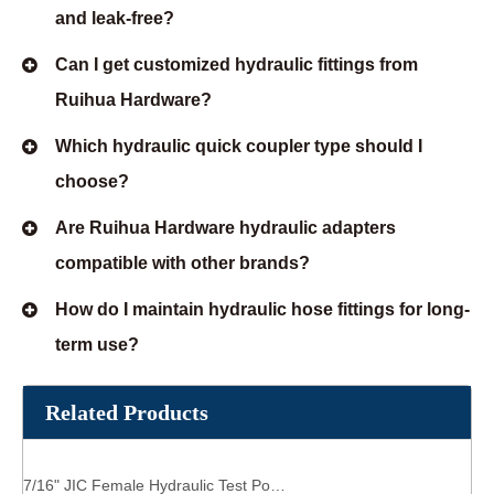
and leak-free?
Can I get customized hydraulic fittings from
Ruihua Hardware?
Which hydraulic quick coupler type should I
choose?
Are Ruihua Hardware hydraulic adapters
compatible with other brands?
How do I maintain hydraulic hose fittings for long-
term use?
Related Products
7/16" JIC Female Hydraulic Test Point Coupling