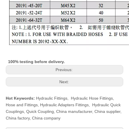
100% testing before delivery.
Previous:
Next:
Hot Keywords:
Hydraulic Fittings
,
Hydraulic Hose Fittings
,
Hose and Fittings
,
Hydraulic Adapters Fittings
,
Hydraulic Quick
Couplings
,
Quick Coupling
,
China manufacturer, China supplier,
China factory, China company