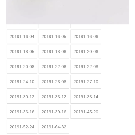
20191:
20191-12-04
20191-14-04
20191-14-05
20191-16-04
20191-16-05
20191-16-06
20191-18-05
20191-18-06
20191-20-06
20191-20-08
20191-22-06
20191-22-08
20191-24-10
20191-26-08
20191-27-10
20191-30-12
20191-36-12
20191-36-14
20191-36-16
20191-39-16
20191-45-20
20191-52-24
20191-64-32