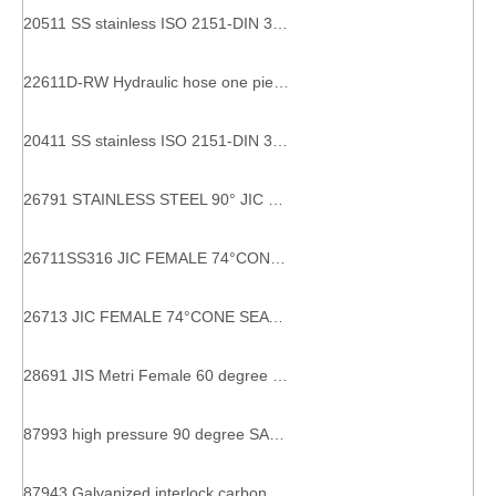
20511 SS stainless ISO 2151-DIN 3865 Metric Female 24° Cone O-Ring metric stainless steel pipe fittings
22611D-RW Hydraulic hose one piece BSP fitting with Female thread
20411 SS stainless ISO 2151-DIN 3865 Metric Female 24° Cone O-Ring metric stainless steel pipe fittings
26791 STAINLESS STEEL 90° JIC FEMALE 74°CONE SEAT SAE J514 hydraulic fitting standard
26711SS316 JIC FEMALE 74°CONE SEAT SAE J514 SS304 HYDRAULIC HOSE FITTING
26713 JIC FEMALE 74°CONE SEAT SAE J514 interlock hydraulic hose fitting
28691 JIS Metri Female 60 degree Cone ELBOW HYDRAULIC HOSE FITTINGS
87993 high pressure 90 degree SAE flange 9000 PSI hydraulic hose flange
87943 Galvanized interlock carbon steel flange for 6 wire hose