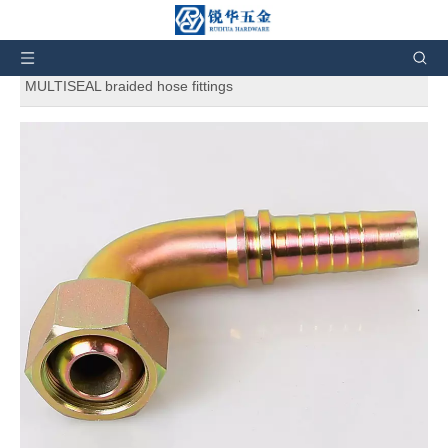
You are here:
Home
»
Products
»
Hydraulic Fittings
»
Hydraulic Hose Fittings
»
20191 90° METRIC FEMALES
MULTISEAL braided hose fittings
20191 90° METRIC FEMALES
MULTISEAL braided hose fittings
5
0 Reviews
20191 90° METRIC FEMALES MULTISEAL braided hose
fittings. And also can customize products according to the
customers' requirement.
Price:
$
0.48
12.39
-
Brand:
RH
Code:
20191