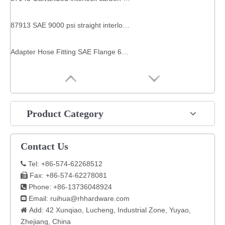
87913 SAE 9000 psi straight interlock zinc plated carbon steel hydraulic flange industrial hose fittings
Adapter Hose Fitting SAE Flange 6000 PSI Interlock Pipe 90 Degree Elbow For 87693 Hydraulic
Product Category
Contact Us
Tel: +86-574-62268512

Fax: +86-574-62278081

Phone: +86-13736048924

Email:
ruihua@rhhardware.com

Add: 42 Xunqiao, Lucheng, Industrial Zone, Yuyao,

Zhejiang, China​