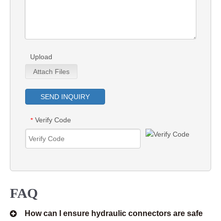
Upload
Attach Files
SEND INQUIRY
Verify Code
*
FAQ
How can I ensure hydraulic connectors are safe