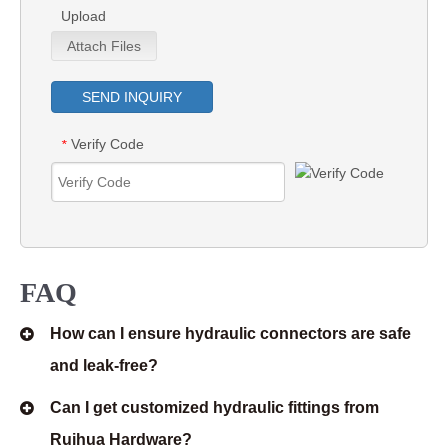
Upload
Attach Files
SEND INQUIRY
Verify Code
*
FAQ
How can I ensure hydraulic connectors are safe
and leak-free?
Can I get customized hydraulic fittings from
Ruihua Hardware?