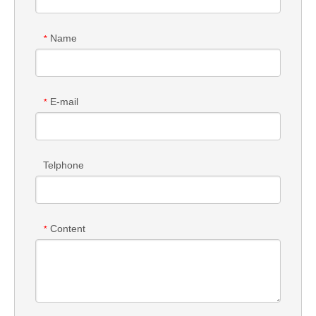
Name
*
E-mail
*
Telphone
Content
*