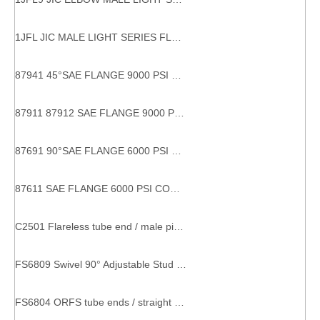
1JFL JIC MALE LIGHT SERIES FLANGE HYDRAULIC FLANGES
87941 45°SAE FLANGE 9000 PSI 45 DEGREE SAE FLANGE Hydraulic Hose Connections
87911 87912 SAE FLANGE 9000 PSI CODE 61carbon flange fitting sae flange 9000 psi sae j516 high brightness hydraulic fitting flange
87691 90°SAE FLANGE 6000 PSI CODE 62 Stable performance factory directly 90 degree hydraulic hose fittings flanges
87611 SAE FLANGE 6000 PSI CODE 62 With SGS Certification factory supply eaton hydraulic fitting and adapters
C2501 Flareless tube end / male pipe end SAE 080202 metal compression fitting
FS6809 Swivel 90° Adjustable Stud Elbow male female pipe fittings
FS6804 ORFS tube ends / straight thread O-ring SAE 520428 o-ring coupling