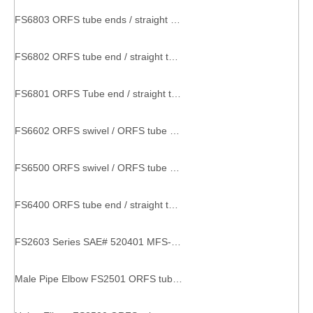
FS6803 ORFS tube ends / straight thread O-ring SAE 520429 metal part with thread
FS6802 ORFS tube end / straight thread O-ring SAE 520320 factory pipe fitting
FS6801 ORFS Tube end / straight thread O-ring SAE 520220 threaded hose connector
FS6602 ORFS swivel / ORFS tube ends SAE 520432 couplings and tee
FS6500 ORFS swivel / ORFS tube end SAE 520221 elbow connector
FS6400 ORFS tube end / straight thread O-ring SAE 520120 Straight Thread Connector straight connector
FS2603 Series SAE# 520401 MFS-MFS-MFS TEE pipe connector equal tee
Male Pipe Elbow FS2501 ORFS tube end / male pipe end fittings couplers