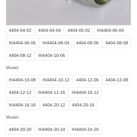
Surface treatment:
Color zinc or white zinc
Packing:
Thread protect cap+plastic bag+carton+pallet
Model:
4404-04-02
4404-04-04
4404-05-02
￼4404-06-04
￼4404-06-06
￼4404-08-04
4404-08-06
4404-08-08
4404-08-12
￼4404-10-06
Model:
￼4404-10-08
￼4404-10-12
4404-12-06
4404-12-08
4404-12-12
￼4404-12-16
￼4404-16-12
￼4404-16-16
4404-20-12
4404-20-16
Model:
4404-20-20
￼4404-20-24
￼4404-24-20