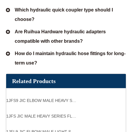
Which hydraulic quick coupler type should I
choose?
Are Ruihua Hardware hydraulic adapters
compatible with other brands?
How do I maintain hydraulic hose fittings for long-
term use?
Related Products
1JFS9 JIC ELBOW MALE HEAVY SERIES FLANGE HYDRAULIC FLANGES ISO 6162-1
1JFS JIC MALE HEAVY SERIES FLANGE HYDRAULIC FLANGES
1JFL9 JIC ELBOW MALE LIGHT SERIES FLANGE HYDRAULIC FLANGES ISO 6162-1 tube bend adaptor