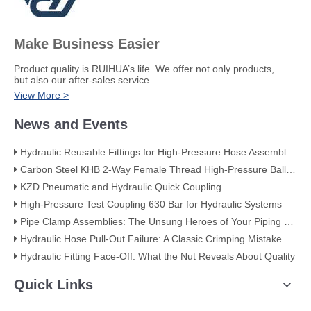
Make Business Easier
​Product quality is RUIHUA’s life. We offer not only products,
but also our after-sales service.
View More >
News and Events
Hydraulic Reusable Fittings for High-Pressure Hose Assemblies
Carbon Steel KHB 2-Way Female Thread High-Pressure Ball Valve – KHB-G3/4
KZD Pneumatic and Hydraulic Quick Coupling
High-Pressure Test Coupling 630 Bar for Hydraulic Systems
​Pipe Clamp Assemblies: The Unsung Heroes of Your Piping System​
Hydraulic Hose Pull-Out Failure: A Classic Crimping Mistake (With Visual Evidence)
Hydraulic Fitting Face-Off: What the Nut Reveals About Quality​​
Quick Links