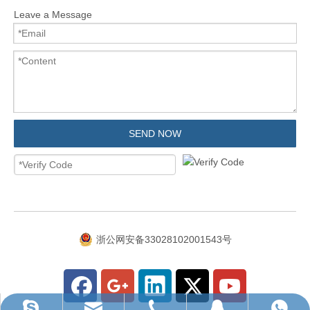
Leave a Message
SEND NOW
浙公网安备33028102001543号