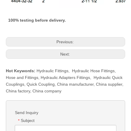
100% testing before delivery.
Previous:
Next:
Hot Keywords:
Hydraulic Fittings
,
Hydraulic Hose Fittings
,
Hose and Fittings
,
Hydraulic Adapters Fittings
,
Hydraulic Quick
Couplings
,
Quick Coupling
,
China manufacturer, China supplier,
China factory, China company
Send Inquiry
Subject
*