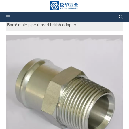
You are here:
Home
»
Products
»
SAE Standard
Hydraulic Adapters
»
Beaded Male Connector 4404 Hose
Barb/ male pipe thread british adapter
Beaded Male Connector 4404 Hose
Barb/ male pipe thread british adapter
5
0 Reviews
Beaded Male Connector 4404 Hose Barb/ male pipe thread
british adapter. And also can customize products according to
the customers' requirement.
Brand:
RH
Code:
4404
Material:
Carbon Steel