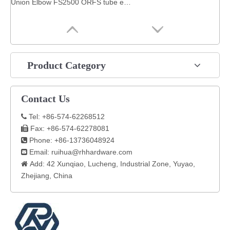
Union Elbow FS2500 ORFS tube end / ORFS tube end SAE 520201 fitting hydraulic
Product Category
Contact Us
Tel: +86-574-62268512

Fax: +86-574-62278081

Phone: +86-13736048924

Email:
ruihua@rhhardware.com

Add: 42 Xunqiao, Lucheng, Industrial Zone, Yuyao,

Zhejiang, China​