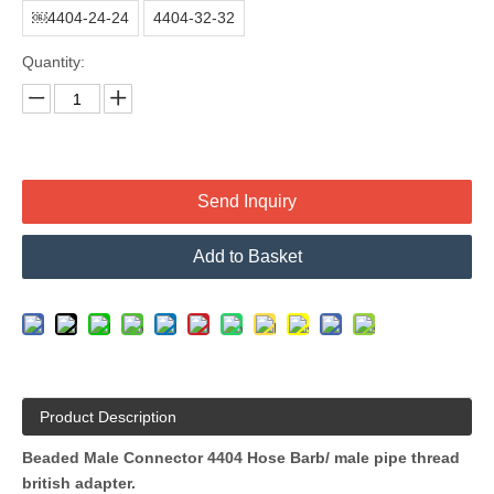
￼4404-24-24
4404-32-32
Quantity:
Send Inquiry
Add to Basket
Product Description
Beaded Male Connector 4404 Hose Barb/ male pipe thread
british adapter
.