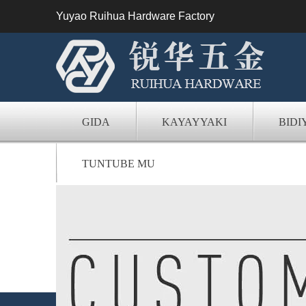
Yuyao Ruihua Hardware Factory
GIDA
KAYAYYAKI
BIDI
TUNTUBE MU
Na'ura mai aiki da 