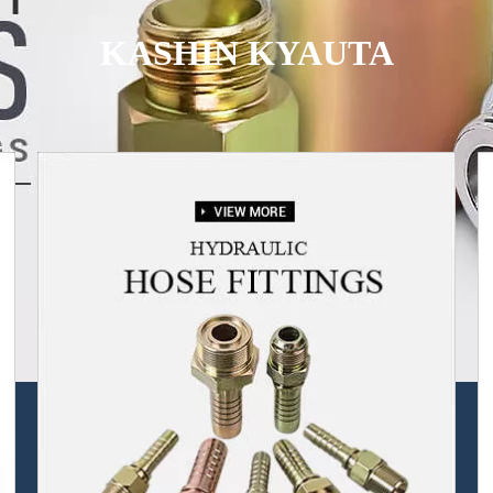
KASHIN KYAUTA
Muna ba da samfurori ba kawai ba, har ma da sabis na tallace-tallace.