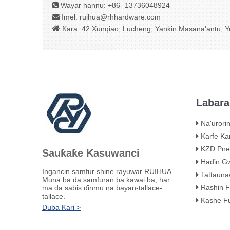
Wayar hannu: +86- 13736048924

Imel:
ruihua@rhhardware.com


Ƙara: 42 Xunqiao, Lucheng, Yankin Masana'antu, Yu
Labara
Na'urorin Sake 
Karfe Karfe KHB 
KZD Pneuma
Sauƙaƙe Kasuwanci
Haɗin Gwajin 
Ingancin samfur shine rayuwar RUIHUA.
Tattaunawar Mat
Muna ba da samfuran ba kawai ba, har
Rashin Fitar da Ruwa
ma da sabis ɗinmu na bayan-tallace-
tallace.
Kashe Fuskar Fus
Duba Ƙari >