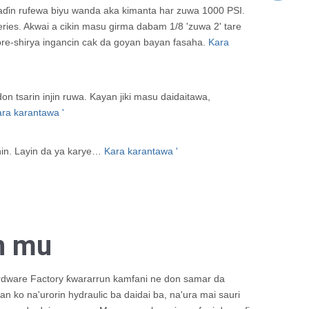
haɗin rufewa biyu wanda aka kimanta har zuwa 1000 PSI.
es. Akwai a cikin masu girma dabam 1/8 'zuwa 2' tare
 pre-shirya ingancin cak da goyan bayan fasaha.
Kara
sarin injin ruwa. Kayan jiki masu daidaitawa,
ra karantawa '
hin. Layin da ya karye…
Kara karantawa '
n mu
dware Factory ƙwararrun kamfani ne don samar da
n ko na'urorin hydraulic ba daidai ba, na'ura mai sauri