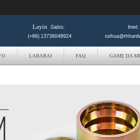
Layin
Sabis:
Imel:
(+86) 13736048924
ruihua@rhhard
YO
LABARAI
FAQ
GAME DA M
karfin ruwa Hose Fittings Manufactur