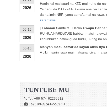
Haɗin kai mai sauri na KZD mai huhu da na'
2026
Ya haɗu da ISO 7241-B kuma ana iya canzaw
da hatimin NBR, yana sarrafa mai na ruwa, s
karantawa '
[
Labaran Samfura
]
Haɗin Gwajin Babban 
06-16
RUIHUA HARDWARE babban matsi na gwajin h
2026
zaɓuɓɓukan hatimi guda huɗu, O-ring na an
Manyan masu samar da kayan aikin tiyo n
06-16
A cikin tsarin ruwa mai matsananciyar mats
2026
TUNTUBE MU
Tel: +86-574-62268512

Fax: +86-574-62278081
