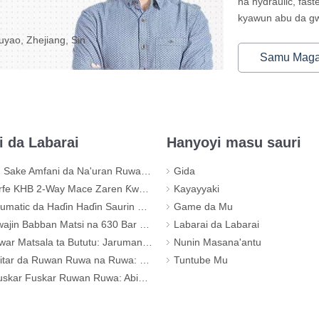
na hydraulic, fas
kyawun abu da gwa
yao, Zhejiang, Sin
Samu Mag
i da Labarai
Hanyoyi masu sauri
Amfani da Na'uran Ruwa don Tattaunawar Hose Mai Matsi
Gida
2-Way Mace Zaren Ƙwallon Ƙwallon Ƙarƙashin Matsi - KHB-G3/4
Kayayyaki
tic da Haɗin Haɗin Saurin Haɗin Ruwa
Game da Mu
Babban Matsi na 630 Bar don Tsarin Na'urar Haɗi
Labarai da Labarai
sala ta Bututu: Jaruman da ba'a Waƙa na Tsarin Bututun ku
Nunin Masana'antu
n Ruwa na Ruwa: Kuskure Na Musamman (Tare da Shaidar Kayayyakin gani)
Tuntube Mu
kar Ruwan Ruwa: Abin da Kwaya Ya Bayyana Game da Ingancin