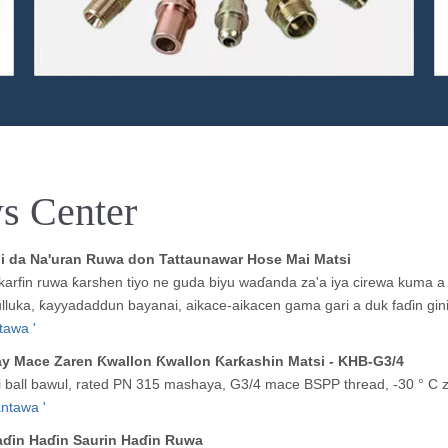
s Center
ni da Na'uran Ruwa don Tattaunawar Hose Mai Matsi
 karfin ruwa ƙarshen tiyo ne guda biyu waɗanda za'a iya cirewa kuma a
lluka, ƙayyadaddun bayanai, aikace-aikacen gama gari a duk faɗin gi
tawa '
ay Mace Zaren Ƙwallon Ƙwallon Ƙarƙashin Matsi - KHB-G3/4
 ball bawul, rated PN 315 mashaya, G3/4 mace BSPP thread, -30 ° C z
ntawa '
ɗin Haɗin Saurin Haɗin Ruwa