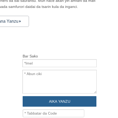
teners da dai sauransu. Mun nace akan yin amfani da mafi
da samfurori daidai da tsarin kula da inganci.
ana Yanzu
Bar Saƙo
AIKA YANZU