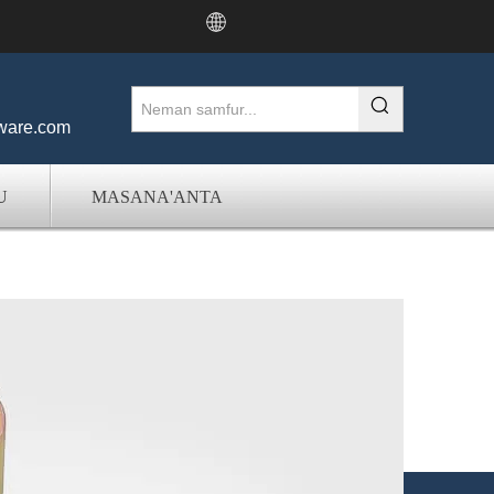
ware.com
U
MASANA'ANTA
er & Factory a China