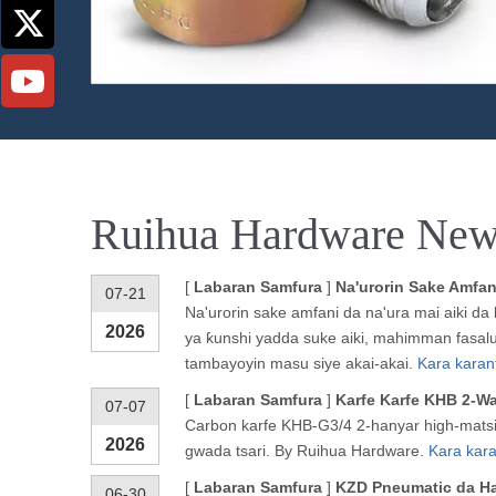
Ruihua Hardware New
[
Labaran Samfura
]
Na'urorin Sake Amfa
07-21
Na'urorin sake amfani da na'ura mai aiki da
2026
ya ƙunshi yadda suke aiki, mahimman fasalu
tambayoyin masu siye akai-akai.
Kara karan
[
Labaran Samfura
]
Karfe Karfe KHB 2-W
07-07
Carbon karfe KHB-G3/4 2-hanyar high-matsi
2026
gwada tsari. By Ruihua Hardware.
Kara kara
[
Labaran Samfura
]
KZD Pneumatic da Ha
06-30