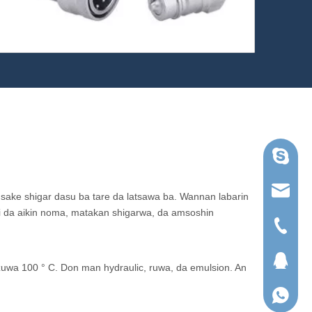
Skype
ruihua@
 sake shigar dasu ba tare da latsawa ba. Wannan labarin
ni da aikin noma, matakan shigarwa, da amsoshin
Tel
QQ
uwa 100 ° C. Don man hydraulic, ruwa, da emulsion. An
WhatsA