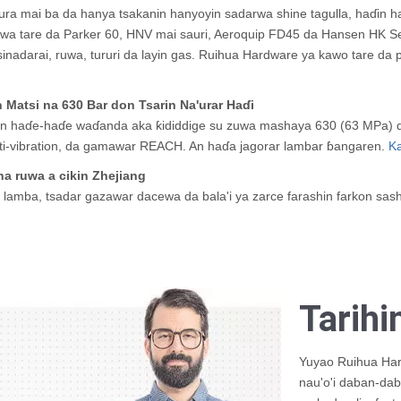
ura mai ba da hanya tsakanin hanyoyin sadarwa shine tagulla, haɗin 
a tare da Parker 60, HNV mai sauri, Aeroquip FD45 da Hansen HK Seri
inadarai, ruwa, tururi da layin gas. Ruihua Hardware ya kawo tare da
Matsi na 630 Bar don Tsarin Na'urar Haɗi
aɗe-haɗe waɗanda aka ƙididdige su zuwa mashaya 630 (63 MPa) don t
ti-vibration, da gamawar REACH. An haɗa jagorar lambar ɓangaren.
Ka
a ruwa a cikin Zhejiang
a lamba, tsadar gazawar dacewa da bala'i ya zarce farashin farkon sas
Tarihi
Yuyao Ruihua Har
nau'o'i daban-daba